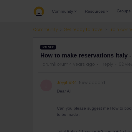
Groups
Community
Resources
Community
Get ready to travel
Train conn
SOLVED
How to make reservations Italy 
Forum|Forum|4 years ago
1 reply
62 vie
Joyjit1984
New aboard
J
Dear All
Can you please suggest me How to book t
to be made .
Total 6 Pax ( 1 senior + 2 youth + 1 child