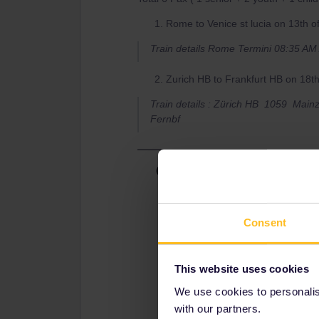
Rome to Venice st lucia on 13th 
Train details Rome Termini 08:35 A
Zurich HB to Frankfurt HB on 18t
Train details : Zürich HB 1059 Mai
Fernbf
Best answer by
seewulf
1.)
you can reserve via oebb.at by fol
Consent
2.)
This website uses cookies
Reservations are not mandatory but
bahn.com (sadly DB offer reservatio
We use cookies to personalise
3Youths/Childs for ​​​​8€ in 2nd clas
with our partners.
seperate reservation for 4€ or 5,30:) ​