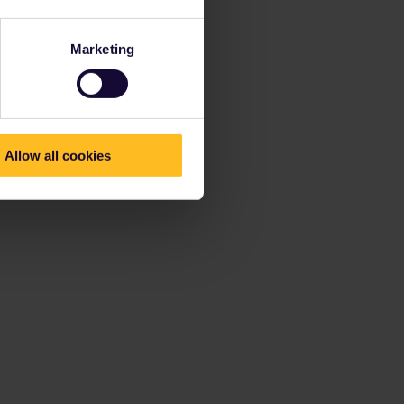
Marketing
Allow all cookies