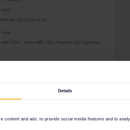
of June
M ARRVAL ST LUCIA 12:34
h June
nz HBF 1518 Mainz HBF 1542 Frankfurt (M) Flughafen
lowing these steps
Details
 if you want oneyou can buy te reservations via
ns just for up to 5 travelers) May reserve 2adults +
 content and ads, to provide social media features and to analyse
s or 10.60 in 1st class and afterthat for the 6th person a
​​