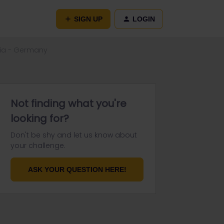
SIGN UP
LOGIN
ria - Germany
Not finding what you're
looking for?
Don't be shy and let us know about
your challenge.
ASK YOUR QUESTION HERE!