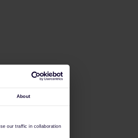
About
 our traffic in collaboration