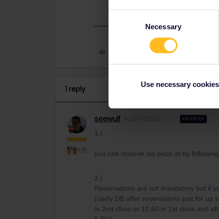
Consent
Necessary
Selection
Like
Use necessary cookies
1 reply
seewulf
Railmaster
ANSWER
1.)
+16
you can reserve via oebb.at by followin
2.)
Reservations are not mandatory but if 
(sadly DB offer reservations just for up t
in 2nd class or 10.60 in 1st class and af