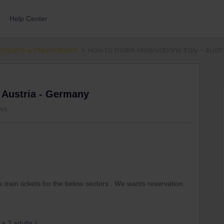
Help Center
ections & reservations
How to make reservations Italy - Aust
- Austria - Germany
ws
rain tickets for the below sectors . We wants reservation
 + 2 adults )