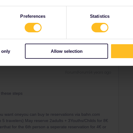
Preferences
Statistics
Share
 only
Allow selection
Forum|Forum|4 years ago
g these steps
you want oneyou can buy te reservations via bahn.com
o 5 travelers) May reserve 2adults + 3Youths/Childs for ​​​​8€
terthat for the 6th person a seperate reservation for 4€ or