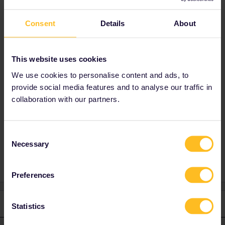
Kind regards Malte
Consent
Details
About
This website uses cookies
Which route are you trying to reserve? Usually
We use cookies to personalise content and ads, to
the field is grey when Eurail cant reserve a
provide social media features and to analyse our traffic in
train.
collaboration with our partners.
Consent
support
Reservation
Necessary
Selection
Preferences
1 reply
Statistics