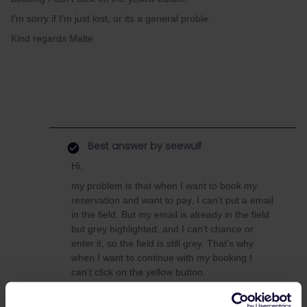
I'm sorry if I'm just lost, or its a general proble.
Kind regards Malte
Best answer by
seewulf
Hi,
my problem is that when I want to book my
reservation and want to pay, I can't put a email
in the field. But my email is already in the field
but grey highlighted, and I can't chance or
enter it, so the field is still grey. That's why
when I want to continue with my booking I
can't click on the yellow button.
I'm sorry if I'm just lost, or its a general
proble.