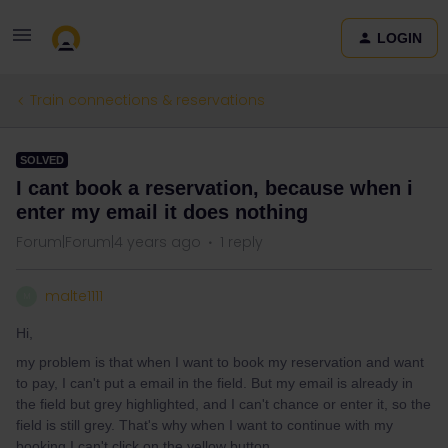
LOGIN
Train connections & reservations
SOLVED
I cant book a reservation, because when i
enter my email it does nothing
Forum|Forum|4 years ago
1 reply
malte1111
M
Hi,
my problem is that when I want to book my reservation and want
to pay, I can't put a email in the field. But my email is already in
the field but grey highlighted, and I can't chance or enter it, so the
field is still grey. That's why when I want to continue with my
booking I can't click on the yellow button.