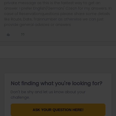
private message as this is the fastest way to get an
answer. I prefer English/German/ Czech for my answers. In
case of Reservationquestions please share some details
like Route, Date, Trainnumber as otherwise we can just
provide general advices or answers
Not finding what you're looking for?
Don't be shy and let us know about your
challenge.
ASK YOUR QUESTION HERE!