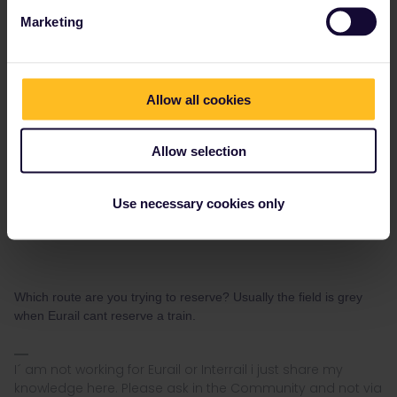
seewulf
Forum|Forum|4 years ago
ANSWER
Marketing
Hi,
my problem is that when I want to book my reservation and want
to pay, I can't put a email in the field. But my email is already in
Allow all cookies
the field but grey highlighted, and I can't chance or enter it, so the
field is still grey. That's why when I want to continue with my
booking I can't click on the yellow button.
Allow selection
I'm sorry if I'm just lost, or its a general proble.
Kind regards Malte
Use necessary cookies only
Which route are you trying to reserve? Usually the field is grey
when Eurail cant reserve a train.
I´ am not working for Eurail or Interrail i just share my
knowledge here. Please ask in the Community and not via