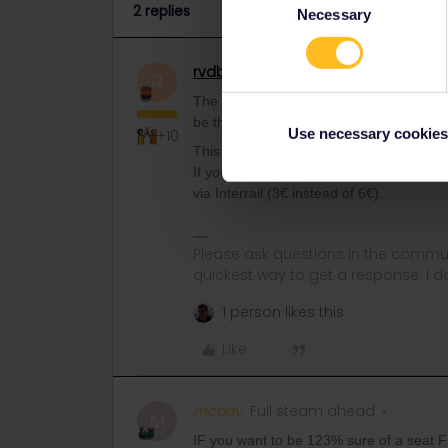
2 replies
Necessary
Selection
rvdborgt
Railmaster
ANSWER
R
The app is wrong about most trains Buda
be that the website is more up to date.
Use necessary cookies
+10
This route was quite busy this summer,
If you want to book one online, book it vi
via Interrail (3€ instead of 6€).
Please ask questions in the commun
quickest way to get a response. I don'
1 person likes this
Like
mcadv
Full steam ahead
M
IF you want to be 123% sure of a seat 