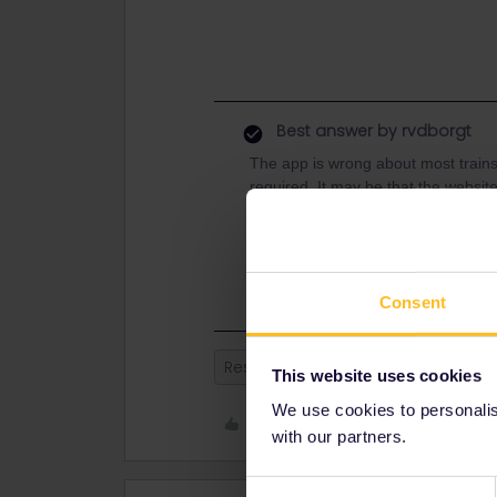
Best answer by
rvdborgt
The app is wrong about most trains
required. It may be that the websit
This route was quite busy this su
how it is now. If you want to book on
that's a lot cheaper than via Interra
Consent
Reservation
This website uses cookies
We use cookies to personalise
Like
with our partners.
Consent