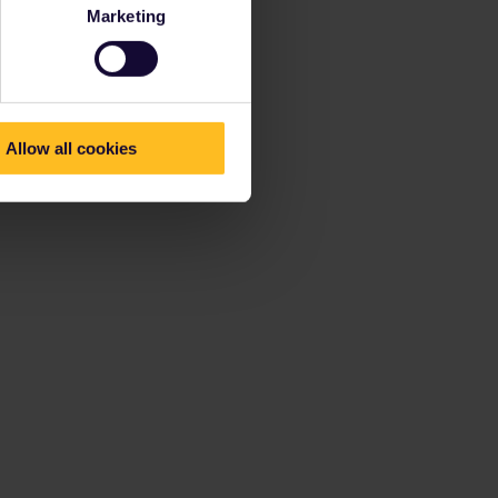
Marketing
Allow all cookies