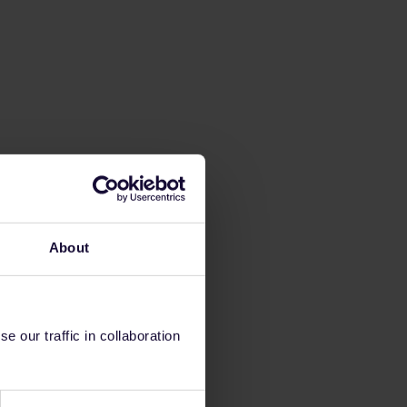
About
 our traffic in collaboration