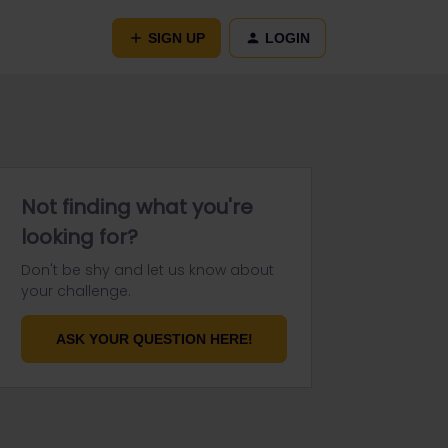
SIGN UP
LOGIN
Not finding what you're
looking for?
Don't be shy and let us know about
your challenge.
ASK YOUR QUESTION HERE!