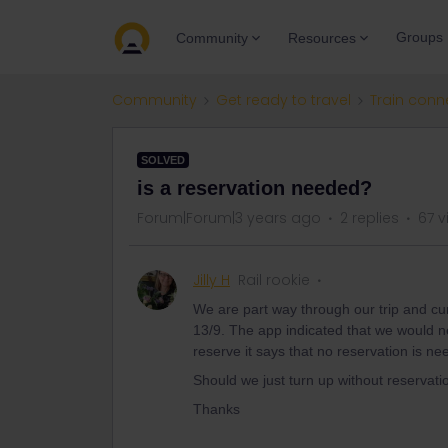
Groups
Community
Resources
Community
Get ready to travel
Train conn
SOLVED
is a reservation needed?
Forum|Forum|3 years ago
2 replies
67 v
Jilly H
Rail rookie
We are part way through our trip and cu
13/9. The app indicated that we would ne
reserve it says that no reservation is n
Should we just turn up without reservati
Thanks