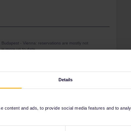
 Budapest - Vienna: reservations are mostly not
e is more up to date.
mmer, so a reservation was recommended. Not sure
e online, book it via tickets.oebb.at (Seat only), since
il (3€ instead of 6€).
Details
 content and ads, to provide social media features and to analyse
Share