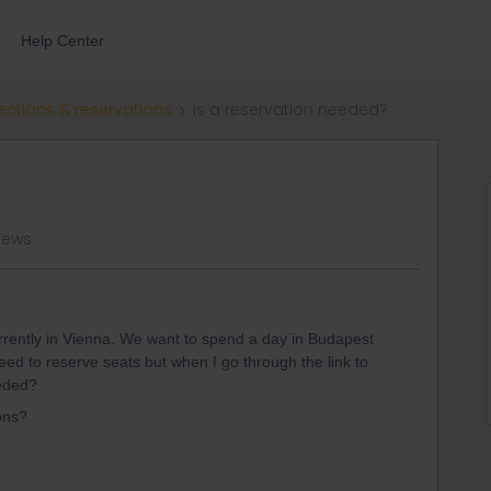
Help Center
ections & reservations
is a reservation needed?
iews
rrently in Vienna. We want to spend a day in Budapest
ed to reserve seats but when I go through the link to
eeded?
ons?