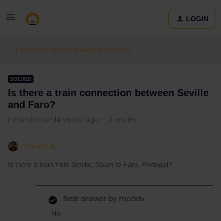
LOGIN
Train connections & reservations
SOLVED
Is there a train connection between Seville
and Faro?
Forum|Forum|4 years ago
2 replies
lduvernay
Is there a train from Seville, Spain to Faro, Portugal?
Best answer by
mcadv
No.