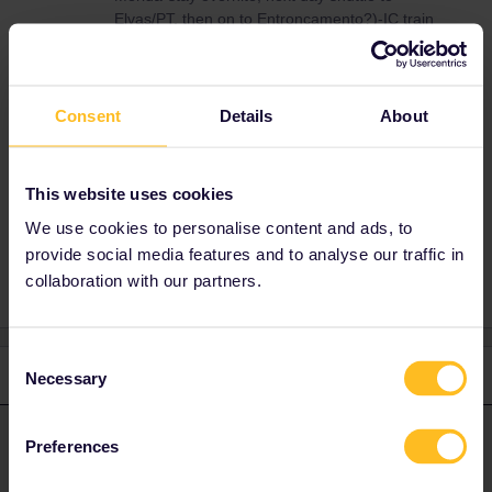
Elvas/PT, then on to Entroncamento?)-IC train
to Lisboa, overnite, next day any of the
comboios to Faro. You will not want that, I
guess.
Consent
Details
About
Lorraine D
This website uses cookies
We use cookies to personalise content and ads, to
provide social media features and to analyse our traffic in
2 people like this
A
collaboration with our partners.
Consent
2 replies
Oldest first
Necessary
Selection
mcadv
Forum|Forum|4 years ago
Preferences
M
ANSWER
No.