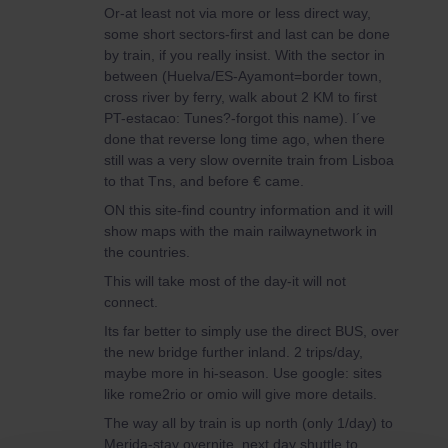
Or-at least not via more or less direct way,
some short sectors-first and last can be done
by train, if you really insist. With the sector in
between (Huelva/ES-Ayamont=border town,
cross river by ferry, walk about 2 KM to first
PT-estacao: Tunes?-forgot this name). I´ve
done that reverse long time ago, when there
still was a very slow overnite train from Lisboa
to that Tns, and before € came.
ON this site-find country information and it will
show maps with the main railwaynetwork in
the countries.
This will take most of the day-it will not
connect.
Its far better to simply use the direct BUS, over
the new bridge further inland. 2 trips/day,
maybe more in hi-season. Use google: sites
like rome2rio or omio will give more details.
The way all by train is up north (only 1/day) to
Merida-stay overnite, next day shuttle to