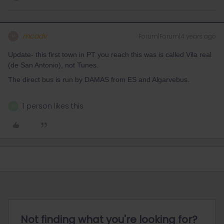
mcadv
Forum|Forum|4 years ago
M
Update- this first town in PT you reach this was is called Vila real
(de San Antonio), not Tunes.
The direct bus is run by DAMAS from ES and Algarvebus.
1 person likes this
N
Not finding what you're looking for?