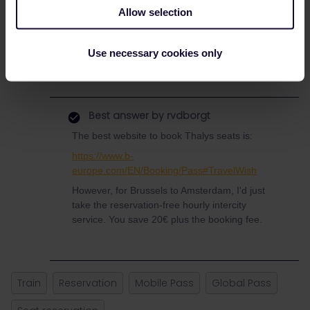
Also, not sure if I’m just being entirely stupid (most likely! 😅) but
Allow selection
are you able to book and pay for reservations via the app or do
you have to go to the website? I am currently doing it via the
website as there is no option to do so on the app.
Use necessary cookies only
Thanks in advance :)
Best answer by
rvdborgt
The best website to book Thalys seats is:
https://www.b-
europe.com/EN/Booking/Pass#TravelWish
However, for Brussels to Amsterdam, I'd just
take the reservation-free hourly intercity
service. You save 20€ plus the booking fee.
Train
Reservation
Mobile Pass
Global Pass