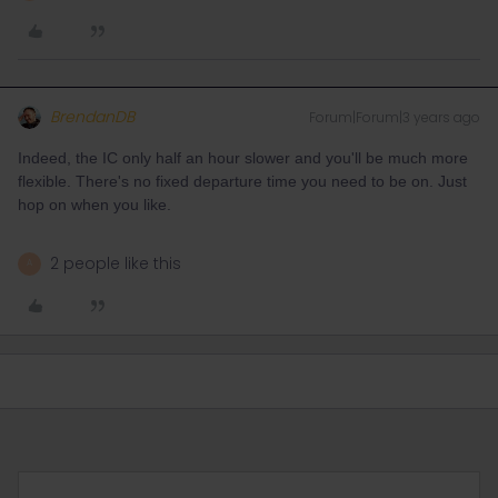
BrendanDB
Forum|Forum|3 years ago
Indeed, the IC only half an hour slower and you'll be much more
flexible. There's no fixed departure time you need to be on. Just
hop on when you like.
2 people like this
A