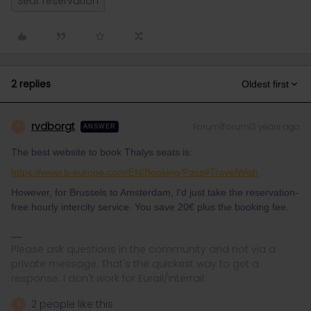
Seat reservation
2 replies
Oldest first
rvdborgt
Forum|Forum|3 years ago
R
ANSWER
The best website to book Thalys seats is:
https://www.b-europe.com/EN/Booking/Pass#TravelWish
However, for Brussels to Amsterdam, I'd just take the reservation-
free hourly intercity service. You save 20€ plus the booking fee.
Please ask questions in the community and not via a
private message. That's the quickest way to get a
response. I don't work for Eurail/Interrail.
2 people like this
A