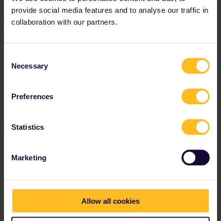
provide social media features and to analyse our traffic in
collaboration with our partners.
Consent
Necessary
Selection
Preferences
Statistics
Marketing
Hi,
Everytime I try and make a reservation I am able to select one
but then immediately taken to this second screen (as seen in
second pic) with no option to add item to cart. It seems to do this
Allow all cookies
with every option I choose!