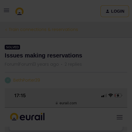
LOGIN
Train connections & reservations
SOLVED
Issues making reservations
Forum|Forum|3 years ago
2 replies
BethPorter39
B