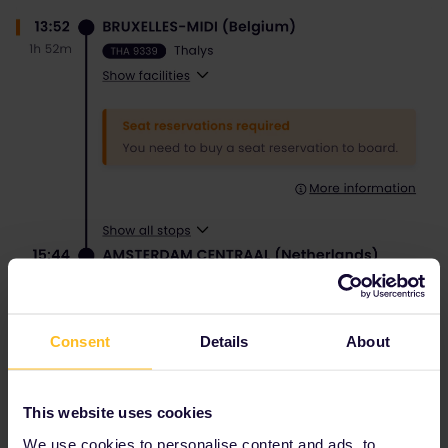
Consent
Details
About
This website uses cookies
We use cookies to personalise content and ads, to