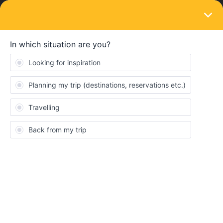
LOGIN
Train connections & reservations
SOLVED
Istanbul to Bucharest. Is it covered and is
Bosporus Express running?
Forum|Forum|4 years ago
2 replies
James Burrows
J
Looking to travel from Istanbul to London by train, but having
some difficulties with planning. Can someone confirm if the
Bosporus Express is definitely running? Also, how does this train
work with an Interrail Pass, given that you can’t book in advance
online, and can only secure tickets at the ticket office in Hakalli
Station. Do you just show the pass at the office, and do you have