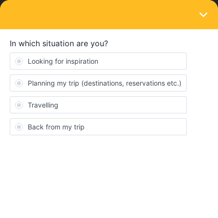
LOGIN
Train connections & reservations
SOLVED
Italy 1st class reservation for 2nd class
ticket
Forum|Forum|4 years ago
4 replies
maxmax
M
Hello,
similar to others, I have received 1st class reservations for my
2nd class interrail ticket for italy. Unfortunately, the trip starts in
Switzerland, which makes it impossible to change them at a ticket