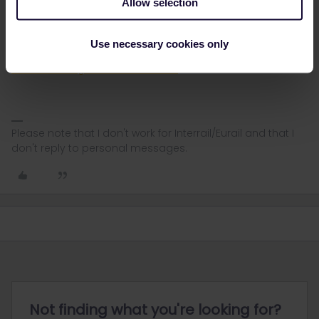
Allow selection
If you have a mobile pass you need to generate a Pass Cover
Number in order to make the reservation at b-europe. You do that
here in the PCN generator:
Use necessary cookies only
https://community.eurail.com/news-and-announcements-39/pass-
cover-number-generator-is-live-5653
Please note that I don't work for Interrail/Eurail and that I
don't reply to personal messages.
Not finding what you're looking for?