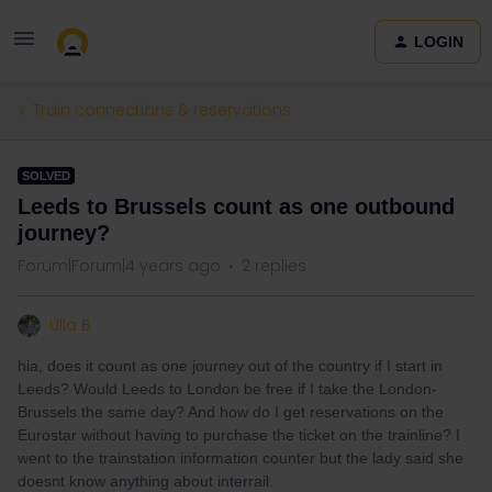
LOGIN
Train connections & reservations
SOLVED
Leeds to Brussels count as one outbound
journey?
Forum|Forum|4 years ago
2 replies
Ulla B
hia, does it count as one journey out of the country if I start in
Leeds? Would Leeds to London be free if I take the London-
Brussels the same day? And how do I get reservations on the
Eurostar without having to purchase the ticket on the trainline? I
went to the trainstation information counter but the lady said she
doesnt know anything about interrail.