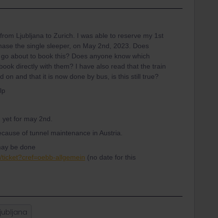
 from Ljubljana to Zurich. I was able to reserve my 1st
urchase the single sleeper, on May 2nd, 2023. Does
 go about to book this? Does anyone know which
 book directly with them? I have also read that the train
n and that it is now done by bus, is this still true?
lp
d yet for may 2nd.
 because of tunnel maintenance in Austria.
t may be done
n/ticket?cref=oebb-allgemein
(no date for this
jubljana