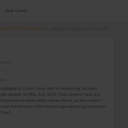
Help Center
ections & reservations
Ljubljana night train to Zurich
 views
rd
 Ljubljana to Zurich. I was able to reserve my 1st class
e single sleeper, on May 2nd, 2023. Does anyone have any
 Does anyone know which railway this is, so that maybe I
o read that the train a few months ago was being worked on
l true?