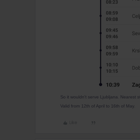
So it wouldn't serve Ljubljana. Nearest s
Valid from 12th of April to 16th of May.
Like