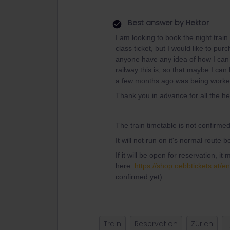
Best answer by
Hektor
I am looking to book the night train
class ticket, but I would like to p
anyone have any idea of how I can
railway this is, so that maybe I can
a few months ago was being worked o
Thank you in advance for all the he
The train timetable is not confirme
It will not run on it's normal route
If it will be open for reservation, i
here:
https://shop.oebbtickets.at/e
confirmed yet).
Train
Reservation
Zürich
L