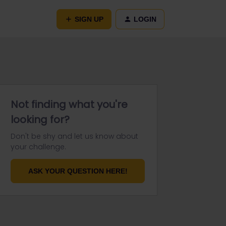
SIGN UP
LOGIN
Not finding what you're
looking for?
Don't be shy and let us know about
your challenge.
ASK YOUR QUESTION HERE!