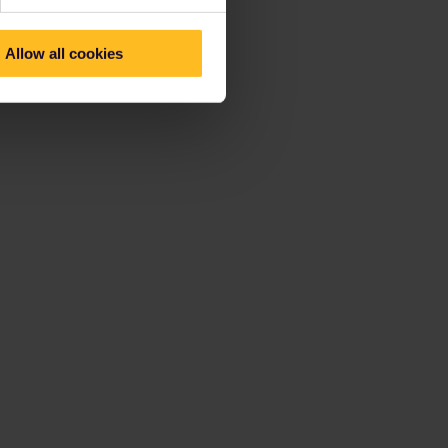
Allow all cookies