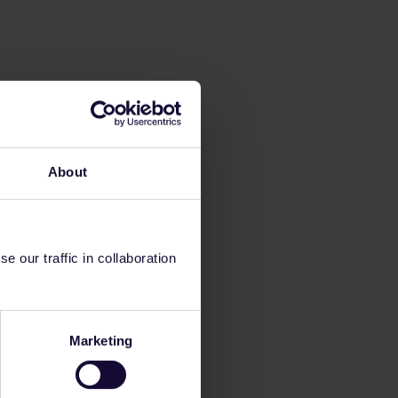
About
 our traffic in collaboration
Marketing