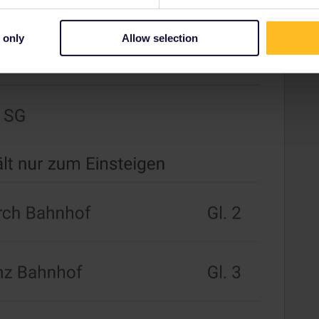
 only
Allow selection