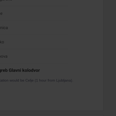
tation would be Celje (1 hour from Ljubljana).