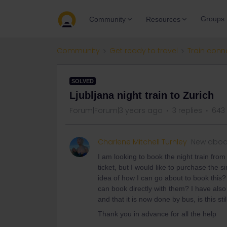
Groups
Community
Resources
Community
Get ready to travel
Train conn
SOLVED
Ljubljana night train to Zurich
Forum|Forum|3 years ago
3 replies
643
Charlene Mitchell Turnley
New aboa
I am looking to book the night train from
ticket, but I would like to purchase th
idea of how I can go about to book this?
can book directly with them? I have als
and that it is now done by bus, is this stil
Thank you in advance for all the help