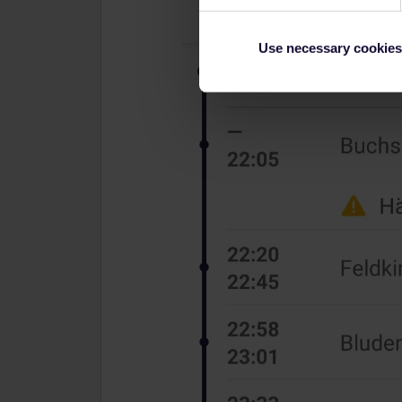
Use necessary cookies