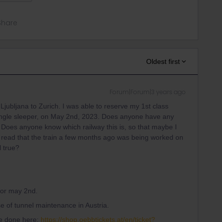
Share
Oldest first
Forum|Forum|3 years ago
 Ljubljana to Zurich. I was able to reserve my 1st class
e single sleeper, on May 2nd, 2023. Does anyone have any
 Does anyone know which railway this is, so that maybe I
o read that the train a few months ago was being worked on
l true?
 for may 2nd.
use of tunnel maintenance in Austria.
 be done here:
https://shop.oebbtickets.at/en/ticket?