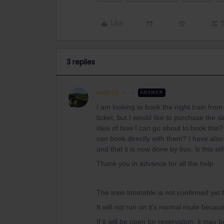
Like
3 replies
Hektor
ANSWER
I am looking to book the night train from
ticket, but I would like to purchase th
idea of how I can go about to book this?
can book directly with them? I have als
and that it is now done by bus, is this stil
Thank you in advance for all the help
The train timetable is not confirmed yet
It will not run on it's normal route beca
If it will be open for reservation, it may