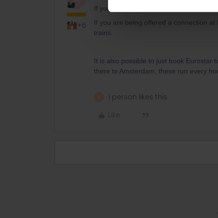
If you are travelling direct to Amsterdam
If you are being offered a connection at 
+6
trains.
It is also possible to just book Eurostar
there to Amsterdam, these run every hou
1 person likes this
A
Like