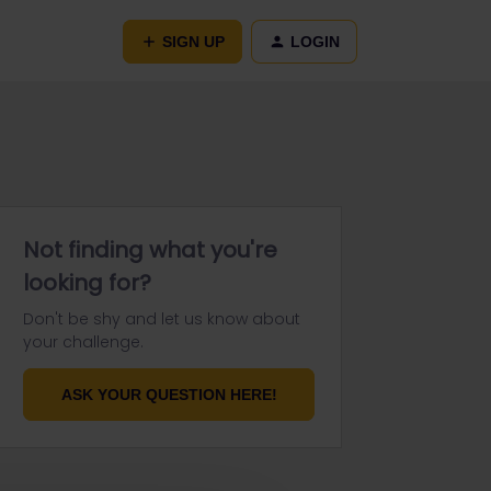
SIGN UP
LOGIN
Not finding what you're
looking for?
Don't be shy and let us know about
your challenge.
ASK YOUR QUESTION HERE!