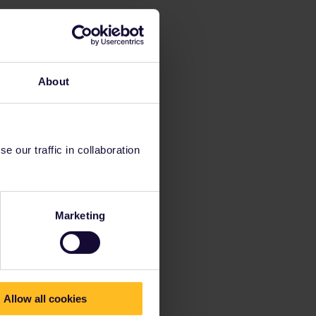
About
 our traffic in collaboration
Marketing
Allow all cookies