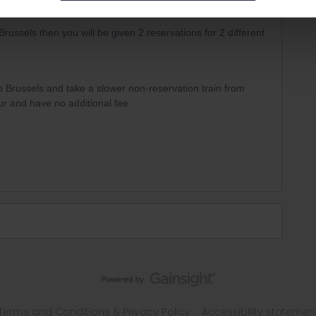
 on a single train then you book that.
Brussels then you will be given 2 reservations for 2 different
 to Brussels and take a slower non-reservation train from
r and have no additional fee.
Terms and Conditions & Privacy Policy
Accessibility statemen