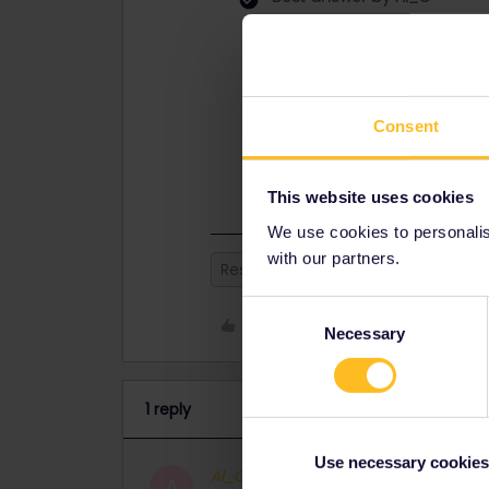
If you are travelling direct to Amst
If you are being offered a connectio
2 different trains.
Consent
It is also possible to just book Eur
train from there to Amsterdam, the
This website uses cookies
We use cookies to personalise
with our partners.
Reservation
Consent
Like
Necessary
Selection
1 reply
Use necessary cookies
Al_G
Full steam ahead
ANSWER
A