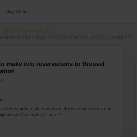
Help Center
ections & reservations
rvations to Brussel and further or one to final destination
to make two reservations to Brussel
nation
ews
ard
on to Amsterdam, do I need to make two reservations one
estination to Amsterdam Central?