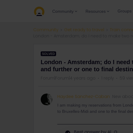
Groups
Community
Resources
Community
Get ready to travel
Train conn
London - Amsterdam; do I need to make two rese
SOLVED
London - Amsterdam; do I need 
and further or one to final desti
Forum|Forum|4 years ago
1 reply
59 vi
Haydee Sanchez-Caban
New abo
I am making my reservations from Lond
to Bruxelles-Midi and one to the final d
Best answer by
Al_G