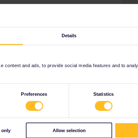
erdam on a single train then you book that.
n at Brussels then you will be given 2 reservations for
Details
ostar to Brussels and take a slower non-reservation
se run every hour and have no additional fee.
 content and ads, to provide social media features and to analyse
Share
Preferences
Statistics
 only
Allow selection
Forum|Forum|4 years ago