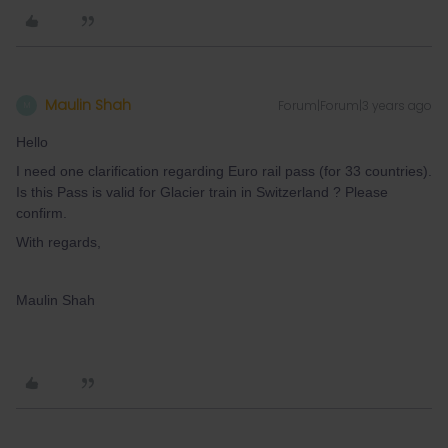
Maulin Shah
Forum|Forum|3 years ago
M
Hello
I need one clarification regarding Euro rail pass (for 33 countries).
Is this Pass is valid for Glacier train in Switzerland ? Please
confirm.
With regards,
Maulin Shah