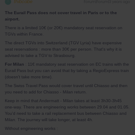
thibcabe
Forum|Forum|3 years ago
T
The Eurail Pass does not cover travel in Paris or to the
airpor
t.
There is a limited 10€ (or 20€) mandatory seat reservation on
TGVs within France.
The direct TGVs into Switzerland (TGV Lyria) have expensive
seat reservations : more than 30€ per person. That's why it is
advised to take a TGV to Strasbourg.
For Milan
: 11€ mandatory seat reservation on EC trains with the
Eurail Pass but you can avoid that by taking a RegioExpress train
(doesn't take more time).
The Swiss Travel Pass would cover travel until Chiasso and then
you need to add for Chiasso - Milan return.
Keep in mind that Andermatt - Milan takes at least 3h30-3h45
one-way. There are engineering works between 29.04 and 01.05.
You'd need to take a rail replacement bus between Chiasso and
Milan. The journey will take longer, at least 4h.
Without engineering works :