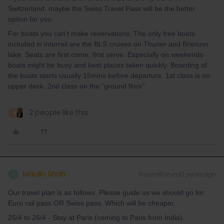
Switzerland, maybe the Swiss Travel Pass will be the better
option for you.
For boats you can’t make reservations. The only free boats
included in interrail are the BLS cruises on Thuner and Brienzer
lake. Seats are first come, first serve. Especially on weekends
boats might be busy and best places taken quickly. Boarding of
the boats starts usually 15mins before departure. 1st class is on
upper deck. 2nd class on the “ground floor”.
2 people like this
A
Maulin Shah
Forum|Forum|3 years ago
M
Our travel plan is as follows. Please guide us we should go for
Euro rail pass OR Swiss pass. Which will be cheaper.
25/4 to 26/4 - Stay at Paris (coming to Paris from India).