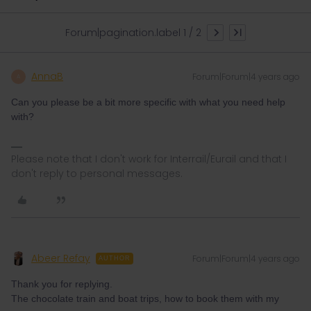
Forum|pagination.label 1 / 2
AnnaB
Forum|Forum|4 years ago
A
Can you please be a bit more specific with what you need help
with?
Please note that I don't work for Interrail/Eurail and that I
don't reply to personal messages.
Abeer Refay
Forum|Forum|4 years ago
AUTHOR
Thank you for replying.
The chocolate train and boat trips, how to book them with my