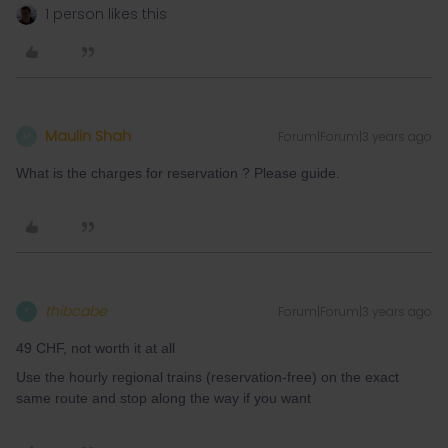
1 person likes this
Maulin Shah
Forum|Forum|3 years ago
M
What is the charges for reservation ? Please guide.
thibcabe
Forum|Forum|3 years ago
T
49 CHF, not worth it at all
Use the hourly regional trains (reservation-free) on the exact
same route and stop along the way if you want