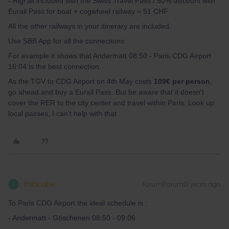
- Rigi all included with the Swiss Travel Pass / 50% discount with
Eurail Pass for boat + cogwheel railway = 51 CHF
All the other railways in your itinerary are included.
Use SBB App for all the connections
For example it shows that Andermatt 08:50 - Paris CDG Airport
16:04 is the best connection.
As the TGV to CDG Airport on 4th May costs
109€ per person
,
go ahead and buy a Eurail Pass. But be aware that it doesn't
cover the RER to the city center and travel within Paris. Look up
local passes, I can't help with that
thibcabe
Forum|Forum|3 years ago
T
To Paris CDG Airport the ideal schedule is :
- Andermatt - Göschenen 08:50 - 09:06