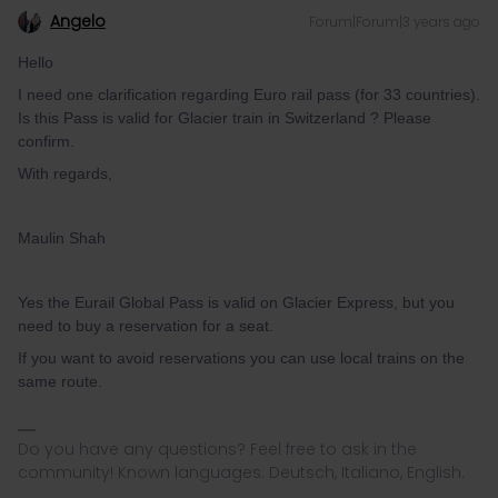
Angelo
Forum|Forum|3 years ago
Hello
I need one clarification regarding Euro rail pass (for 33 countries).
Is this Pass is valid for Glacier train in Switzerland ? Please
confirm.
With regards,
Maulin Shah
Yes the Eurail Global Pass is valid on Glacier Express, but you
need to buy a reservation for a seat.
If you want to avoid reservations you can use local trains on the
same route.
Do you have any questions? Feel free to ask in the
community! Known languages: Deutsch, Italiano, English.