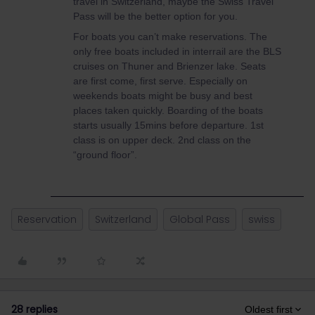
travel in Switzerland, maybe the Swiss Travel
Pass will be the better option for you.
For boats you can’t make reservations. The
only free boats included in interrail are the BLS
cruises on Thuner and Brienzer lake. Seats
are first come, first serve. Especially on
weekends boats might be busy and best
places taken quickly. Boarding of the boats
starts usually 15mins before departure. 1st
class is on upper deck. 2nd class on the
“ground floor”.
Reservation
Switzerland
Global Pass
swiss
28 replies
Oldest first