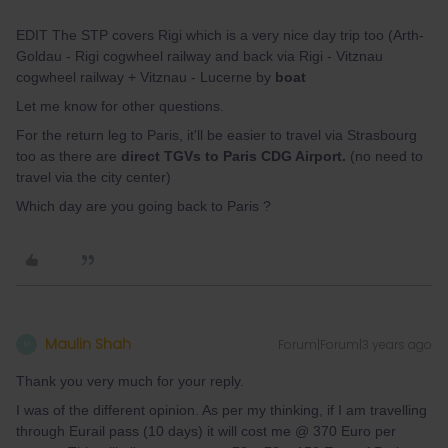
EDIT The STP covers Rigi which is a very nice day trip too (Arth-
Goldau - Rigi cogwheel railway and back via Rigi - Vitznau
cogwheel railway + Vitznau - Lucerne by
boat
Let me know for other questions.
For the return leg to Paris, it'll be easier to travel via Strasbourg
too as there are
direct TGVs to Paris CDG Airport.
(no need to
travel via the city center)
Which day are you going back to Paris ?
Maulin Shah
Forum|Forum|3 years ago
M
Thank you very much for your reply.
I was of the different opinion. As per my thinking, if I am travelling
through Eurail pass (10 days) it will cost me @ 370 Euro per