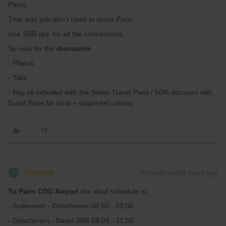
Pass)
That way you don't need to cross Paris.
Use SBB app for all the connections.
So now for the
discounts
- Pilatus
- Titlis
- Rigi all included with the Swiss Travel Pass / 50% discount with
Eurail Pass for boat + cogwheel railway
thibcabe
Forum|Forum|3 years ago
T
To Paris CDG Airport
the ideal schedule is :
- Andermatt - Göschenen 08:50 - 09:06
- Göschenen - Basel SBB 09:09 - 11:56