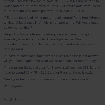
person. This will allow me to save 78 + 78 = 156 Euro of Paris to
Swiss and return from Swiss to Paris. Our return date from Swiss
to Paris is 4th May and flight from Paris is at 20:25 PM.
If Eurorail pass is allowing me to travel internal Paris free (Airport
to Hotel & local travelling), this is not sure to me. Will you please
guide me on this ?
Regarding Swiss internal travelling, we are planning to go out
everyday from Andermatt to different places i.e. Zurich /
Interlaken / Lucerne / Pilatus / Titlis / Bern and also one day to
Italy (Milano).
If I have to catch local trains where Euro rail passs is not allowed,
will you please guide me what will be expenses of that per day ?
If I am taking Swiss rail pass for 8 days it will cost me 389 Euro + I
have to spend 78 + 78 = 156 Euro for Paris to Swiss & back.
Need your help to set our Itinerary properly. Please guide.
With regards,
Maulin Shah