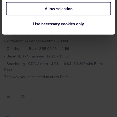
Allow selection
thibcabe
Use necessary cookies only
Forum|Forum|3 years ago
T
On 4th May the ideal schedule for Paris CDG Airport is :
- Andermatt - Göschenen 08:50 - 09:06
- Göschenen - Basel SBB 09:09 - 11:56
- Basel SBB - Strasbourg 12:21 - 13:39
- Strasbourg - CDG Airport 14:01 - 16:04 (10-20€ with Eurail
Pass)
That way you don't need to cross Paris.