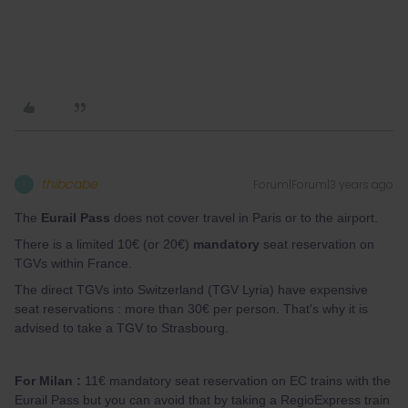
thibcabe
Forum|Forum|3 years ago
T
The
Eurail Pass
does not cover travel in Paris or to the airport.
There is a limited 10€ (or 20€)
mandatory
seat reservation on
TGVs within France.
The direct TGVs into Switzerland (TGV Lyria) have expensive
seat reservations : more than 30€ per person. That's why it is
advised to take a TGV to Strasbourg.
For Milan :
11€ mandatory seat reservation on EC trains with the
Eurail Pass but you can avoid that by taking a RegioExpress train