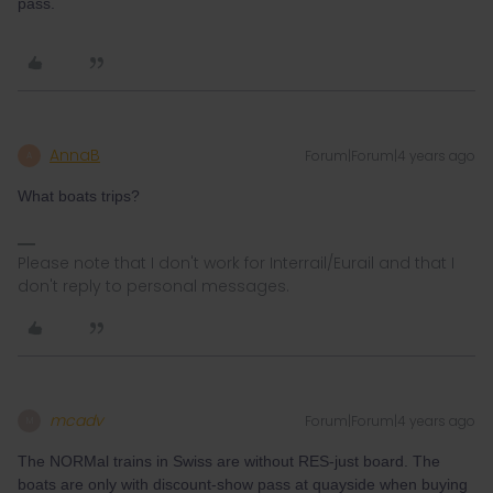
pass.
AnnaB
Forum|Forum|4 years ago
A
What boats trips?
Please note that I don't work for Interrail/Eurail and that I
don't reply to personal messages.
mcadv
Forum|Forum|4 years ago
M
The NORMal trains in Swiss are without RES-just board. The
boats are only with discount-show pass at quayside when buying