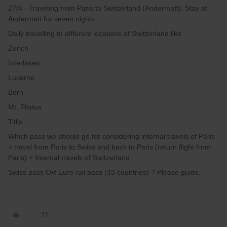
27/4 - Traveling from Paris to Switzerland (Andermatt). Stay at
Andermatt for seven nights.
Daily travelling to different locations of Switzerland like
Zurich
Interlaken
Lucerne
Bern
Mt. Pilatus
Titlis
Which pass we should go for considering internal travels of Paris
+ travel from Paris to Swiss and back to Paris (return flight from
Paris) + Internal travels of Switzerland.
Swiss pass OR Euro rail pass (33 countries) ? Please guide.