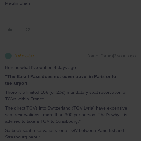
Maulin Shah
thibcabe
Forum|Forum|3 years ago
T
Here is what I've written 4 days ago :
"The Eurail Pass does not cover travel in Paris or to
the
airpor
t.
There is a limited 10€ (or 20€) mandatory seat reservation on
TGVs within France.
The direct TGVs into Switzerland (TGV Lyria) have expensive
seat reservations : more than 30€ per person. That's why it is
advised to take a TGV to Strasbourg."
So book seat reservations for a TGV between Paris-Est and
Strasbourg here :