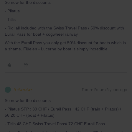
So now for the discounts
- Pilatus
- Titlis
- Rigi all included with the Swiss Travel Pass / 50% discount with
Eurail Pass for boat + cogwheel railway
With the Eurail Pass you only get 50% discount for boats which is
a shame. Flüelen - Lucerne by boat is simply incredible
thibcabe
Forum|Forum|3 years ago
T
So now for the discounts
- Pilatus STP : 39 CHF / Eurail Pass : 42 CHF (train + Pilatus) /
56.20 CHF (boat + Pilatus)
- Titlis 48 CHF Swiss Travel Pass/ 72 CHF Eurail Pass