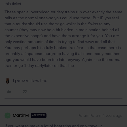
this ticket.
These special overpriced touristy trains run over exactly the same
rails as the normal ones-so you could use these. But IF you feel
that a tourist should use them: go whilst in the Swiss to any
counter (they may now be a bit hidden in main station behind all
the expensive shops) and have them arrange it for you. You are
only wasting amounts of time in trying to find www and all that.
You may perhaps hit a fully booked train/car: in that case there is
probably a Japanese tourgroup having it all done many monthes
ago-you would have been too late anyway. Again: use the normal
train or go 1 day early/later on that line.
1 person likes this
MartinM
Forum|Forum|4 years ago
M
ANSWER
If you want to make a lot of boat trips and only travel in