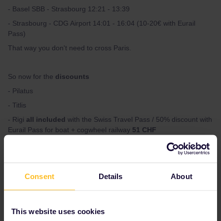
- Basel SBB - Strasbourg 12:21 - 13:39
- Strasbourg - CDG Airport 14:01 - 16:04 (10-20€ with Eurail
Pass)
That way you don't need to cross Paris.
So now for the
discounts
- Pilatus
- Titlis
- Rigi
all included
with the Swiss Travel Pass / 50% discount with
Eurail Pass for boat + cogwheel railway
51 CHF
With the Eurail Pass you only get 50% discount for boats which is
a shame. Flüelen - Lucerne by boat is simply incredible.
Consent
Details
About
Use SBB app for all the connections.
This website uses cookies