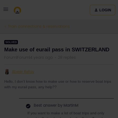
LOGIN
Train connections & reservations
SOLVED
Make use of eurail pass in SWITZERLAND
Forum|Forum|4 years ago
28 replies
Abeer Refay
Hello, I don’t know how to make use or how to reserve boat trips
with my eurail pass, any help??
Best answer by
MartinM
If you want to make a lot of boat trips and only