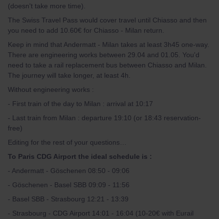
(doesn't take more time).
The Swiss Travel Pass would cover travel until Chiasso and then
you need to add 10.60€ for Chiasso - Milan return.
Keep in mind that Andermatt - Milan takes at least 3h45 one-way.
There are engineering works between 29.04 and 01.05. You'd
need to take a rail replacement bus between Chiasso and Milan.
The journey will take longer, at least 4h.
Without engineering works :
- First train of the day to Milan : arrival at 10:17
- Last train from Milan : departure 19:10 (or 18:43 reservation-
free)
Editing for the rest of your questions…
To Paris CDG Airport the ideal schedule is :
- Andermatt - Göschenen 08:50 - 09:06
- Göschenen - Basel SBB 09:09 - 11:56
- Basel SBB - Strasbourg 12:21 - 13:39
- Strasbourg - CDG Airport 14:01 - 16:04 (10-20€ with Eurail