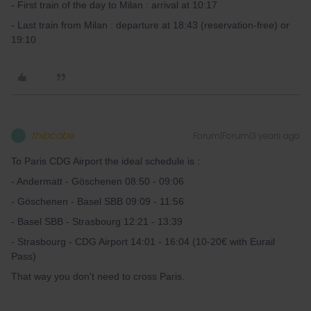
- First train of the day to Milan : arrival at 10:17
- Last train from Milan : departure at 18:43 (reservation-free) or
19:10
thibcabe
Forum|Forum|3 years ago
T
To Paris CDG Airport the ideal schedule is :
- Andermatt - Göschenen 08:50 - 09:06
- Göschenen - Basel SBB 09:09 - 11:56
- Basel SBB - Strasbourg 12:21 - 13:39
- Strasbourg - CDG Airport 14:01 - 16:04 (10-20€ with Eurail
Pass)
That way you don't need to cross Paris.