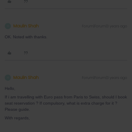
Maulin Shah
Forum|Forum|3 years ago
M
OK. Noted with thanks.
Maulin Shah
Forum|Forum|3 years ago
M
Hello,
If i am travelling with Euro pass from Paris to Swiss, should I book
seat reservation ? If compulsory, what is extra charge for it ?
Please guide.
With regards,