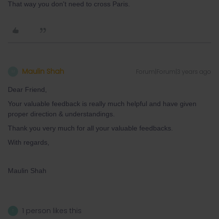
That way you don't need to cross Paris.
Maulin Shah
Forum|Forum|3 years ago
M
Dear Friend,
Your valuable feedback is really much helpful and have given
proper direction & understandings.
Thank you very much for all your valuable feedbacks.
With regards,
Maulin Shah
1 person likes this
T