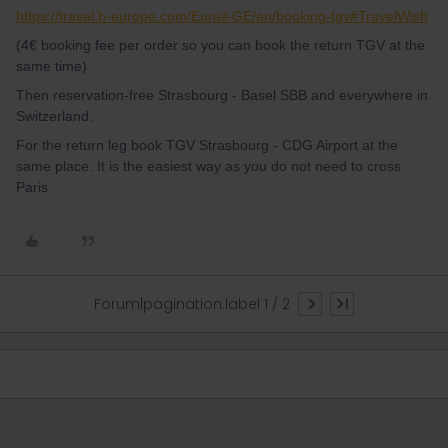
https://travel.b-europe.com/Eurail-GE/en/booking-tgv#TravelWish
(4€ booking fee per order so you can book the return TGV at the
same time)
Then reservation-free Strasbourg - Basel SBB and everywhere in
Switzerland.
For the return leg book TGV Strasbourg - CDG Airport at the
same place. It is the easiest way as you do not need to cross
Paris
Forum|pagination.label 1 / 2