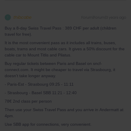
thibcabe
Forum|Forum|3 years ago
T
Buy a 8-day Swiss Travel Pass : 389 CHF per adult (children
travel for free).
It is the most convenient pass as it includes all trains, buses,
boats, trams and most cable cars. It gives a 50% discount for the
cable car to Mount Titlis and Pilatus.
Buy regular tickets between Paris and Basel on sncf-
connect.com. It might be cheaper to travel via Strasbourg, it
doesn't take longer anyway.
- Paris-Est - Strasbourg 09:25 - 11:11
- Strasbourg - Basel SBB 11:21 - 12:40
78€ 2nd class per person
Then use your Swiss Travel Pass and you arrive in Andermatt at
4pm.
Use SBB app for connections, very convenient.