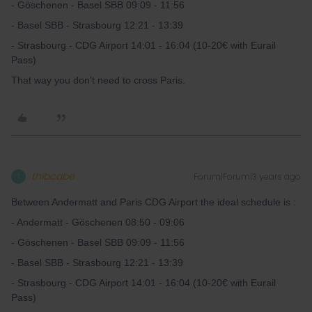
- Göschenen - Basel SBB 09:09 - 11:56
- Basel SBB - Strasbourg 12:21 - 13:39
- Strasbourg - CDG Airport 14:01 - 16:04 (10-20€ with Eurail
Pass)
That way you don't need to cross Paris.
thibcabe
Forum|Forum|3 years ago
T
Between Andermatt and Paris CDG Airport the ideal schedule is :
- Andermatt - Göschenen 08:50 - 09:06
- Göschenen - Basel SBB 09:09 - 11:56
- Basel SBB - Strasbourg 12:21 - 13:39
- Strasbourg - CDG Airport 14:01 - 16:04 (10-20€ with Eurail
Pass)