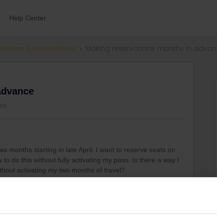
Help Center
ections & reservations
Making reservations months in adva
advance
ews
wo months starting in late April. I want to reserve seats on
to do this without fully activating my pass. Is there a way I
thout activating my two months of travel?