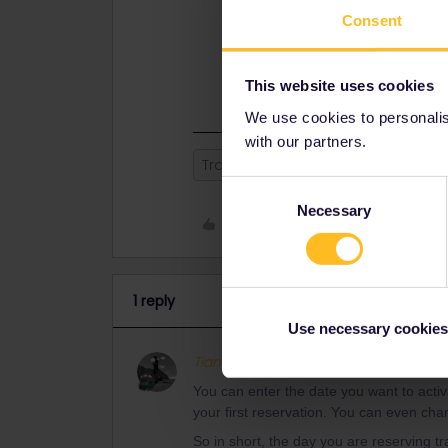
You can enter the date you want to a
Consent
date of your first reservation. You
wanting to start.
So in short, the day you are reservi
This website uses cookies
We use cookies to personalise
with our partners.
Train
Reservation
Consent
Necessary
Selection
Like
1 reply
Use necessary cookies
Tian Zwart
Full steam ahead
A
You can enter the date you want to activat
your first reservation. You can even cha
So in short, the day you are reserving tr