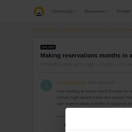
Groups
Community
Resources
Community
Get ready to travel
Train conn
SOLVED
Making reservations months in 
Forum|Forum|4 years ago
1 reply
113 vi
jameskirkland
New aboard
J
I am looking to travel round Europe for t
certain high-speed trains but unsure how 
can reserve seats months in advance wi
Best answer by
Tian Zwart