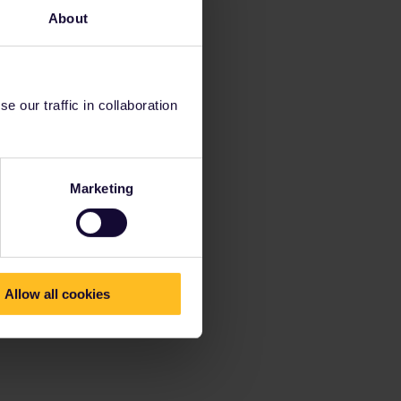
About
 our traffic in collaboration
Marketing
Allow all cookies