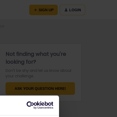
SIGN UP
LOGIN
nce
Not finding what you're
looking for?
Don't be shy and let us know about
your challenge.
ASK YOUR QUESTION HERE!