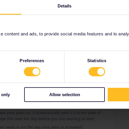
ctivate your pass on. It automatically asks if it is the
Details
 can even change this date the day before you are
ng train seats is not the day your pass is activated!
 content and ads, to provide social media features and to analyse
Preferences
Statistics
Share
 only
Allow selection
Forum|Forum|4 years ago
NSWER
e your pass on. It automatically asks if it is the date of
nge this date the day before you are wanting to start.
ain seats is not the day your pass is activated!