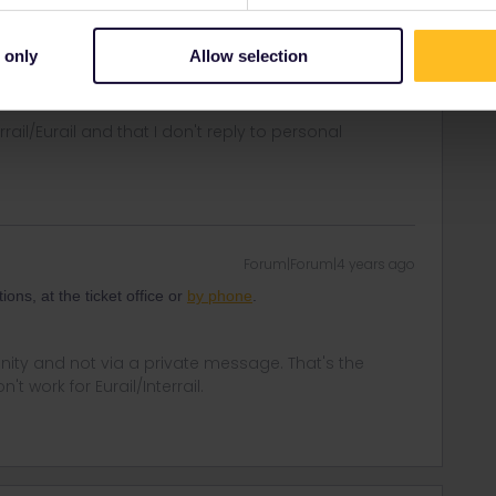
o add the country code for Norway. +47
ontakt/kundesenter/
 only
Allow selection
rrail/Eurail and that I don't reply to personal
Forum|Forum|4 years ago
ns, at the ticket office or
by phone
.
ity and not via a private message. That's the
t work for Eurail/Interrail.