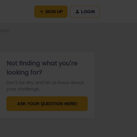
SIGN UP
LOGIN
ation
Not finding what you're
looking for?
Don't be shy and let us know about
your challenge.
ASK YOUR QUESTION HERE!