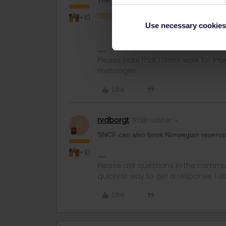
The best is to call Entur. Don't forget t
https://om.entur.no/reisende/hjelp-og-k
+10
Use necessary cookies
Please note that I don't work for Inte
messages.
Like
rvdborgt
Railmaster
R
SNCF can also book Norwegian reservatio
+10
Please ask questions in the commun
quickest way to get a response. I don'
Like