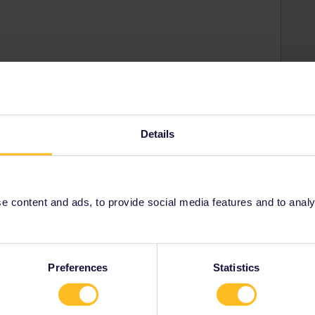
Share
Oldest first
Details
Forum|Forum|4 years ago
asier and less stressy.
 content and ads, to provide social media features and to analyse
owtodoit by seewulf. Use app as little as can do
Preferences
Statistics
Forum|Forum|4 years ago