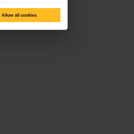
Allow all cookies