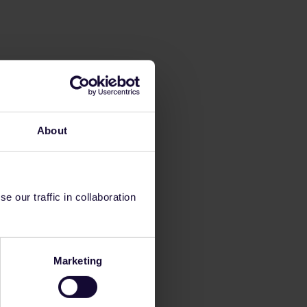
About
 our traffic in collaboration
Marketing