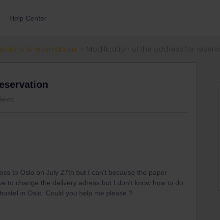
Help Center
ections & reservations
Modification of the address for reserv
reservation
views
 Voss to Oslo on July 27th but I can't because the paper
I have to change the delivery adress but I don't know how to do
y hostel in Oslo. Could you help me please ?