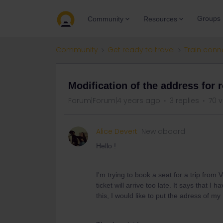
Groups
Community
Resources
Community
Get ready to travel
Train conn
Modification of the address for 
Forum|Forum|4 years ago
3 replies
70 
Alice Devert
New aboard
Hello !
I'm trying to book a seat for a trip from
ticket will arrive too late. It says that 
this, I would like to put the adress of m