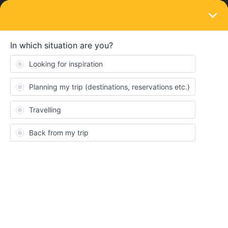
LOGIN
Train connections & reservations
SOLVED
Night train from Zurich to prague
Forum|Forum|3 years ago
4 replies
The Flying Scotsman
T
Hi All,
I’m new to this way of travelling and a bit confused about how I
can reserve a night train from Zurich to Prague on May 10th
2023. There’s no availability on the interrail site but there is on
other sites. How do I book this and can I use my global pass with
these other companies? If I can, how do I go about this.