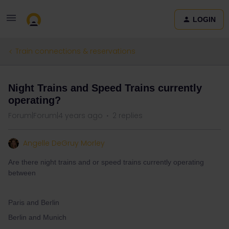
LOGIN
Train connections & reservations
Night Trains and Speed Trains currently
operating?
Forum|Forum|4 years ago
2 replies
Angelle DeGruy Morley
Are there night trains and or speed trains currently operating
between
Paris and Berlin
Berlin and Munich