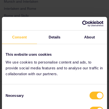
Munich and Interlaken
Interlaken and Rome
Rome and Sicily
Sicily and Paris
Consent
Details
About
Planning
Train
This website uses cookies
We use cookies to personalise content and ads, to
provide social media features and to analyse our traffic in
collaboration with our partners.
2 replies
Oldest first
mcadv
Forum|Forum|4 years ago
Consent
M
Necessary
Selection
Just do the work yourself: use a planner. Best is bahn.de-covers
all these trips. Maybe not yet for summer in IT-then use next