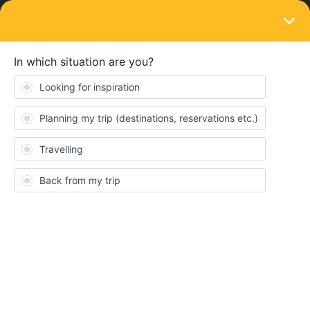
LOGIN
Train connections & reservations
SOLVED
No possiblity to book TGV tickets via
different plateforms
Forum|Forum|4 years ago
7 replies
Vivi1919
V
Hello
I just bought my first interrrail ticket and want to book a tgv from
Brussels to Marseille. According to the interrrail platform it was
indicated that the TGV line should be taken for this route but that