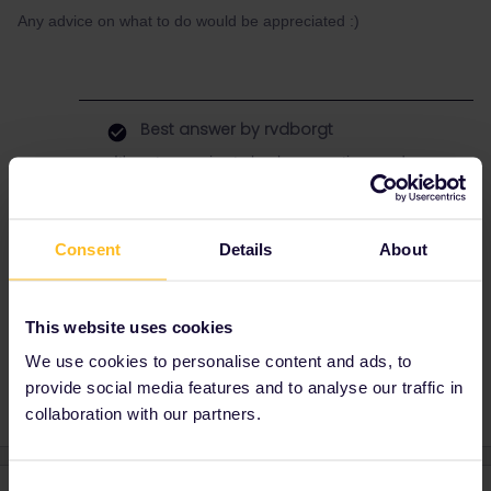
Any advice on what to do would be appreciated :)
Best answer by
rvdborgt
It's not very wise to book reservations and
have them delivered via the post when you
know you won't be able to receive them.
That's money lost since you'll have to book
Consent
Details
About
them again.
This website uses cookies
Reservation
Help
We use cookies to personalise content and ads, to
provide social media features and to analyse our traffic in
collaboration with our partners.
Consent