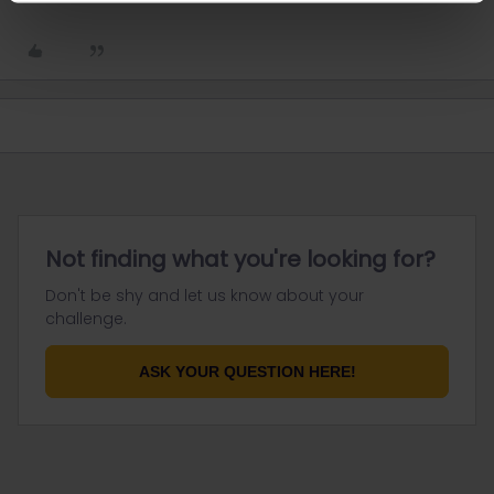
Not finding what you're looking for?
Don't be shy and let us know about your
challenge.
ASK YOUR QUESTION HERE!