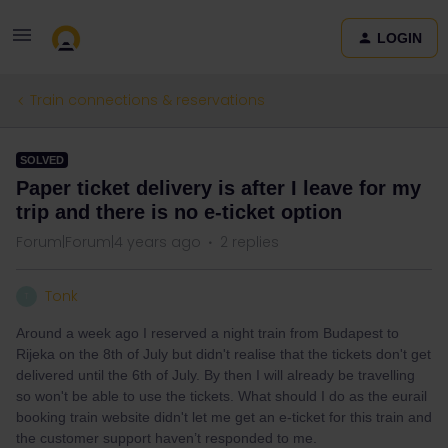
LOGIN
Train connections & reservations
SOLVED
Paper ticket delivery is after I leave for my
trip and there is no e-ticket option
Forum|Forum|4 years ago
2 replies
Tonk
T
Around a week ago I reserved a night train from Budapest to
Rijeka on the 8th of July but didn't realise that the tickets don't get
delivered until the 6th of July. By then I will already be travelling
so won't be able to use the tickets. What should I do as the eurail
booking train website didn't let me get an e-ticket for this train and
the customer support haven’t responded to me.