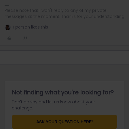
Please note that I won't reply to any of my private
messages at the moment. Thanks for your understanding
1 person likes this
Not finding what you're looking for?
Don't be shy and let us know about your
challenge.
ASK YOUR QUESTION HERE!