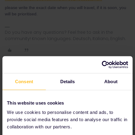
please write the exact date when you will travel, if it is soon, you
will be prioritised.
Do you have any questions? Feel free to ask in the
community! Known languages: Deutsch, Italiano, English.
cdwatkins19
Forum|Forum|3 years ago
C
Consent
Details
About
There is no email option for this train. They only accept a paper
reservation. You might need a plan B such as travelling by TER
train to Port Bou and a local train to Barcelona. This will take a lot
This website uses cookies
longer but is a much nicer journey.
We use cookies to personalise content and ads, to
provide social media features and to analyse our traffic in
1 person likes this
collaboration with our partners.