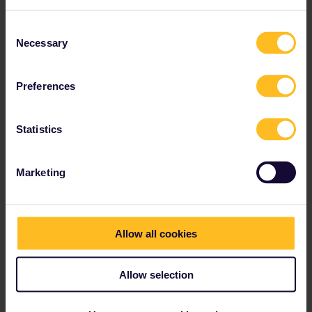
Consent
Necessary
Selection
AnnaB
Forum|Forum|3 years ago
A
It is always important to check with the hostel/hotel/airbnb host
Preferences
that they can sign for the delivery before you order a reservation
that is delivered by registered mail.
Statistics
Please note that I don't work for Interrail/Eurail and that I
don't reply to personal messages.
Marketing
Allow all cookies
AnnaB
Forum|Forum|3 years ago
A
Allow selection
There is no email option for this train. They only accept a paper
reservation. You might need a plan B such as travelling by TER
train to Port Bou and a local train to Barcelona. This will take a lot