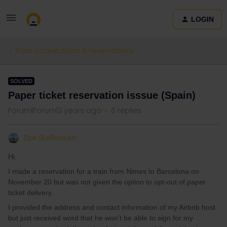
LOGIN
Train connections & reservations
SOLVED
Paper ticket reservation isssue (Spain)
Forum|Forum|3 years ago
6 replies
Zoe Steffensen
Hi,
I made a reservation for a train from Nimes to Barcelona on
November 20 but was not given the option to opt-out of paper
ticket delivery.
I provided the address and contact information of my Airbnb host
but just received word that he won’t be able to sign for my