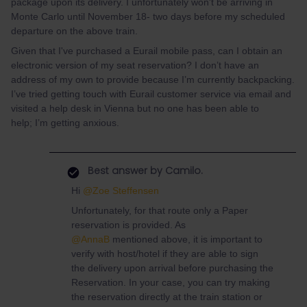
package upon its delivery. I unfortunately won't be arriving in
Monte Carlo until November 18- two days before my scheduled
departure on the above train.
Given that I've purchased a Eurail mobile pass, can I obtain an
electronic version of my seat reservation? I don’t have an
address of my own to provide because I’m currently backpacking.
I’ve tried getting touch with Eurail customer service via email and
visited a help desk in Vienna but no one has been able to
help; I’m getting anxious.
Best answer by
Camilo.
Hi
@Zoe Steffensen
Unfortunately, for that route only a Paper
reservation is provided. As
@AnnaB
mentioned above, it is important to
verify with host/hotel if they are able to sign
the delivery upon arrival before purchasing the
Reservation. In your case, you can try making
the reservation directly at the train station or