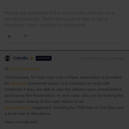
Please ask questions in the community and not via a
private message. That's the quickest way to get a
response. I don't work for Eurail/Interrail.
Camilo.
Forum|Forum|3 years ago
ANSWER
Hi
@Zoe Steffensen
Unfortunately, for that route only a Paper reservation is provided.
As
@AnnaB
mentioned above, it is important to verify with
host/hotel if they are able to sign the delivery upon arrival before
purchasing the Reservation. In your case, you can try making the
reservation directly at the train station or as
@cdwatkins19
suggested: travelling by TER train to Port Bou and
a local train to Barcelona.
Have a lovely day!