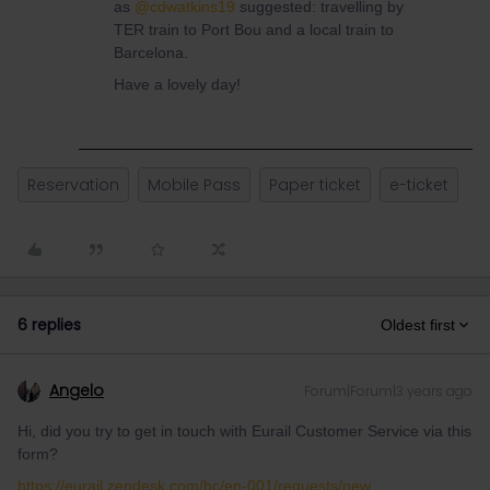
as
@cdwatkins19
suggested: travelling by
TER train to Port Bou and a local train to
Barcelona.
Have a lovely day!
Reservation
Mobile Pass
Paper ticket
e-ticket
6 replies
Oldest first
Angelo
Forum|Forum|3 years ago
Hi, did you try to get in touch with Eurail Customer Service via this
form?
https://eurail.zendesk.com/hc/en-001/requests/new