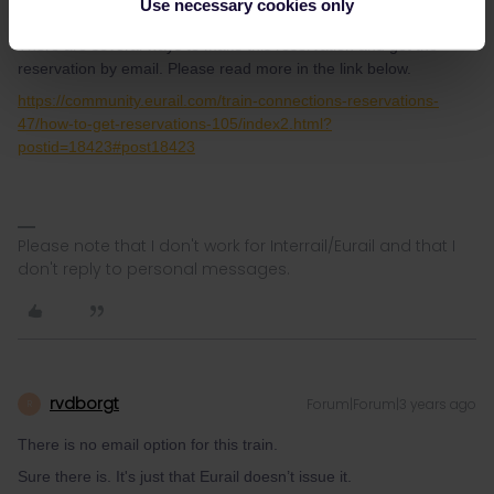
Use necessary cookies only
longer but is a much nicer journey.
There are several ways to make this reservation and get the
reservation by email. Please read more in the link below.
https://community.eurail.com/train-connections-reservations-
47/how-to-get-reservations-105/index2.html?
postid=18423#post18423
Please note that I don't work for Interrail/Eurail and that I
don't reply to personal messages.
rvdborgt
Forum|Forum|3 years ago
R
There is no email option for this train.
Sure there is. It's just that Eurail doesn’t issue it.