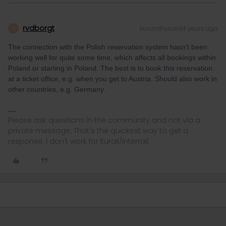
rvdborgt
Forum|Forum|4 years ago
R
The connection with the Polish reservation system hasn't been
working well for quite some time, which affects all bookings within
Poland or starting in Poland. The best is to book this reservation
at a ticket office, e.g. when you get to Austria. Should also work in
other countries, e.g. Germany.
Please ask questions in the community and not via a
private message. That's the quickest way to get a
response. I don't work for Eurail/Interrail.