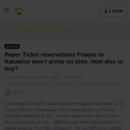
LOGIN
Train connections & reservations
SOLVED
Paper Ticket reservations Praque to
Katowice won't arrive on time. How else to
buy?
Forum|Forum|4 years ago
6 replies
kb70
K
I’m looking to book 5 x reservations for Prague to Katowice on 31
July and then 5 x reservations for Krakow Glowny to Vienna
overnight departing 2 Aug. It needs paper reservations & says
they won’t arrive on time. (Website said allow 6 days & this is 5
weeks away so I’m a little confused!). I’m worried about waiting