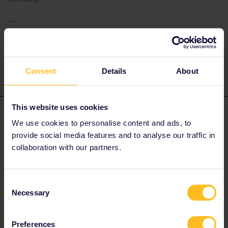
Please ask questions in the community and not via a
private message. That's the quickest way to get a
response. I don't work for Eurail/Interrail.
Consent
Details
About
This website uses cookies
kb70
Forum|Forum|4 years ago
K
AUTHOR
We use cookies to personalise content and ads, to
Thank you very much!
provide social media features and to analyse our traffic in
collaboration with our partners.
Consent
Necessary
Selection
rvdborgt
Forum|Forum|4 years ago
R
The reservation Prague to Katowice can also be made online via
Preferences