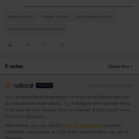
Reservation
Paper ticket
Seat reservation
Paper ticket reservations
6 replies
Oldest first
rvdborgt
Forum|Forum|4 years ago
R
ANSWER
You can book these reservations at many ticket offices that can
do international reservations. Try in Belgium when you get there.
It will also be a lot cheaper than via Interrail. If that doesn't work,
then try in Germany.
Alternatively, you can call DB (
+49 30 311682904
) and then
collect the reservations at a DB ticket machine when you get to
Germany.