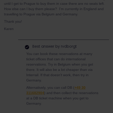
until I get to Prague to buy them in case there are no seats left.
How else can I buy them please? I’m currently in England and
travelling to Prague via Belgium and Germany.
Thank you!
Karen
Best answer by
rvdborgt
You can book these reservations at many
ticket offices that can do international
reservations. Try in Belgium when you get
there. It will also be a lot cheaper than via
Interrail. If that doesn't work, then try in
Germany.
Alternatively, you can call DB (
+49 30
311682904
) and then collect the reservations
at a DB ticket machine when you get to
Germany.