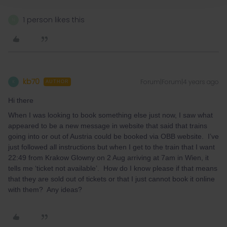
1 person likes this
N
kb70
Forum|Forum|4 years ago
K
AUTHOR
Hi there
When I was looking to book something else just now, I saw what
appeared to be a new message in website that said that trains
going into or out of Austria could be booked via OBB website. I’ve
just followed all instructions but when I get to the train that I want
22:49 from Krakow Glowny on 2 Aug arriving at 7am in Wien, it
tells me ‘ticket not available’. How do I know please if that means
that they are sold out of tickets or that I just cannot book it online
with them? Any ideas?