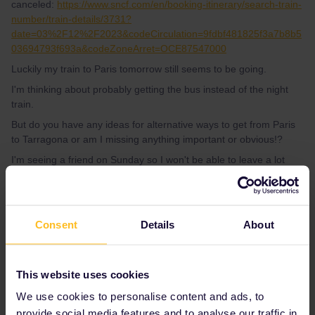
canceled:
https://www.sncf.com/en/booking-itinerary/search-train-
number/train-details/3731?
date=03%2F12%2F2023&codeCirculation=9fdbf481825f3a7b8b5
03694793f693a&codeZoneArret=OCE87547000
Luckily my train to Paris tomorrow still seems to be going.
I'm thinking about probably getting the bus instead of the night
train.
But do you have any ideas for alternative ways to get from Paris
to Tarragona or am I missing anything important or obvious!?
I'm seeing a friend on Sunday so I won't be able to leave a lot
earlier but would be OK with staying in Paris then leaving there
Monday morning. It's just the strike is stopping me knowing what
trains will actually go!?
Consent
Details
About
Best answer by
rvdborgt
This website uses cookies
I'd say:
call SNCF
NOW (until 20:00 CET,
press #85 for English) to ask for an alternative.
We use cookies to personalise content and ads, to
Maybe they can book you on a TGV on
provide social media features and to analyse our traffic in