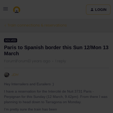
LOGIN
Train connections & reservations
SOLVED
Paris to Spanish border this Sun 12/Mon 13
March
Forum|Forum|3 years ago
1 reply
JDH
Hey Interrailers and Eurailers :)
I have a reservation for the Intercité de Nuit 3731 Paris -
Perpignan for this Sunday (12 March, 9.42pm). From there I was
planning to head down to Tarragona on Monday.
I'm pretty sure the train has been