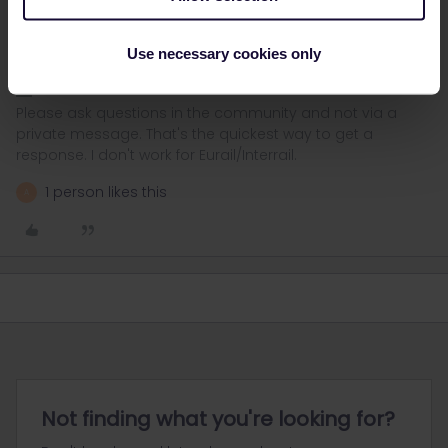
They'll still have to arrange accommodation in Paris then of
course. In any case, they're required to offer an alternative
without extra costs.
Use necessary cookies only
Please ask questions in the community and not via a
private message. That's the quickest way to get a
response. I don't work for Eurail/Interrail.
1 person likes this
A
Not finding what you're looking for?