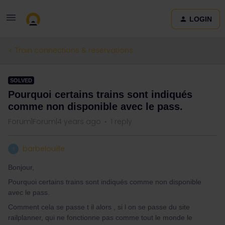
LOGIN
Train connections & reservations
SOLVED
Pourquoi certains trains sont indiqués
comme non disponible avec le pass.
Forum|Forum|4 years ago
1 reply
barbelouille
B
Bonjour,
Pourquoi certains trains sont indiqués comme non disponible
avec le pass.
Comment cela se passe t il alors , si l on se passe du site
railplanner, qui ne fonctionne pas comme tout le monde le