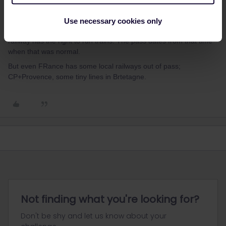
Tjhs also comes what the FRench themselves have these yellow
vests for-to stride against all things that are not state-like
Use necessary cookies only
railways SNCF. As if communism still exist and only the sate -
railway has the right to run trains. The pass dates from that time
when that was normal.
But even FRance has some local railways out of pass;
CP+Provence, some tiny lines in Brtetagne.
Not finding what you're looking for?
Don't be shy and let us know about your