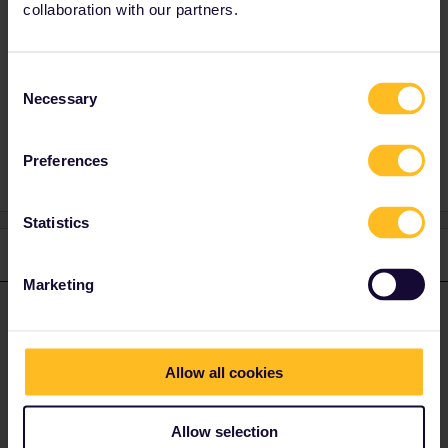
dates from that time when that was normal.
collaboration with our partners.
But even FRance has some local railways out
of pass; CP+Provence, some tiny lines in
Brtetagne.
Consent
Necessary
Selection
Preferences
Statistics
1 reply
Marketing
mcadv
Forum|Forum|4 years ago
M
ANSWER
Yes. As such there is indeed the tiny chance-varies an awful lot
per country.
Allow all cookies
This is as EU/IR relies on data of other railways-who do not have
to bother with what is valid on pass-or not-it is a hercules task to
Allow selection
sift that out.