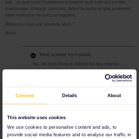
sait...,et que nous choisissons n importe quel train sur un site
quelconque, tcheque, polonais, italien ou autre et que justement
cette restriction ne soit pas signalée.
Risquons nous une amende alors ?
Merci
Best answer by
mcadv
Yes. As such there is indeed the tiny chance-
varies an awful lot per country.
This is as EU/IR relies on data of other
railways-who do not have to bother with what
is valid on pass-or not-it is a hercules task to
Consent
Details
About
sift that out.
Tjhs also comes what the FRench themselves
have these yellow vests for-to stride against all
This website uses cookies
things that are not state-like railways SNCF.
We use cookies to personalise content and ads, to
As if communism still exist and only the sate -
railway has the right to run trains. The pass
provide social media features and to analyse our traffic in