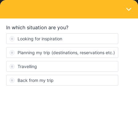
LOGIN
Train connections & reservations
SOLVED
"Prices unavailable" when reserving Cluj
Napoca to Budapest
Forum|Forum|4 years ago
3 replies
missella
M
Hi everyone. I want to reserve a train from Cluj Napoca to
Budapest but I’m unable to even add it to the cart because it
says:
Prices unavailable
No price results were found for this connection. It is possible that