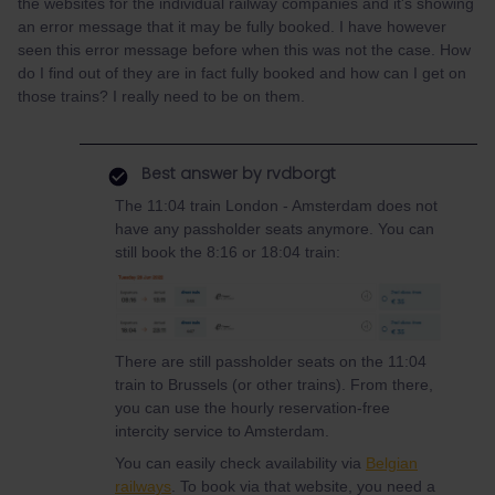
the websites for the individual railway companies and it's showing
an error message that it may be fully booked. I have however
seen this error message before when this was not the case. How
do I find out of they are in fact fully booked and how can I get on
those trains? I really need to be on them.
Best answer by
rvdborgt
The 11:04 train London - Amsterdam does not
have any passholder seats anymore. You can
still book the 8:16 or 18:04 train:
There are still passholder seats on the 11:04
train to Brussels (or other trains). From there,
you can use the hourly reservation-free
intercity service to Amsterdam.
You can easily check availability via
Belgian
railways
. To book via that website, you need a