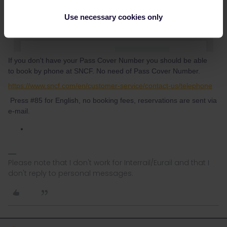
Use necessary cookies only
If you don't have your Pass Cover Number you should be able
to book by phone at SNCF. No need of Pass Cover Number.
https://www.sncf.com/en/customer-service/contact-us/telephone
Press #85 for English, no booking fees, reservations are sent via
e-mail.
Please note that I don't work for Interrail/Eurail and that I
don't reply to personal messages.