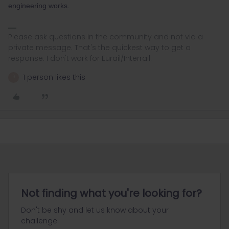
engineering works.
Please ask questions in the community and not via a
private message. That's the quickest way to get a
response. I don't work for Eurail/Interrail.
1 person likes this
9
Not finding what you're looking for?
Don't be shy and let us know about your
challenge.