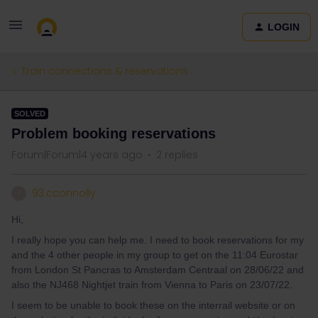
LOGIN
Train connections & reservations
SOLVED
Problem booking reservations
Forum|Forum|4 years ago
2 replies
93.cconnolly
9
Hi,
I really hope you can help me. I need to book reservations for my
and the 4 other people in my group to get on the 11:04 Eurostar
from London St Pancras to Amsterdam Centraal on 28/06/22 and
also the NJ468 Nightjet train from Vienna to Paris on 23/07/22.
I seem to be unable to book these on the interrail website or on