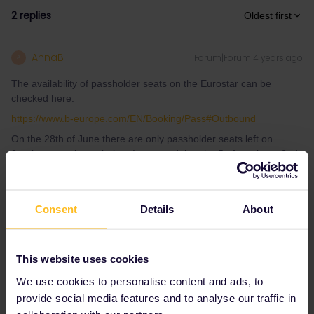
2 replies
Oldest first
AnnaB
Forum|Forum|4 years ago
A
The availability of passholder seats on the Eurostar can be
checked here:
https://www.b-europe.com/EN/Booking/Pass#Outbound
On the 28th of June there are only passholder seats left on
2 trains, see picture below. I assumed that the 5 of you have 2nd
class Interrail passes.
Consent
Details
About
This website uses cookies
We use cookies to personalise content and ads, to
provide social media features and to analyse our traffic in