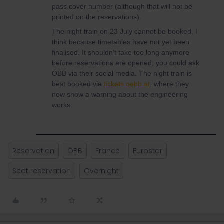
pass cover number (although that will not be
printed on the reservations).
The night train on 23 July cannot be booked, I
think because timetables have not yet been
finalised. It shouldn't take too long anymore
before reservations are opened; you could ask
ÖBB via their social media. The night train is
best booked via
tickets.oebb.at
, where they
now show a warning about the engineering
works.
Reservation
ÖBB
France
Eurostar
Seat reservation
Overnight