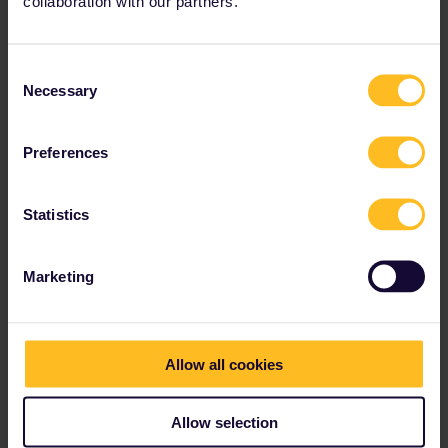
collaboration with our partners.
Consent
Necessary
Selection
Preferences
Statistics
Marketing
Allow all cookies
Allow selection