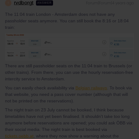
rvdborgt
Forum|Forum|4 years ago
R
ANSWER
The 11:04 train London - Amsterdam does not have any
passholder seats anymore. You can still book the 8:16 or 18:04
train:
There are still passholder seats on the 11:04 train to Brussels (or
other trains). From there, you can use the hourly reservation-free
intercity service to Amsterdam.
You can easily check availability via
Belgian railways
. To book via
that website, you need a pass cover number (although that will
not be printed on the reservations).
The night train on 23 July cannot be booked, I think because
timetables have not yet been finalised. It shouldn't take too long
anymore before reservations are opened; you could ask ÖBB via
their social media. The night train is best booked via
tickets.oebb.at
, where they now show a warning about the