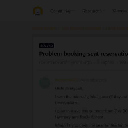
Groups
Community
Resources
Community
Get ready to travel
Train conn
SOLVED
Problem booking seat reservatio
Forum|Forum|4 years ago
2 replies
160 
Maxime1199
New aboard
M
Hello everyone,
I won the interrail global pass (7 days 
reservations.
I plan to leave this summer from July 3
Hungary and finally Austria.
When I try to book my seat for the trip fr