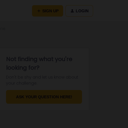
SIGN UP
LOGIN
ine
Not finding what you're
looking for?
Don't be shy and let us know about
your challenge.
ASK YOUR QUESTION HERE!