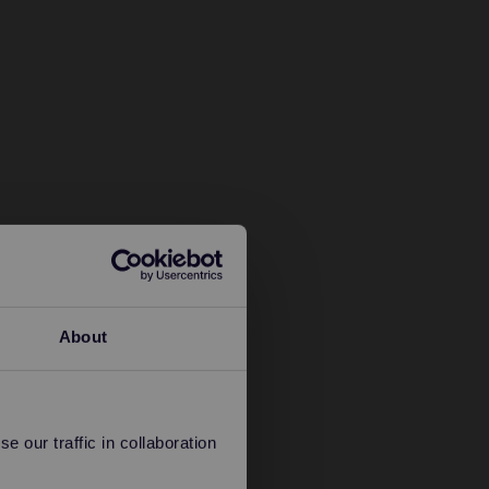
About
 our traffic in collaboration