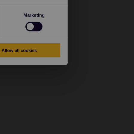
Marketing
Allow all cookies