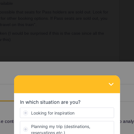
vailable
 possible that seats for Pass holders are sold out. Look for
for other booking options. If Pass seats are sold out, you
travel on this train".
aken (I would be surprised if this is the case since all the
 this)
sible at the ticket office. Maybe also in France, just
Details
fice when you get to Germany or call DB at +49 30 2970
achine.
 content and ads, to provide social media features and to analyse
ss
Seat reservation