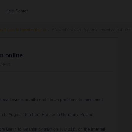
Help Center
ections & reservations
Problem booking seat reservation onl
n online
views
of travel over a month) and I have problems to make seat
0th to August 15th from France to Germany, Poland,
om Berlin to Gdansk by train on July 31st, on the interrail