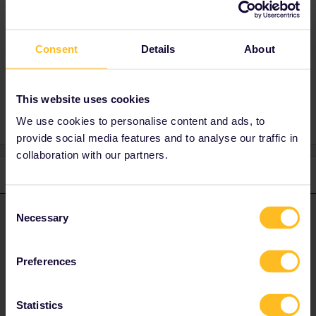
Best answer by
Al_G
No. You do not need to use an additional day
Consent
due to a delayed or cancelled overnight train.
Details
About
This website uses cookies
We use cookies to personalise content and ads, to
provide social media features and to analyse our traffic in
collaboration with our partners.
2 replies
Oldest first
Consent
Al_G
Necessary
Forum|Forum|4 years ago
Selection
A
ANSWER
No. You do not need to use an additional day due to a delayed or
cancelled overnight train.
Preferences
1 person likes this
A
Statistics