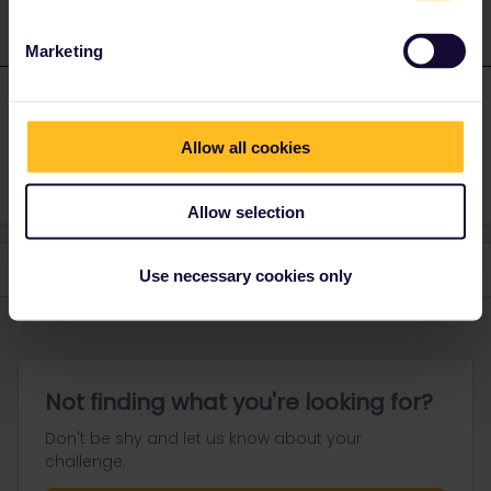
Marketing
Adrian
Forum|Forum|4 years ago
A
AUTHOR
Thank you. That's the way I resolved it.
Allow all cookies
Allow selection
Use necessary cookies only
Not finding what you're looking for?
Don't be shy and let us know about your
challenge.