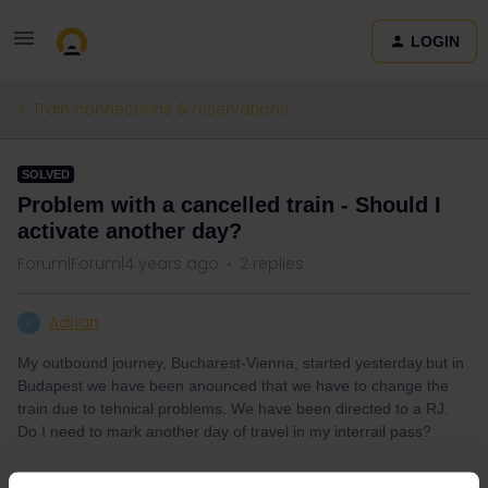
LOGIN
Train connections & reservations
SOLVED
Problem with a cancelled train - Should I
activate another day?
Forum|Forum|4 years ago
2 replies
Adrian
A
My outbound journey, Bucharest-Vienna, started yesterday.but in
Budapest we have been anounced that we have to change the
train due to tehnical problems. We have been directed to a RJ.
Do I need to mark another day of travel in my interrail pass?