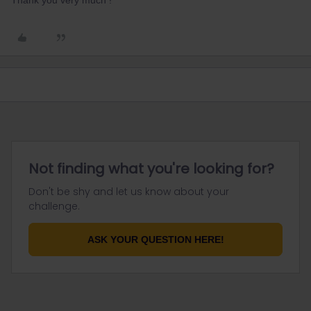
Thank you very much !
Not finding what you're looking for?
Don't be shy and let us know about your
challenge.
ASK YOUR QUESTION HERE!