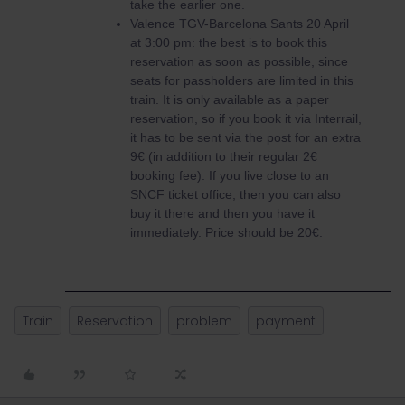
take the earlier one.
Valence TGV-Barcelona Sants 20 April
at 3:00 pm: the best is to book this
reservation as soon as possible, since
seats for passholders are limited in this
train. It is only available as a paper
reservation, so if you book it via Interrail,
it has to be sent via the post for an extra
9€ (in addition to their regular 2€
booking fee). If you live close to an
SNCF ticket office, then you can also
buy it there and then you have it
immediately. Price should be 20€.
Train
Reservation
problem
payment