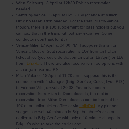
Wien-Salzburg 13 April at 12h30 PM: no reservation
needed.
Salzburg-Venice 15 April at 02:12 PM (change at Villach
Hbf): no reservation needed. For the train Villach-Venice
though, there is a 10€ supplement for pass holders but you
can pay that in the train, without any extra fee. Some
conductors don't ask for it :)
Venice-Milan 17 April at 04:00 PM: I suppose this is from
Venezia Mestre. Seat reservation is 10€ from an Italian
ticket office (you could do that on arrival on 15 April) or 11€
from
ItaliaRail
. There are also reservation-free options with
a change in Verona P.N.
Milan-Valence 19 April at 11:20 am: I suppose this is the
connection with 4 changes (Brig, Genève, Culoz, Lyon P.D.)
to Valence Ville, arrival at 20:33. You only need a
reservation from Milan to Domodossola; the rest is
reservation-free. Milan-Domodossola can be booked for
10€ at an Italian ticket office or via
ItaliaRail
. My planner
suggests to wait 40 minutes in Brig, but there's also an
earlier train Brig-Genève with only a 10-minute change in
Brig. It's wise to take the earlier one.