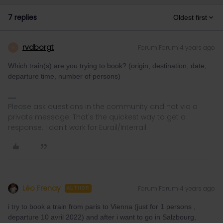
7 replies
Oldest first
rvdborgt
Forum|Forum|4 years ago
R
Which train(s) are you trying to book? (origin, destination, date,
departure time, number of persons)
Please ask questions in the community and not via a
private message. That's the quickest way to get a
response. I don't work for Eurail/Interrail.
Léo Frenay
Forum|Forum|4 years ago
AUTHOR
i try to book a train from paris to Vienna (just for 1 persons ,
departure 10 avril 2022) and after i want to go in Salzbourg,