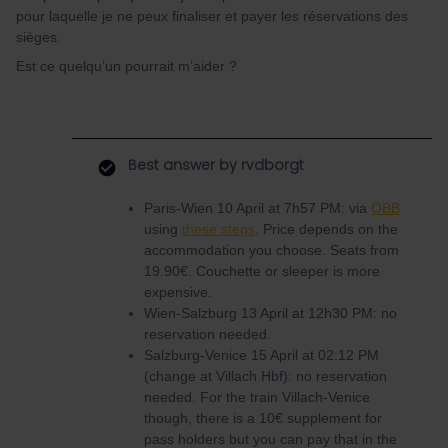
pour laquelle je ne peux finaliser et payer les réservations des
sièges.
Est ce quelqu’un pourrait m’aider ?
Best answer by
rvdborgt
Paris-Wien 10 April at 7h57 PM: via
ÖBB
using
these steps
. Price depends on the
accommodation you choose. Seats from
19.90€. Couchette or sleeper is more
expensive.
Wien-Salzburg 13 April at 12h30 PM: no
reservation needed.
Salzburg-Venice 15 April at 02:12 PM
(change at Villach Hbf): no reservation
needed. For the train Villach-Venice
though, there is a 10€ supplement for
pass holders but you can pay that in the