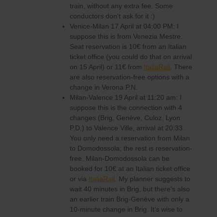
train, without any extra fee. Some
conductors don't ask for it :)
Venice-Milan 17 April at 04:00 PM: I
suppose this is from Venezia Mestre.
Seat reservation is 10€ from an Italian
ticket office (you could do that on arrival
on 15 April) or 11€ from
ItaliaRail
. There
are also reservation-free options with a
change in Verona P.N.
Milan-Valence 19 April at 11:20 am: I
suppose this is the connection with 4
changes (Brig, Genève, Culoz, Lyon
P.D.) to Valence Ville, arrival at 20:33.
You only need a reservation from Milan
to Domodossola; the rest is reservation-
free. Milan-Domodossola can be
booked for 10€ at an Italian ticket office
or via
ItaliaRail
. My planner suggests to
wait 40 minutes in Brig, but there's also
an earlier train Brig-Genève with only a
10-minute change in Brig. It's wise to