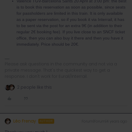
Valence TGV-Barcelona Sants 20 April at 3:00 pm: the best
is to book this reservation as soon as possible, since seats
for passholders are limited in this train. It is only available
as a paper reservation, so if you book it via Interrail, it has
to be sent via the post for an extra 9€ (in addition to their
regular 2€ booking fee). If you live close to an SNCF ticket
office, then you can also buy it there and then you have it
immediately. Price should be 20€.
Please ask questions in the community and not via a
private message. That's the quickest way to get a
response. I don't work for Eurail/Interrail.
2 people like this
Léo Frenay
Forum|Forum|4 years ago
AUTHOR