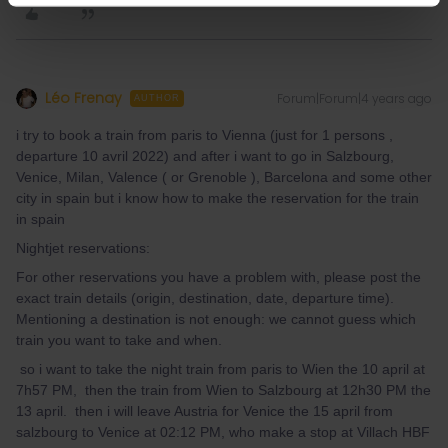
Léo Frenay
Forum|Forum|4 years ago
AUTHOR
i try to book a train from paris to Vienna (just for 1 persons ,
departure 10 avril 2022) and after i want to go in Salzbourg,
Venice, Milan, Valence ( or Grenoble ), Barcelona and some other
city in spain but i know how to make the reservation for the train
in spain
Nightjet reservations:
For other reservations you have a problem with, please post the
exact train details (origin, destination, date, departure time).
Mentioning a destination is not enough: we cannot guess which
train you want to take and when.
so i want to take the night train from paris to Wien the 10 april at
7h57 PM, then the train from Wien to Salzbourg at 12h30 PM the
13 april. then i will leave Austria for Venice the 15 april from
salzbourg to Venice at 02:12 PM, who make a stop at Villach HBF