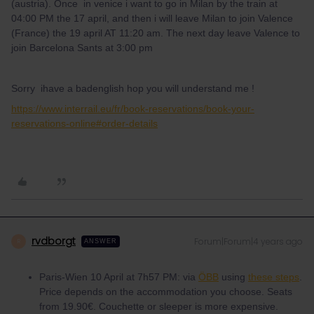
(austria). Once in venice i want to go in Milan by the train at
04:00 PM the 17 april, and then i will leave Milan to join Valence
(France) the 19 april AT 11:20 am. The next day leave Valence to
join Barcelona Sants at 3:00 pm
Sorry ihave a badenglish hop you will understand me !
https://www.interrail.eu/fr/book-reservations/book-your-
reservations-online#order-details
rvdborgt
Forum|Forum|4 years ago
R
ANSWER
Paris-Wien 10 April at 7h57 PM: via
ÖBB
using
these steps
.
Price depends on the accommodation you choose. Seats
from 19.90€. Couchette or sleeper is more expensive.