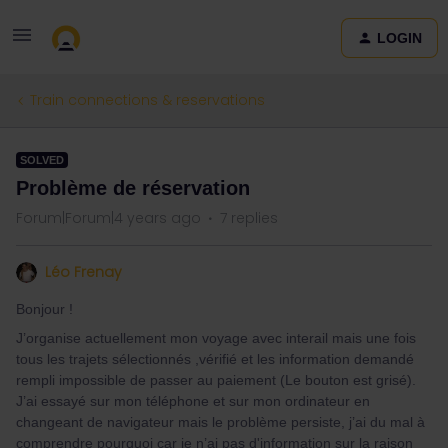
LOGIN
Train connections & reservations
SOLVED
Problème de réservation
Forum|Forum|4 years ago
7 replies
Léo Frenay
Bonjour !
J’organise actuellement mon voyage avec interail mais une fois
tous les trajets sélectionnés ,vérifié et les information demandé
rempli impossible de passer au paiement (Le bouton est grisé).
J’ai essayé sur mon téléphone et sur mon ordinateur en
changeant de navigateur mais le problème persiste, j’ai du mal à
comprendre pourquoi car je n’ai pas d'information sur la raison