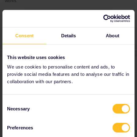
works.
Reservation system
Consent
Details
About
This website uses cookies
2 replies
Oldest first
We use cookies to personalise content and ads, to
provide social media features and to analyse our traffic in
collaboration with our partners.
AnnaB
Forum|Forum|4 years ago
A
If you give your travel detail: departure date, time and route, here
you will get advice on other ways to make your reservation.
Consent
Necessary
Selection
Please note that I don't work for Interrail/Eurail and that I
don't reply to personal messages.
Preferences