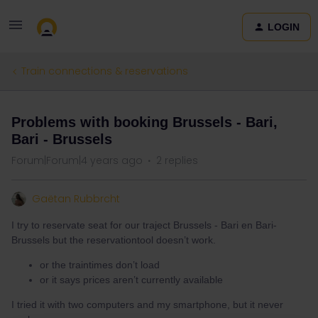
LOGIN
Train connections & reservations
Problems with booking Brussels - Bari,
Bari - Brussels
Forum|Forum|4 years ago
2 replies
Gaëtan Rubbrcht
I try to reservate seat for our traject Brussels - Bari en Bari-
Brussels but the reservationtool doesn’t work.
or the traintimes don’t load
or it says prices aren’t currently available
I tried it with two computers and my smartphone, but it never