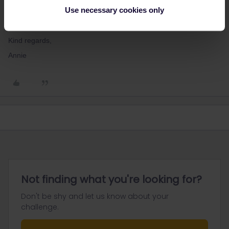
should be able to make the reservation locally and pay only for it
Use necessary cookies only
and not for the full fare ticket! Could you please let me know at
which station were you given this information?
Kind regards,
Annie
Not finding what you're looking for?
Don't be shy and let us know about your
challenge.