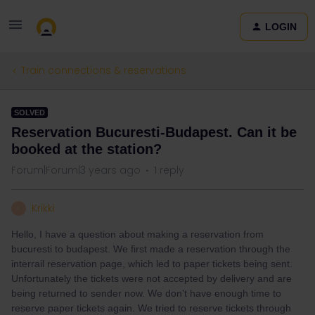
LOGIN
Train connections & reservations
SOLVED
Reservation Bucuresti-Budapest. Can it be
booked at the station?
Forum|Forum|3 years ago
1 reply
Krikki
K
Hello, I have a question about making a reservation from
bucuresti to budapest. We first made a reservation through the
interrail reservation page, which led to paper tickets being sent.
Unfortunately the tickets were not accepted by delivery and are
being returned to sender now. We don't have enough time to
reserve paper tickets again. We tried to reserve tickets through