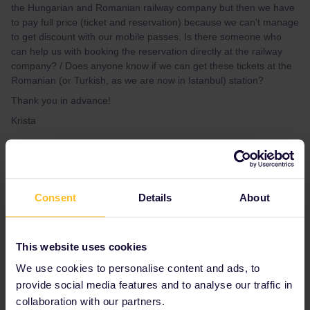
the Hungarian and Romanian railway company but then we have
to pay full price (ticket and reservation) because we can't manage
to get discount with our mobile passes. Is there someone who
can help us with booking the reservation directly at the railway
company? / Does anyone know if we can get these tickets at the
Romanian (or Turkish, as we are now in Istanbul) station?
Thank you in advance!
Krista
Best answer by
Anonymous
Hello! Thank you for your question. Please
Consent
Details
About
accept my apology for the late response.
I am very sorry to read this! Normally as a
Pass holder you should be able to make the
This website uses cookies
reservation locally and pay only for it and not
for the full fare ticket! Could you please let me
We use cookies to personalise content and ads, to
know at which station were you given this
provide social media features and to analyse our traffic in
information?
collaboration with our partners.