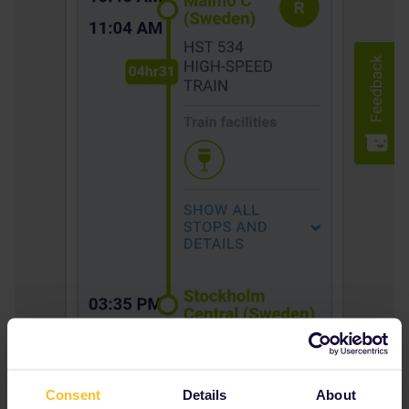
Consent
Details
About