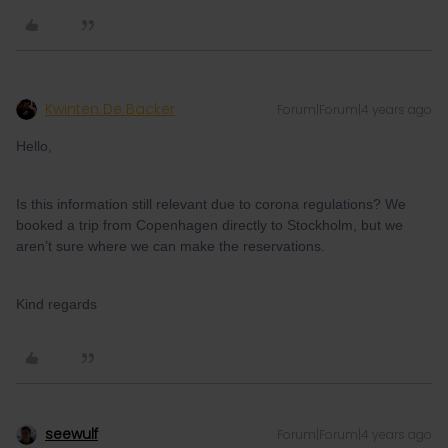
Kwinten De Backer
Forum|Forum|4 years ago
Hello,
Is this information still relevant due to corona regulations? We
booked a trip from Copenhagen directly to Stockholm, but we
aren’t sure where we can make the reservations.
Kind regards
seewulf
Forum|Forum|4 years ago