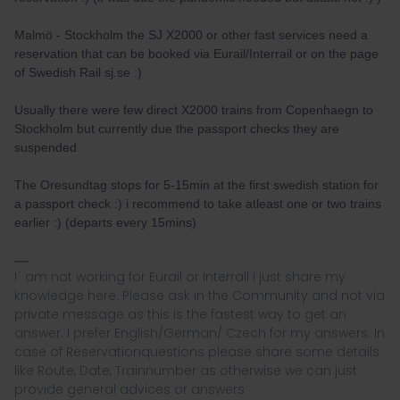
Malmö - Stockholm the SJ X2000 or other fast services need a
reservation that can be booked via Eurail/Interrail or on the page
of Swedish Rail sj.se :)
Usually there were few direct X2000 trains from Copenhaegn to
Stockholm but currently due the passport checks they are
suspended.
The Oresundtag stops for 5-15min at the first swedish station for
a passport check :) i recommend to take atleast one or two trains
earlier :) (departs every 15mins)
I´ am not working for Eurail or Interrail i just share my
knowledge here. Please ask in the Community and not via
private message as this is the fastest way to get an
answer. I prefer English/German/ Czech for my answers. In
case of Reservationquestions please share some details
like Route, Date, Trainnumber as otherwise we can just
provide general advices or answers