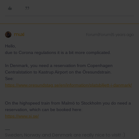
muxi
Forum|Forum|5 years ago
Hello,
due to Corona regulations it is a bit more complicated.
In Denmark, you need a reservation from Copenhagen
Centralstation to Kastrup Airport on the Öresundstrain.
See:
https://www.oresundstag.se/en/information/platsbiljett-i-danmark/
On the highspeed train from Malmö to Stockholm you do need a
reservation, which can be booked here:
https://www.sj.se/
Sweden, Norway and Denmark are really nice to visit! :)