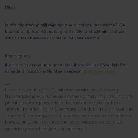
Hello,
Is this information still relevant due to corona regulations? We
booked a trip from Copenhagen directly to Stockholm, but we
aren’t sure where we can make the reservations.
Kind regards
the direct train can be reserved via the website of Swedish Rail
(Standard PassCoverNumber needed)
https://www.sj.se/
I´ am not working for Eurail or Interrail i just share my
knowledge here. Please ask in the Community and not via
private message as this is the fastest way to get an
answer. I prefer English/German/ Czech for my answers. In
case of Reservationquestions please share some details
like Route, Date, Trainnumber as otherwise we can just
provide general advices or answers