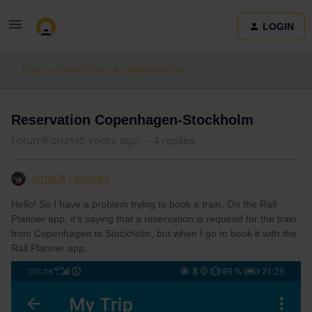
LOGIN
Train connections & reservations
Reservation Copenhagen-Stockholm
Forum|Forum|5 years ago
4 replies
Arnault Féquant
Hello! So I have a problem trying to book a train. On the Rail
Planner app, it's saying that a reservation is required for the train
from Copenhagen to Stockholm, but when I go to book it with the
Rail Planner app,