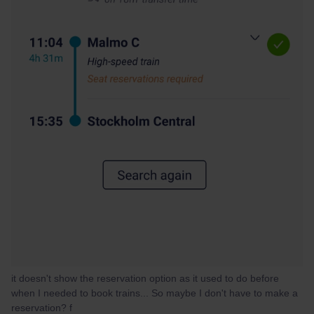
it doesn't show the reservation option as it used to do before
when I needed to book trains... So maybe I don't have to make a
reservation?
f