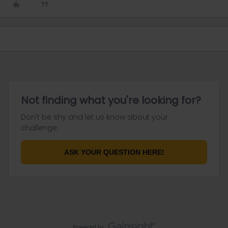
Not finding what you're looking for?
Don't be shy and let us know about your
challenge.
ASK YOUR QUESTION HERE!