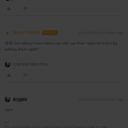
Simon Scholz
Forum|Forum|4 years ago
AUTHOR
😞😞 but atleast Interrailers can still use their regional trains by
adding them right?
1 person likes this
Angelo
Forum|Forum|4 years ago
right
Do you have any questions? Feel free to ask in the