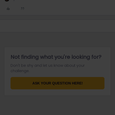
Not finding what you're looking for?
Don't be shy and let us know about your
challenge.
ASK YOUR QUESTION HERE!