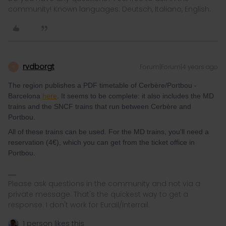
community! Known languages: Deutsch, Italiano, English.
rvdborgt
Forum|Forum|4 years ago
R
The region publishes a PDF timetable of Cerbère/Portbou -
Barcelona
here
. It seems to be complete: it also includes the MD
trains and the SNCF trains that run between Cerbère and
Portbou.
All of these trains can be used. For the MD trains, you'll need a
reservation (4€), which you can get from the ticket office in
Portbou.
Please ask questions in the community and not via a
private message. That's the quickest way to get a
response. I don't work for Eurail/Interrail.
1 person likes this