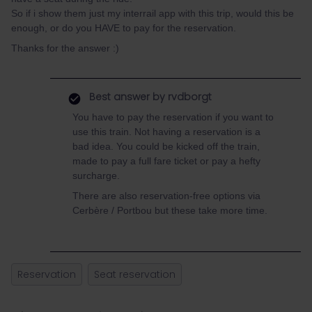
So if i show them just my interrail app with this trip, would this be
enough, or do you HAVE to pay for the reservation.
Thanks for the answer :)
Best answer by
rvdborgt
You have to pay the reservation if you want to
use this train. Not having a reservation is a
bad idea. You could be kicked off the train,
made to pay a full fare ticket or pay a hefty
surcharge.
There are also reservation-free options via
Cerbère / Portbou but these take more time.
Reservation
Seat reservation