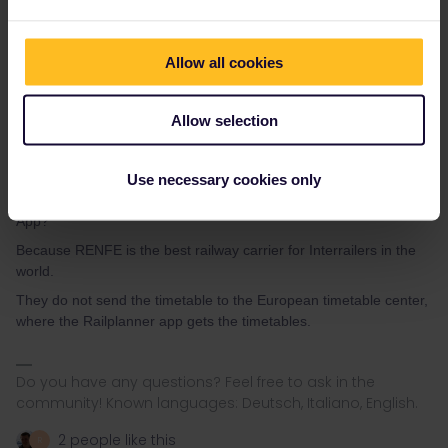
Allow all cookies
Allow selection
Angelo
Forum|Forum|4 years ago
Okay alright I will do that thanks.
Use necessary cookies only
But why are the regional trains in Spain not shown in the Interrail-
App?
Because RENFE is the best railway carrier for Interrailers in the
world.
They do not send the timetable to the European timetable center,
where the Railplanner app gets the timetables.
Do you have any questions? Feel free to ask in the
community! Known languages: Deutsch, Italiano, English.
2 people like this
R