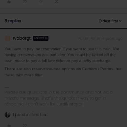
8 replies
Oldest first
rvdborgt
Forum|Forum|4 years ago
R
ANSWER
You have to pay the reservation if you want to use this train. Not
having a reservation is a bad idea. You could be kicked off the
train, made to pay a full fare ticket or pay a hefty surcharge.
There are also reservation-free options via Cerbère / Portbou but
these take more time.
Please ask questions in the community and not via a
private message. That's the quickest way to get a
response. I don't work for Eurail/Interrail.
1 person likes this