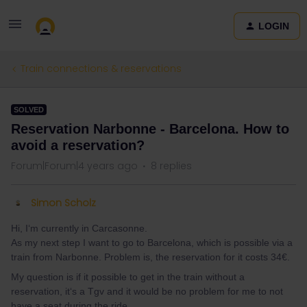
LOGIN
Train connections & reservations
SOLVED
Reservation Narbonne - Barcelona. How to
avoid a reservation?
Forum|Forum|4 years ago
8 replies
Simon Scholz
Hi, I‘m currently in Carcasonne.
As my next step I want to go to Barcelona, which is possible via a
train from Narbonne. Problem is, the reservation for it costs 34€.
My question is if it possible to get in the train without a
reservation, it‘s a Tgv and it would be no problem for me to not
have a seat during the ride.