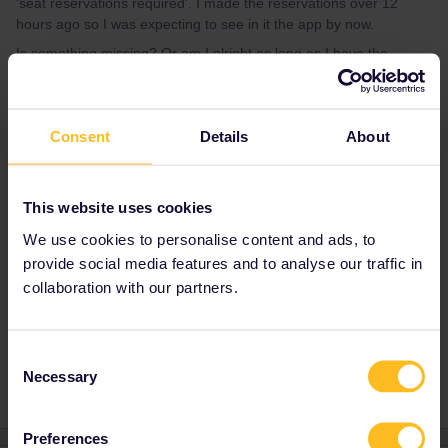
‘seat reservations required’. I made the reservations over 12
hours ago so I was expecting to see in it the app by now.
Is something missing? Or am I alright as long as I have the
reservation pdf?
Thanks,
Caroline
Consent
Details
About
Best answer by
rvdborgt
This website uses cookies
Reservations and the pass are separate.
We use cookies to personalise content and ads, to
Reservations do not show up in the app.
provide social media features and to analyse our traffic in
collaboration with our partners.
Reservation
App
Mobile Pass
Eurostar
Consent
Necessary
Selection
Preferences