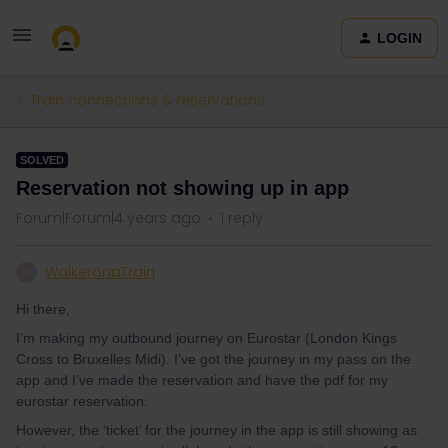
LOGIN
Train connections & reservations
SOLVED
Reservation not showing up in app
Forum|Forum|4 years ago
1 reply
WalkeronaTrain
W
Hi there,
I’m making my outbound journey on Eurostar (London Kings
Cross to Bruxelles Midi). I’ve got the journey in my pass on the
app and I’ve made the reservation and have the pdf for my
eurostar reservation.
However, the ‘ticket’ for the journey in the app is still showing as