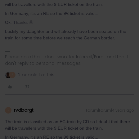
will be travellers with the 9 EUR ticket on the train.
In Germany, it's an RE so the 9€ ticket is valid...
Ok. Thanks 🌞
Luckily my daughter and will already have been seated on the
train for some time before we reach the German border.
Please note that I don't work for Interrail/Eurail and that I
don't reply to personal messages.
2 people like this
R
rvdborgt
Forum|Forum|4 years ago
R
The train is classified as an EC-train by CD so I doubt that there
will be travellers with the 9 EUR ticket on the train.
In Germany, it's an RE so the 9€ ticket is valid...