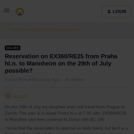
LOGIN
Train connections & reservations
SOLVED
Reservation on EX360/RE25 from Praha
hl.n. to Mannheim on the 29th of July
possible?
Forum|Forum|4 years ago
8 replies
AnnaB
A
On the 29th of July my daughter and I will travel from Prague to
Zürich. The plan is to leave Praha hl.n at 7.38 with EX360/RE25
to München and then continue to Zürich with EC 190.
I know that the reservation is optional on both trains, but as it is a