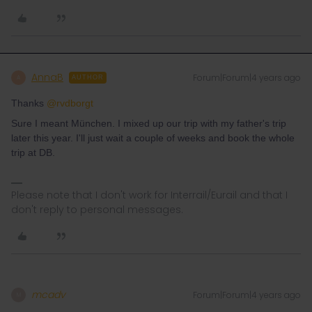
AnnaB
Forum|Forum|4 years ago
A
AUTHOR
Thanks
@rvdborgt
Sure I meant München. I mixed up our trip with my father's trip
later this year. I'll just wait a couple of weeks and book the whole
trip at DB.
Please note that I don't work for Interrail/Eurail and that I
don't reply to personal messages.
mcadv
Forum|Forum|4 years ago
M