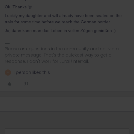
Ok. Thanks 🌞
Luckily my daughter and will already have been seated on the
train for some time before we reach the German border.
Jo, dann kann man das Leben in vollen Zügen genießen :)
Please ask questions in the community and not via a
private message. That's the quickest way to get a
response. I don't work for Eurail/Interrail.
1 person likes this
A