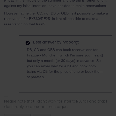
Friday in the middle of the summer and the trip is rather long I,
against my initial intention, have decided to make reservations.
However, at neither CD, nor DB or ÖBB, is it possible to make a
reservation for EX360/RE25. Is it at all possible to make a
reservation on that train?
Best answer by
rvdborgt
DB, CD and ÖBB can book reservations for
Prague - München (which I'm sure you meant)
but only a month (or 30 days) in advance. So
you can either wait for a bit and book both
trains via DB for the price of one or book them
separately.
Please note that I don't work for Interrail/Eurail and that I
don't reply to personal messages.