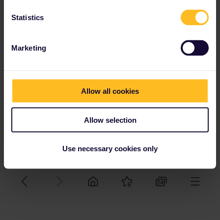
Statistics
Marketing
Allow all cookies
Allow selection
Use necessary cookies only