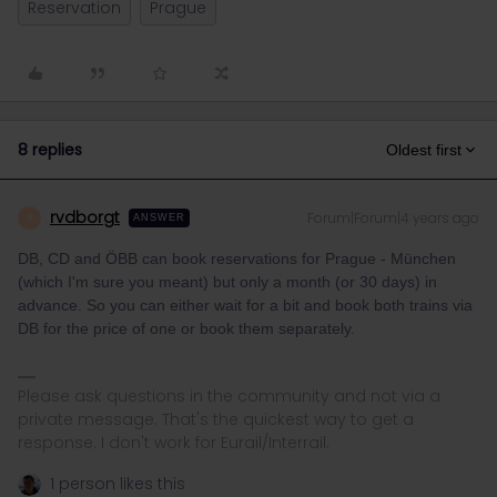
Reservation
Prague
8 replies
Oldest first
rvdborgt
Forum|Forum|4 years ago
R
ANSWER
DB, CD and ÖBB can book reservations for Prague - München
(which I'm sure you meant) but only a month (or 30 days) in
advance. So you can either wait for a bit and book both trains via
DB for the price of one or book them separately.
Please ask questions in the community and not via a
private message. That's the quickest way to get a
response. I don't work for Eurail/Interrail.
1 person likes this