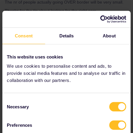
The nr of people actually going OVER border will be very small.
Thanks for the tip about looking for the right cars.
The train is classified as an EC-train by CD so I doubt that there
will be travellers with the 9 EUR ticket on the train.
Consent
Details
About
This website uses cookies
We use cookies to personalise content and ads, to
provide social media features and to analyse our traffic in
collaboration with our partners.
Consent
Necessary
Selection
Preferences