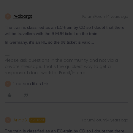
rvdborgt
Forum|Forum|4 years ago
R
The train is classified as an EC-train by CD so I doubt that there
will be travellers with the 9 EUR ticket on the train.
In Germany, it's an RE so the 9€ ticket is valid...
Please ask questions in the community and not via a
private message. That's the quickest way to get a
response. I don't work for Eurail/Interrail.
1 person likes this
A
AnnaB
Forum|Forum|4 years ago
A
AUTHOR
The train is classified as an EC-train by CD so I doubt that there