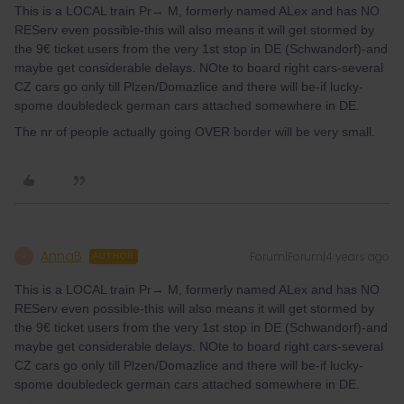
This is a LOCAL train Pr→ M, formerly named ALex and has NO
REServ even possible-this will also means it will get stormed by
the 9€ ticket users from the very 1st stop in DE (Schwandorf)-and
maybe get considerable delays. NOte to board right cars-several
CZ cars go only till Plzen/Domazlice and there will be-if lucky-
spome doubledeck german cars attached somewhere in DE.
The nr of people actually going OVER border will be very small.
AnnaB
Forum|Forum|4 years ago
A
AUTHOR
This is a LOCAL train Pr→ M, formerly named ALex and has NO
REServ even possible-this will also means it will get stormed by
the 9€ ticket users from the very 1st stop in DE (Schwandorf)-and
maybe get considerable delays. NOte to board right cars-several
CZ cars go only till Plzen/Domazlice and there will be-if lucky-
spome doubledeck german cars attached somewhere in DE.