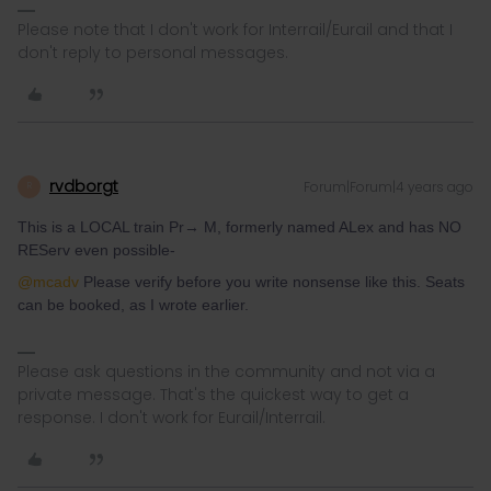
Please note that I don't work for Interrail/Eurail and that I
don't reply to personal messages.
rvdborgt
Forum|Forum|4 years ago
R
This is a LOCAL train Pr→ M, formerly named ALex and has NO
REServ even possible-
@mcadv
Please verify before you write nonsense like this. Seats
can be booked, as I wrote earlier.
Please ask questions in the community and not via a
private message. That's the quickest way to get a
response. I don't work for Eurail/Interrail.