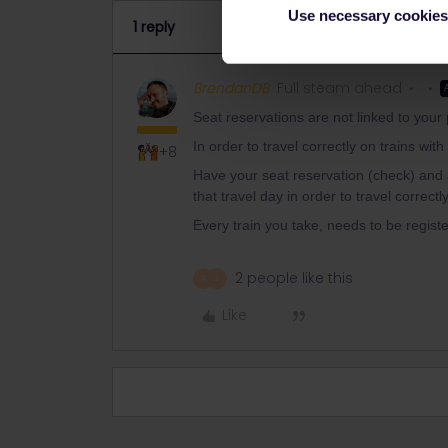
Use necessary cookies
1 reply
BrendanDB
Full steam ahead
Seat reservations are not linked to your
In order to travel correctly on trains wit
+8
Have your seat reservation (check) and 
that travel day in order to travel correctly
Every train you take, needs to be registe
2 people like this
A
J
Like