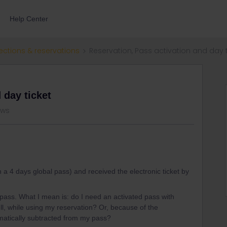
Help Center
ections & reservations
Reservation, Pass activation and day t
 day ticket
ews
h a 4 days global pass) and received the electronic ticket by
y pass. What I mean is: do I need an activated pass with
ell, while using my reservation? Or, because of the
tomatically subtracted from my pass?