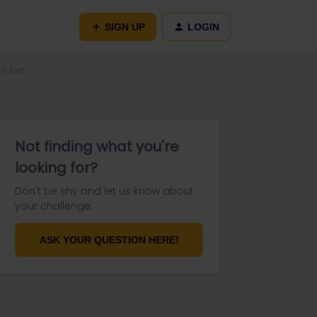
SIGN UP
LOGIN
icket
Not finding what you're
looking for?
Don't be shy and let us know about
your challenge.
ASK YOUR QUESTION HERE!