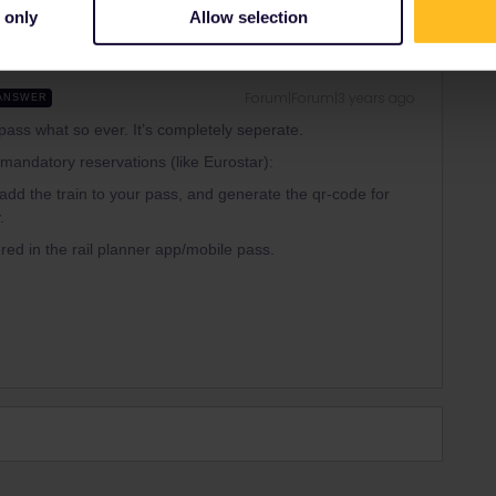
 only
Allow selection
Forum|Forum|3 years ago
ANSWER
 pass what so ever. It’s completely seperate.
h mandatory reservations (like Eurostar):
add the train to your pass, and generate the qr-code for
.
red in the rail planner app/mobile pass.