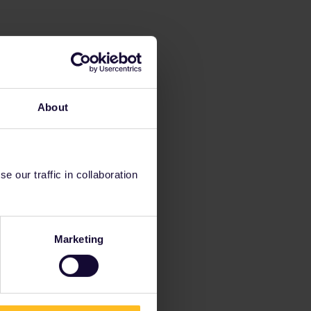
About
 our traffic in collaboration
Marketing