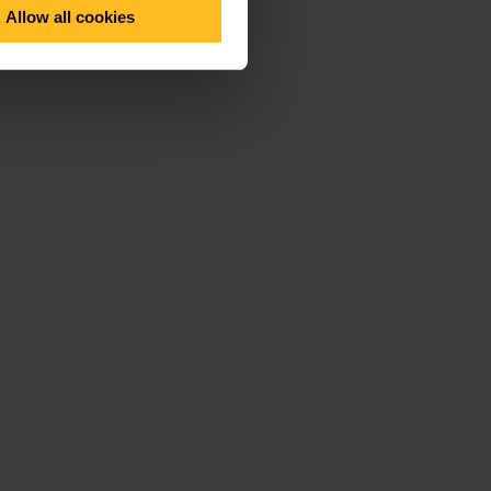
Allow all cookies