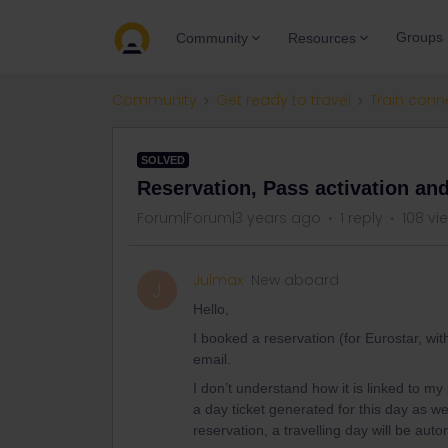
Groups
Community
Resources
Community
Get ready to travel
Train conn
SOLVED
Reservation, Pass activation and
Forum|Forum|3 years ago
1 reply
108 vi
Julmax
New aboard
J
Hello,
I booked a reservation (for Eurostar, wit
email.
I don’t understand how it is linked to m
a day ticket generated for this day as w
reservation, a travelling day will be au