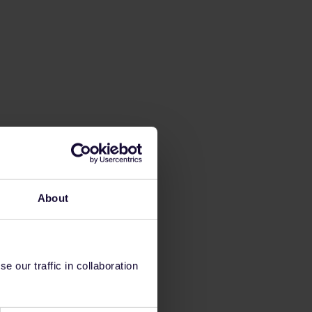
About
 our traffic in collaboration