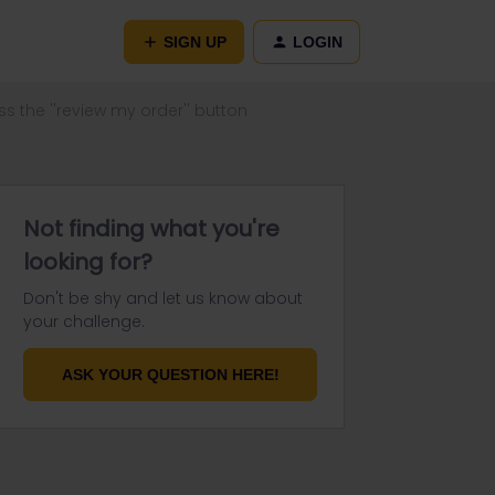
SIGN UP
LOGIN
ss the ''review my order'' button
Not finding what you're
looking for?
Don't be shy and let us know about
your challenge.
ASK YOUR QUESTION HERE!