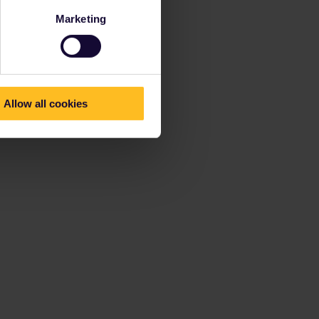
Marketing
Allow all cookies