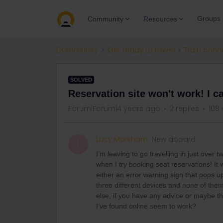
Groups
Community
Resources
Community
Get ready to travel
Train conn
SOLVED
Reservation site won't work! I ca
Forum|Forum|4 years ago
2 replies
108 
Lucy Markham
New aboard
L
I’m leaving to go travelling in just over
when I try booking seat reservations! It 
either an error warning sign that pops up
three different devices and none of them
else, if you have any advice or maybe th
I’ve found online seem to work?