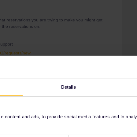
hat reservations you are trying to make you might get
 the reservations on.
support
001/requests/new
service
website
Seat reservation
Details
Share
 content and ads, to provide social media features and to analyse
Oldest first