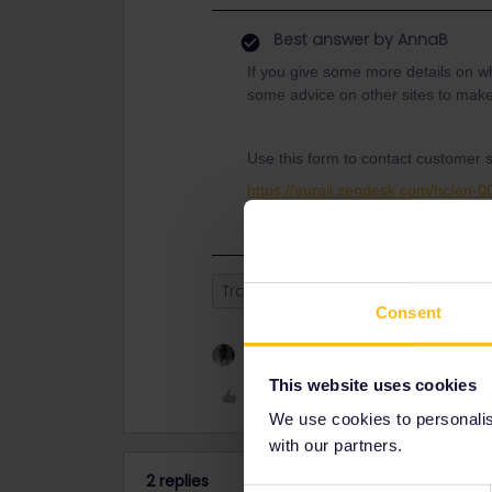
Best answer by
AnnaB
If you give some more details on w
some advice on other sites to make
Use this form to contact customer 
https://eurail.zendesk.com/hc/en-
Train
Reservation
customer 
Consent
1 person likes this
This website uses cookies
Like
We use cookies to personalise
with our partners.
2 replies