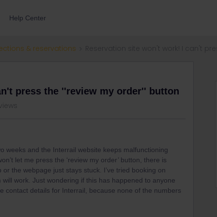
Help Center
ections & reservations
Reservation site won't work! I can't pre
n't press the ''review my order'' button
views
 two weeks and the Interrail website keeps malfunctioning
won’t let me press the ‘review my order’ button, there is
 or the webpage just stays stuck. I’ve tried booking on
 will work. Just wondering if this has happened to anyone
e contact details for Interrail, because none of the numbers