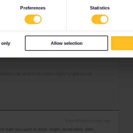
Preferences
Statistics
Forum|Forum|4 years ago
eservations you are trying to make you might get some
vations on.
 only
Allow selection
rt
equests/new
rrail/Eurail and that I don't reply to personal
Forum|Forum|4 years ago
h train you want to book: origin, destination, date,