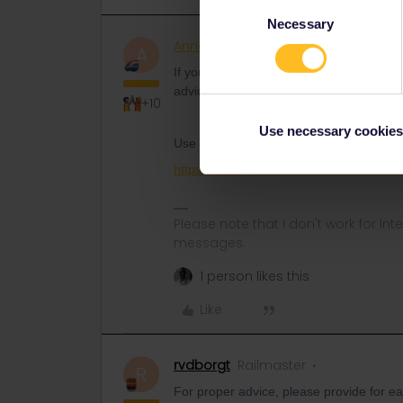
Consent
Necessary
Selection
AnnaB
Railly clever
ANSWER
A
If you give some more details on what r
advice on other sites to make the reser
+10
Use necessary cookies
Use this form to contact customer suppo
https://eurail.zendesk.com/hc/en-001/r
Please note that I don't work for Inte
messages.
1 person likes this
Like
rvdborgt
Railmaster
R
For proper advice, please provide for eac