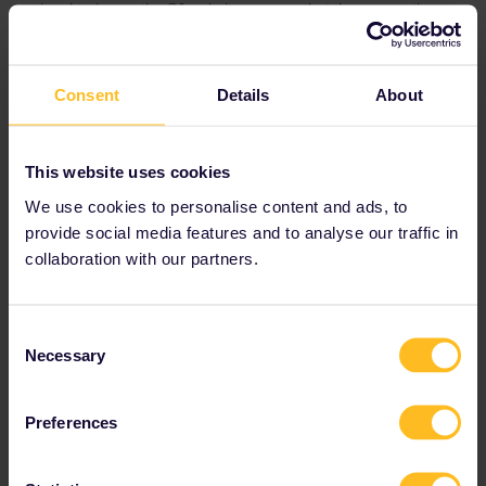
regional trains on the SJ website you see that the reservations
either are optional or not possible to make. Interrail also states
reservations on SJ regional trains as optional or not possible to
make in the information about Swedish trains.
Consent
Details
About
This website uses cookies
We use cookies to personalise content and ads, to
provide social media features and to analyse our traffic in
collaboration with our partners.
Consent
Necessary
Selection
Preferences