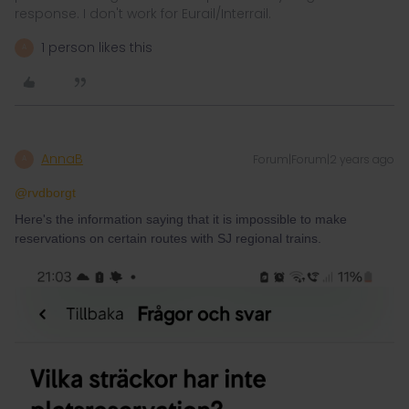
response. I don't work for Eurail/Interrail.
1 person likes this
A
AnnaB
Forum|Forum|2 years ago
A
@rvdborgt
Here's the information saying that it is impossible to make
reservations on certain routes with SJ regional trains.