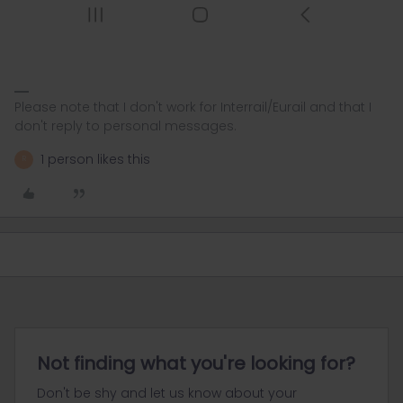
Please note that I don't work for Interrail/Eurail and that I
don't reply to personal messages.
1 person likes this
R
Not finding what you're looking for?
Don't be shy and let us know about your