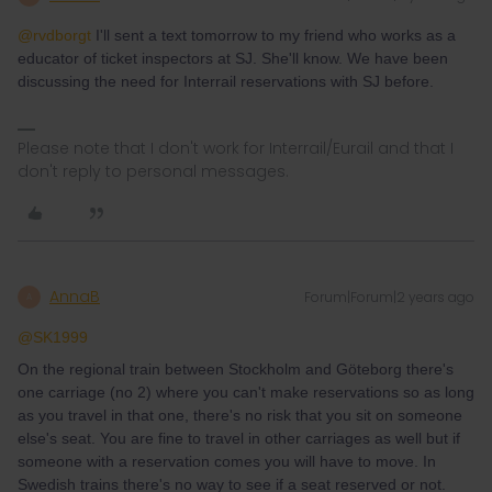
@rvdborgt
I'll sent a text tomorrow to my friend who works as a
educator of ticket inspectors at SJ. She'll know. We have been
discussing the need for Interrail reservations with SJ before.
Please note that I don't work for Interrail/Eurail and that I
don't reply to personal messages.
AnnaB
Forum|Forum|2 years ago
A
@SK1999
On the regional train between Stockholm and Göteborg there's
one carriage (no 2) where you can't make reservations so as long
as you travel in that one, there's no risk that you sit on someone
else's seat. You are fine to travel in other carriages as well but if
someone with a reservation comes you will have to move. In
Swedish trains there's no way to see if a seat reserved or not.