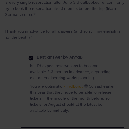
Is every single reservation after June 3rd outbooked, or can I only
try to book the reservation like 3 months before the trip (like in
Germany) or so?
Thank you in advance for all answers (and sorry if my english is
not the best ;) )!
Best answer by
AnnaB
but I'd expect reservations to become
available 2-3 months in advance, depending
e.g. on engineering works planning.
You are optimistic
@rvdborgt
🙂 SJ said earlier
this year that they hope to be able to release
tickets in the middle of the month before, so
tickets for August should at the latest be
available by mid-July.