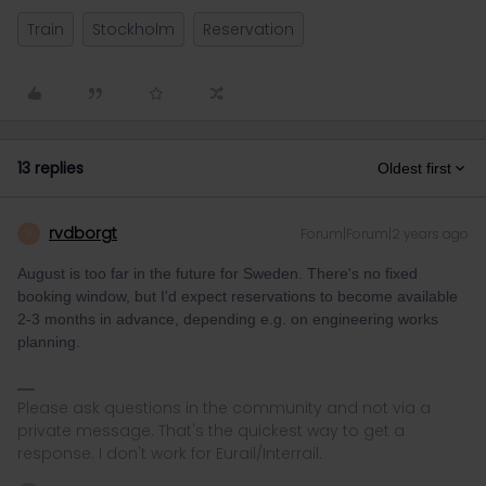
Train
Stockholm
Reservation
13 replies
Oldest first
rvdborgt
Forum|Forum|2 years ago
R
August is too far in the future for Sweden. There's no fixed
booking window, but I'd expect reservations to become available
2-3 months in advance, depending e.g. on engineering works
planning.
Please ask questions in the community and not via a
private message. That's the quickest way to get a
response. I don't work for Eurail/Interrail.