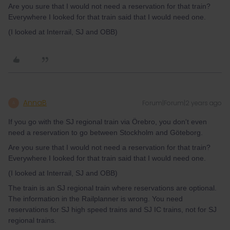
Are you sure that I would not need a reservation for that train?
Everywhere I looked for that train said that I would need one.
(I looked at Interrail, SJ and OBB)
AnnaB
Forum|Forum|2 years ago
A
If you go with the SJ regional train via Örebro, you don't even
need a reservation to go between Stockholm and Göteborg.
Are you sure that I would not need a reservation for that train?
Everywhere I looked for that train said that I would need one.
(I looked at Interrail, SJ and OBB)
The train is an SJ regional train where reservations are optional.
The information in the Railplanner is wrong. You need
reservations for SJ high speed trains and SJ IC trains, not for SJ
regional trains.