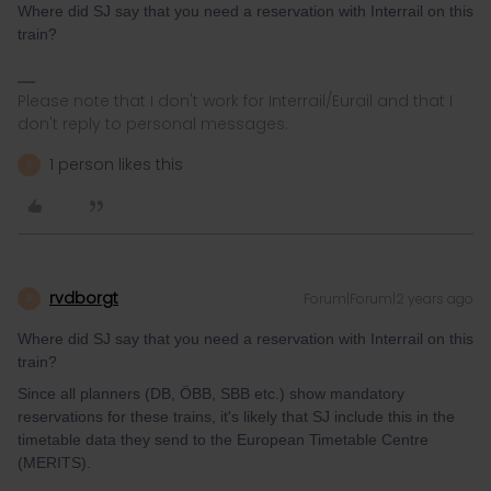
Where did SJ say that you need a reservation with Interrail on this
train?
Please note that I don't work for Interrail/Eurail and that I
don't reply to personal messages.
1 person likes this
S
rvdborgt
Forum|Forum|2 years ago
R
Where did SJ say that you need a reservation with Interrail on this
train?
Since all planners (DB, ÖBB, SBB etc.) show mandatory
reservations for these trains, it's likely that SJ include this in the
timetable data they send to the European Timetable Centre
(MERITS).