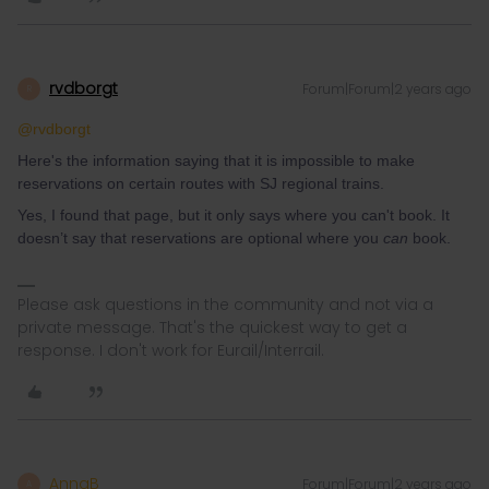
rvdborgt
Forum|Forum|2 years ago
R
@rvdborgt
Here's the information saying that it is impossible to make
reservations on certain routes with SJ regional trains.
Yes, I found that page, but it only says where you can't book. It
doesn’t say that reservations are optional where you
can
book.
Please ask questions in the community and not via a
private message. That's the quickest way to get a
response. I don't work for Eurail/Interrail.
AnnaB
Forum|Forum|2 years ago
A