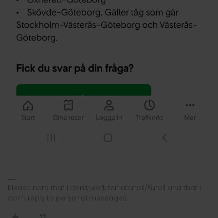
Please note that I don't work for Interrail/Eurail and that I
don't reply to personal messages.