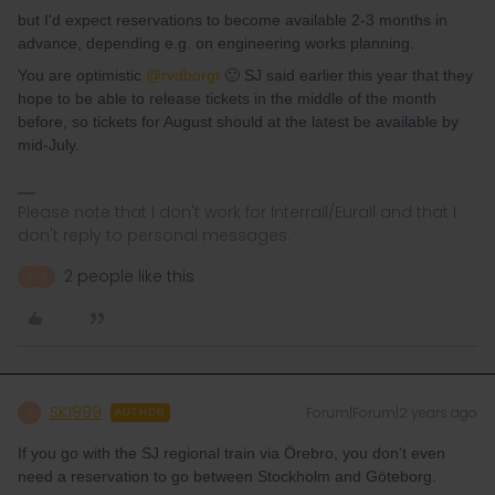
but I'd expect reservations to become available 2-3 months in
advance, depending e.g. on engineering works planning.
You are optimistic
@rvdborgt
🙂 SJ said earlier this year that they
hope to be able to release tickets in the middle of the month
before, so tickets for August should at the latest be available by
mid-July.
Please note that I don't work for Interrail/Eurail and that I
don't reply to personal messages.
2 people like this
R
S
SK1999
Forum|Forum|2 years ago
S
AUTHOR
If you go with the SJ regional train via Örebro, you don't even
need a reservation to go between Stockholm and Göteborg.