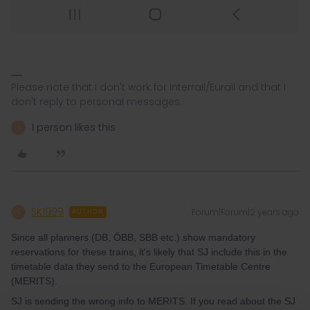
Please note that I don't work for Interrail/Eurail and that I
don't reply to personal messages.
1 person likes this
S
SK1999
Forum|Forum|2 years ago
S
AUTHOR
Since all planners (DB, ÖBB, SBB etc.) show mandatory
reservations for these trains, it's likely that SJ include this in the
timetable data they send to the European Timetable Centre
(MERITS).
SJ is sending the wrong info to MERITS. If you read about the SJ