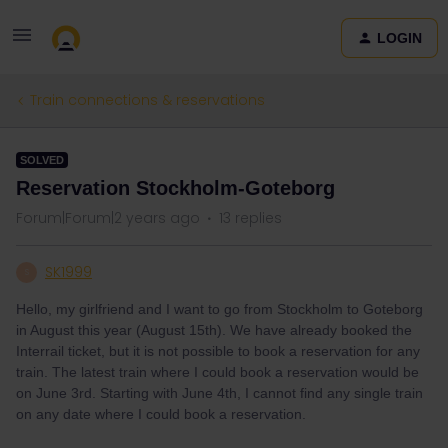
LOGIN
Train connections & reservations
SOLVED
Reservation Stockholm-Goteborg
Forum|Forum|2 years ago
13 replies
SK1999
S
Hello, my girlfriend and I want to go from Stockholm to Goteborg
in August this year (August 15th). We have already booked the
Interrail ticket, but it is not possible to book a reservation for any
train. The latest train where I could book a reservation would be
on June 3rd. Starting with June 4th, I cannot find any single train
on any date where I could book a reservation.