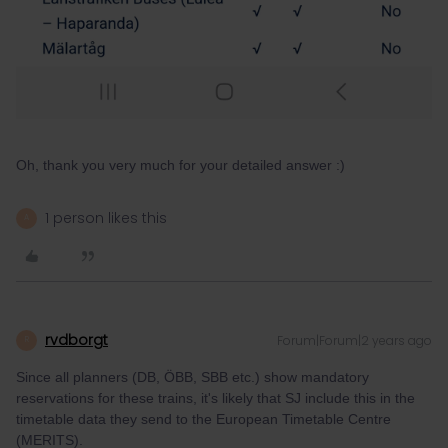
Oh, thank you very much for your detailed answer :)
1 person likes this
A
rvdborgt
Forum|Forum|2 years ago
R
Since all planners (DB, ÖBB, SBB etc.) show mandatory
reservations for these trains, it's likely that SJ include this in the
timetable data they send to the European Timetable Centre
(MERITS).