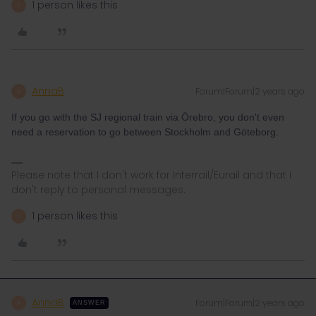
1 person likes this
S
AnnaB
Forum|Forum|2 years ago
A
If you go with the SJ regional train via Örebro, you don't even
need a reservation to go between Stockholm and Göteborg.
Please note that I don't work for Interrail/Eurail and that I
don't reply to personal messages.
1 person likes this
S
AnnaB
Forum|Forum|2 years ago
A
ANSWER