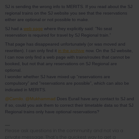
SJ is sending the wrong info to MERITS. If you read about the SJ
regional trains on the SJ website you see that the reservations
either are optional or not possible to make.
SJ had a
web page
where they explicitly said: "No seat
reservation is required for travel by SJ Regional train.”
That page has disappeared unfortunately (or was moved and
rewritten). I can only find it
in the archive
now. On the SJ website,
I can now only find a web page with trains/routes that cannot be
booked, but not that any reservations on SJ Regional are
optional.
I wonder whether SJ have mixed up “reservations are
compulsory” and "reservations are possible”, which can also be
indicated in MERITS.
@Camilo.
@Mukhammad
Does Eurail have any contact to SJ and
if so, could you ask them to correct their timetable data so that SJ
Regional trains only have optional reservations?
Please ask questions in the community and not via a
private message. That's the quickest way to get a