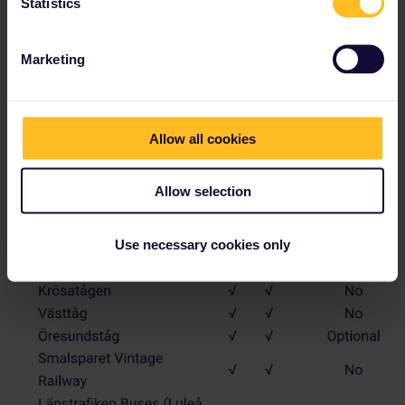
Statistics
Marketing
Allow all cookies
Allow selection
Use necessary cookies only