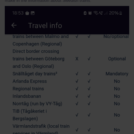
make in the information about Swedish trains.