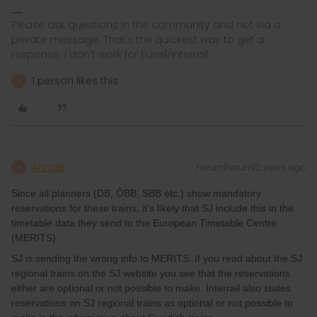
Please ask questions in the community and not via a
private message. That's the quickest way to get a
response. I don't work for Eurail/Interrail.
1 person likes this
S
AnnaB
Forum|Forum|2 years ago
A
Since all planners (DB, ÖBB, SBB etc.) show mandatory
reservations for these trains, it's likely that SJ include this in the
timetable data they send to the European Timetable Centre
(MERITS).
SJ is sending the wrong info to MERITS. If you read about the SJ
regional trains on the SJ website you see that the reservations
either are optional or not possible to make. Interrail also states
reservations on SJ regional trains as optional or not possible to