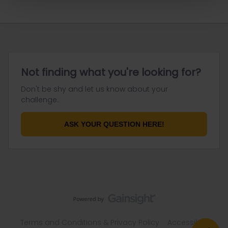
Not finding what you're looking for?
Don't be shy and let us know about your
challenge.
ASK YOUR QUESTION HERE!
Terms and Conditions & Privacy Policy
Accessibility