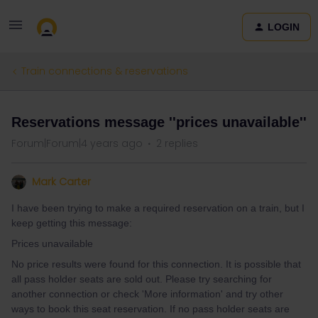
LOGIN
Train connections & reservations
Reservations message ''prices unavailable''
Forum|Forum|4 years ago
2 replies
Mark Carter
I have been trying to make a required reservation on a train, but I
keep getting this message:
Prices unavailable
No price results were found for this connection. It is possible that
all pass holder seats are sold out. Please try searching for
another connection or check 'More information' and try other
ways to book this seat reservation. If no pass holder seats are