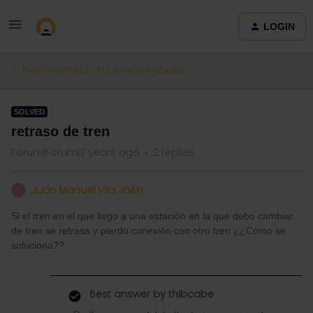
LOGIN
Train connections & reservations
SOLVED
retraso de tren
Forum|Forum|2 years ago
2 replies
Juan Manuel Vila Jaén
J
Si el tren en el que llego a una estación en la que debo cambiar
de tren se retrasa y pierdo conexión con otro tren ¿¿Cómo se
soluciona??
Best answer by
thibcabe