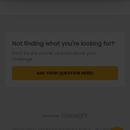
Not finding what you're looking for?
Don't be shy and let us know about your
challenge.
ASK YOUR QUESTION HERE!
Terms and Conditions & Privacy Policy
Accessibility