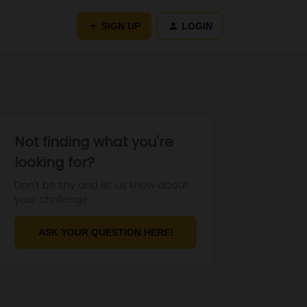
SIGN UP
LOGIN
Not finding what you're
looking for?
Don't be shy and let us know about
your challenge.
ASK YOUR QUESTION HERE!