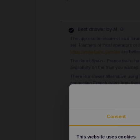
Best answer by
Al_G
The app can be incorrect as it it ru
set. Planners of local operators or 
https://www.bahn.com/en
are better
The direct Spain - France trains ha
availability on the train you wanted.
There is a slower alternative using
connecting French trains from ther
The latest connection is 13.16 fr
arriving in Avignon at 20.21
These need no reservations.
Consent
As always, this is just a basic su
given any times/dates.
This website uses cookies