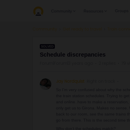
Groups
Community
Resources
Community
Get ready to travel
Train conn
SOLVED
Schedule discrepancies
Forum|Forum|3 years ago
2 replies
79 v
Jay Nordquist
Right on track
So I’m very confused about why the sche
the train station schedules. Trying to g
and online..have to make a reservation, 
only get us to Girona. Makes no sense. 
back to our room, see the same trains tha
go from there. This is the second time 
Why don’t the schedules match?