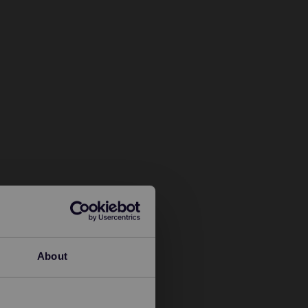
About