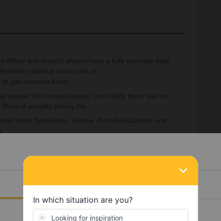
ns offline and doesn’t always have a fully accurate data
the better national ones such as
 to get accurate times.
ve quotas for interrail passes, most likely there was no
 Short of actually asking the
 local trains Barcelona - Girona -Port Bau/Cerbere and
e.
om Barcelona Sants(suburban) changing in Cerbere,
Details
ggestion based on a random weekday as you haven’t