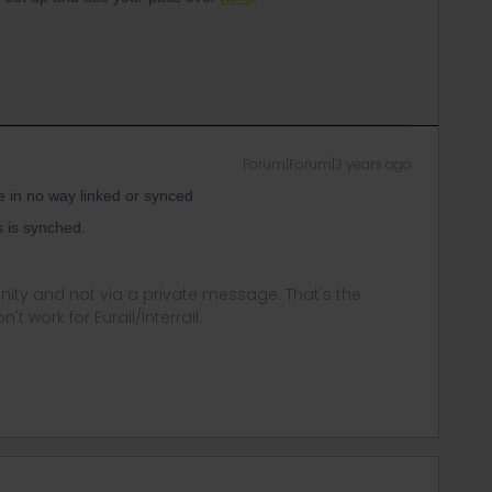
Forum|Forum|3 years ago
e in no way linked or synced
s is synched.
ity and not via a private message. That's the
t work for Eurail/Interrail.