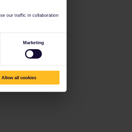
 our traffic in collaboration
Marketing
Allow all cookies