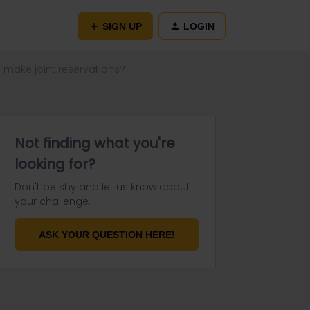
SIGN UP
LOGIN
make joint reservations?
Not finding what you're
looking for?
Don't be shy and let us know about
your challenge.
ASK YOUR QUESTION HERE!