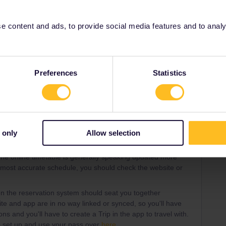
ss
 content and ads, to provide social media features and to analyse
Share
Preferences
Statistics
Oldest first
Forum|Forum|3 years ago
ANSWER
stion:
 only
Allow selection
 dependent on your pass type. It might simply be that the
he online timetable is generally speaking updated more
e most accurate schedule, you should check the website or
hen the reservation system should seat you together
ite and app are in no way linked or synced, so you'll have
ns and you'll have to create a Trip in the app to travel with.
o set up and use your pass over
here
.