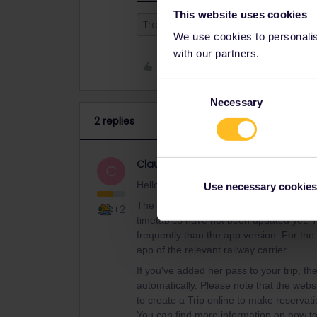
This website uses cookies
Train
Reservation
Mobile Pa
We use cookies to personalise
with our partners.
Like
Consent
Necessary
Selection
2 replies
Claudi.
Community Manager
C
Hello, I hope that this answers your que
Use necessary cookies
The schedule that you see should not be
+2
timetables have not been updated yet. T
frequently than the app version. For th
app of the relevant railway carrier.
If you've added her pass to your trip, t
automatically. Please note that the webs
to create a Trip online to make reservatio
You can find more information on how t