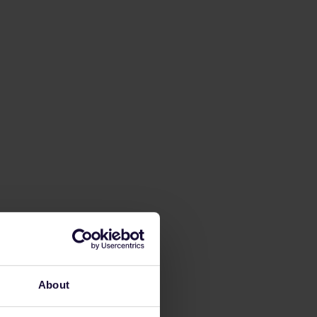
About