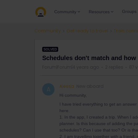
Groups
Community
Resources
Community
Get ready to travel
Train conn
SOLVED
Schedules don't match and how c
Forum|Forum|4 years ago
2 replies
87 
Alessa
New aboard
A
Hi community,
I have tried everything to get an answer 
here.
1. In the app, I created a trip. When I 
planner. Is this because of adding the pa
schedules? Can I use that too? Or is tha
2. I am travelling together with a friend,