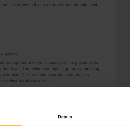
 can I link travel to this two-person trip and make joint
r question:
ot be dependent on your pass type. It might simply be
pdated yet. The online timetable is generally speaking
pp version. For the most accurate schedule, you
the relevant railway carrier.
ip, then the reservation system should seat you
 that the website and app are in no way linked or
Trip online to make reservations and you'll have to
with. You can find more information on how to set up and
Details