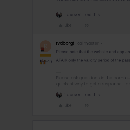
1 person likes this
Like
rvdborgt
Railmaster
R
Please note that the website and app ar
AFAIK only the validity period of the pas
+10
Please ask questions in the commun
quickest way to get a response. I don'
1 person likes this
Like