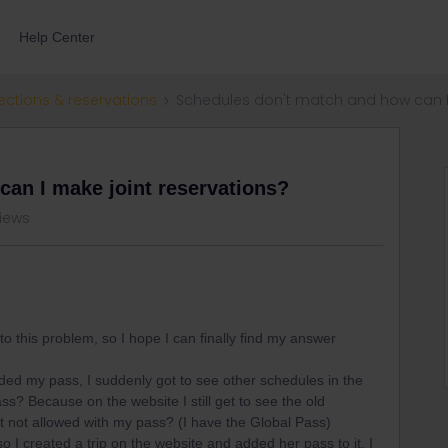
Help Center
ections & reservations
Schedules don't match and how can I 
an I make joint reservations?
views
to this problem, so I hope I can finally find my answer
added my pass, I suddenly got to see other schedules in the
ss? Because on the website I still get to see the old
t not allowed with my pass? (I have the Global Pass)
 so I created a trip on the website and added her pass to it. I