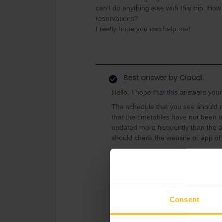
can't do anything else with this trip. How
reservations?
I really hope you can help me!
Best answer by
Claudi.
Hello, I hope that this answers you
The schedule that you see should n
that the timetables have not been u
updated more frequently than the a
should check the website or app of 
If you've added her pass to your tr
together automatically. Please note
synced, so you'll have to create a 
create a Trip in the app to travel 
use your pass over
here
.
Consent