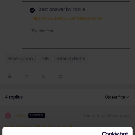
Best answer by
Yorkie
https://www.seat61.com/sleepers.htm
Try this first.
Reservation
Italy
IntercityNotte
4 replies
Oldest first
Yorkie
Forum|Forum|3 years ago
Y
ANSWER
https://www.seat61.com/sleepers.htm