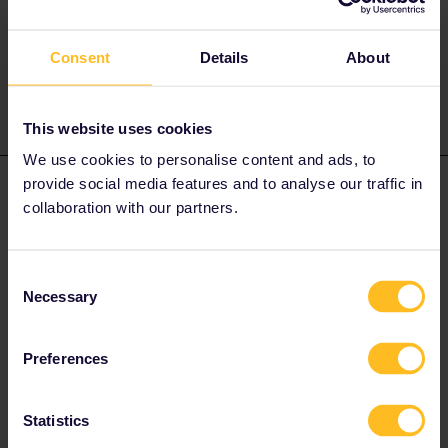
Try this first.
Consent
Details
About
1 person likes this
This website uses cookies
We use cookies to personalise content and ads, to
provide social media features and to analyse our traffic in
Travi
Forum|Forum|3 years ago
AUTHOR
collaboration with our partners.
it says first number represents coach then 1&2 for lower,5&6 are
upper
Consent
Necessary
Selection
Onward, I got 41,42,43&44 (do they have middle birth as well ?)
Preferences
return my seat numbers are 51,52,55&56
Statistics