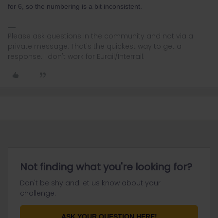
for 6, so the numbering is a bit inconsistent.
Please ask questions in the community and not via a
private message. That's the quickest way to get a
response. I don't work for Eurail/Interrail.
Not finding what you're looking for?
Don't be shy and let us know about your
challenge.
ASK YOUR QUESTION HERE!