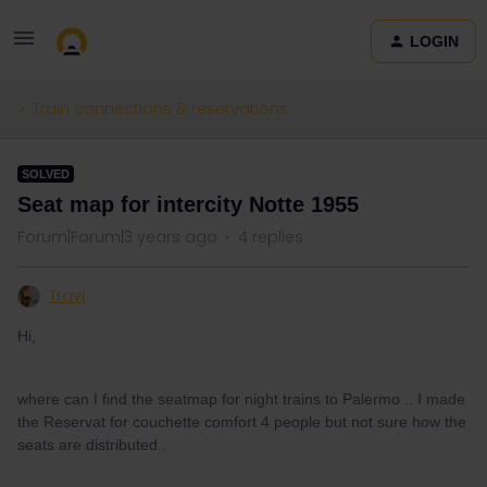
LOGIN
Train connections & reservations
SOLVED
Seat map for intercity Notte 1955
Forum|Forum|3 years ago
4 replies
Travi
Hi,
where can I find the seatmap for night trains to Palermo .. I made
the Reservat for couchette comfort 4 people but not sure how the
seats are distributed..