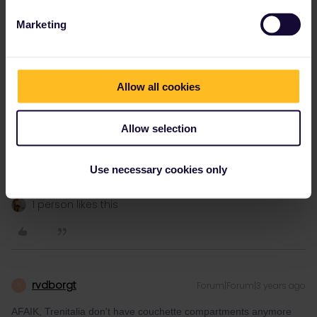
Marketing
thibcabe
Forum|Forum|3 years ago
T
Allow all cookies
You'll in the same compartment, don't worry.
- 51-56 would be for 6 couchettes
Allow selection
- 51-52, 55-56 is for 4
55-56 are usually the top bunks
Use necessary cookies only
1 person likes this
rvdborgt
Forum|Forum|3 years ago
R
AFAIK, Trenitalia don't have couchette compartments anymore