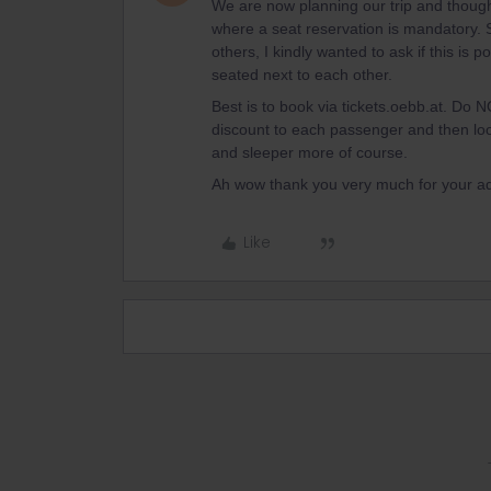
We are now planning our trip and thoug
where a seat reservation is mandatory. 
others, I kindly wanted to ask if this is 
seated next to each other.
Best is to book via tickets.oebb.at. Do NO
discount to each passenger and then loo
and sleeper more of course.
Ah wow thank you very much for your a
Like