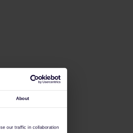
About
 our traffic in collaboration