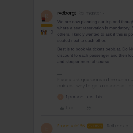
rvdborgt
Railmaster
R
We are now planning our trip and thoug
where a seat reservation is mandatory. 
+10
others, I kindly wanted to ask if this is 
seated next to each other.
Best is to book via tickets.oebb.at. Do NO
discount to each passenger and then loo
and sleeper more of course.
Please ask questions in the commun
quickest way to get a response. I don'
1 person likes this
E
Like
Emanuele186
Rail rookie
AUTHOR
E