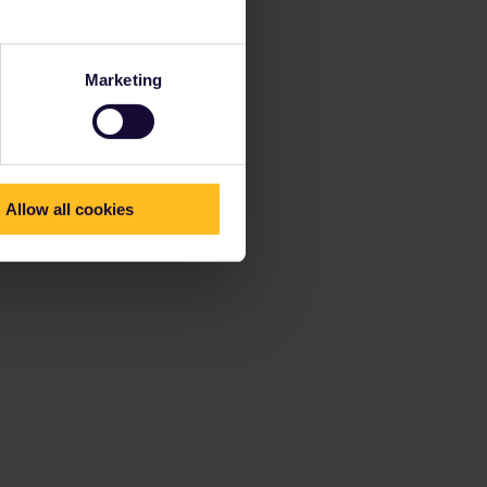
Marketing
Allow all cookies