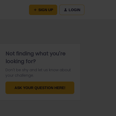
SIGN UP
LOGIN
Not finding what you're
looking for?
Don't be shy and let us know about
your challenge.
ASK YOUR QUESTION HERE!