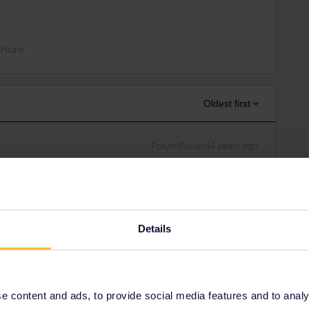
Share
Oldest first
Forum|Forum|4 years ago
friend of mine, I won an Interrail pass with the Discover
rip and thought of taking an ÖBB Nighttrain (Amsterdam-
mandatory. Since we obviously want to have our seats next
Details
this is possible and, if yes, which steps we have to follow to
epers have in mind asless you doesnt book a own
 content and ads, to provide social media features and to analyse
ated according the sex they have.