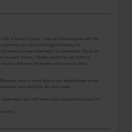
th a friend of mine, I won an Interrail pass with the
planning our trip and thought of taking an
ck) where a seat reservation is mandatory. Since we
t to each others, I kindly wanted to ask if this is
e have to follow to be seated next to each other.
f Sleepers have in mind asless you doesnt book a own
seperated according the sex they have.
 reservation you will have a own compartment just for
 mixed :)