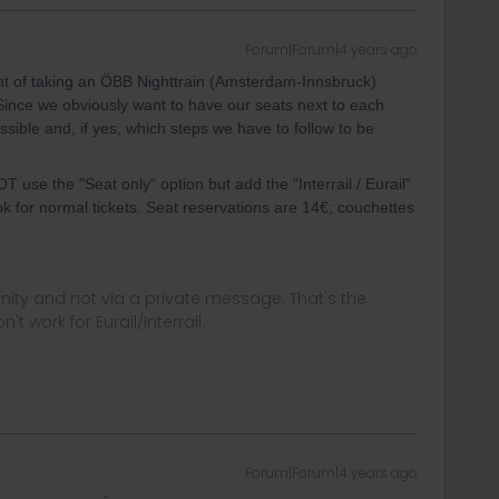
Forum|Forum|4 years ago
ht of taking an ÖBB Nighttrain (Amsterdam-Innsbruck)
Since we obviously want to have our seats next to each
possible and, if yes, which steps we have to follow to be
T use the "Seat only” option but add the "Interrail / Eurail”
k for normal tickets. Seat reservations are 14€; couchettes
ity and not via a private message. That's the
t work for Eurail/Interrail.
Forum|Forum|4 years ago