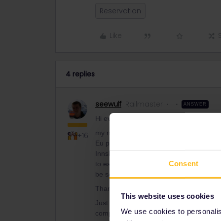
Reservation
Like
4 replies
seewulf
Railmaster
ANSWER
Hi everyone,
my name is Emanuele and together with a 
+16
Eu programm. We are now planning our t
Innsbruck) where a seat reservation is 
Consent
to each others, I kindly wanted to ask if 
be seated next to each other.
Thanks for helping! :)
This website uses cookies
Just book together and in cases of Sle
We use cookies to personalise
compartment the travelers will be seper