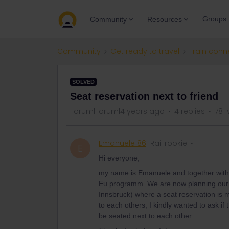
Groups
Community
Resources
Community
Get ready to travel
Train conn
SOLVED
Seat reservation next to friend
Forum|Forum|4 years ago
4 replies
781 
Emanuele186
Rail rookie
E
Hi everyone,
my name is Emanuele and together with a 
Eu programm. We are now planning our t
Innsbruck) where a seat reservation is 
to each others, I kindly wanted to ask if 
be seated next to each other.