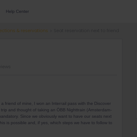
Help Center
ections & reservations
Seat reservation next to friend
views
friend of mine, I won an Interrail pass with the Discover
rip and thought of taking an ÖBB Nighttrain (Amsterdam-
mandatory. Since we obviously want to have our seats next
this is possible and, if yes, which steps we have to follow to