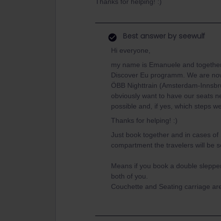
Thanks for helping! :)
Best answer by
seewulf
Hi everyone,
my name is Emanuele and together wi
Discover Eu programm. We are now 
ÖBB Nighttrain (Amsterdam-Innsbru
obviously want to have our seats nex
possible and, if yes, which steps w
Thanks for helping! :)
Just book together and in cases o
compartment the travelers will be 
Means if you book a double slepper
both of you.
Couchette and Seating carriage are