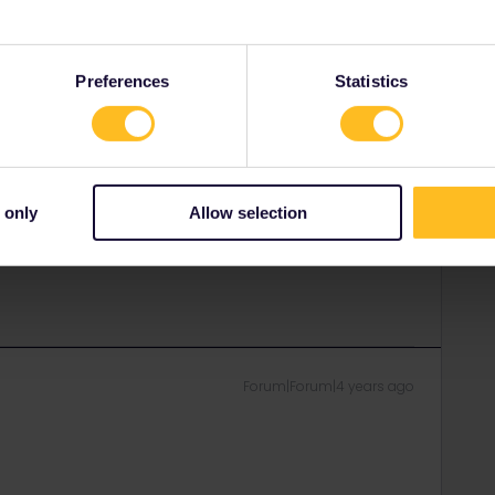
rvation you will have a own compartment just for both of
d :)
Preferences
Statistics
rail i just share my knowledge here. Please ask in the
age as this is the fastest way to get an answer. I
y answers. In case of Reservationquestions please
, Trainnumber as otherwise we can just provide
 only
Allow selection
Forum|Forum|4 years ago