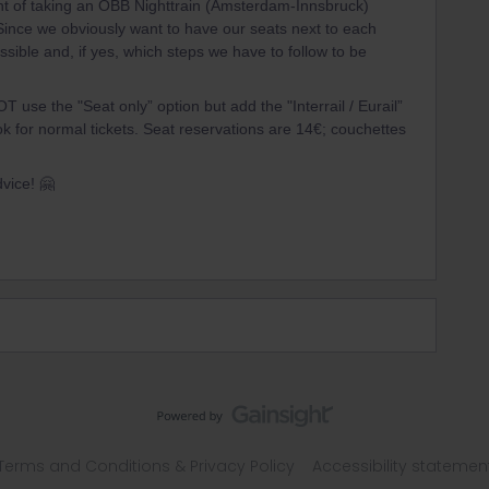
ht of taking an ÖBB Nighttrain (Amsterdam-Innsbruck)
Since we obviously want to have our seats next to each
possible and, if yes, which steps we have to follow to be
T use the "Seat only” option but add the "Interrail / Eurail”
k for normal tickets. Seat reservations are 14€; couchettes
dvice! 🤗
Terms and Conditions & Privacy Policy
Accessibility statemen