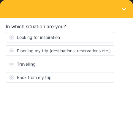
LOGIN
Train connections & reservations
SOLVED
Seat reservation not necessary; Utrecht to
Wien. Can't book, can I still take the train?
Forum|Forum|4 years ago
4 replies
Eduard
E
Hi everyone! I am trying to take a train at the 18th of July 2022
from Utrecht Centraal to WIEN HBF (Austria). One of the options
is to take a train from Utrecht Centraal at 8:34, arriving at
FRANKFURT(M) FLUGHAFEN FERNBF (Germany) at 11:49 and
taking the train here at 12:01 to Wien Hbf.
Interrail says that this is a popular train, but that a reservation for