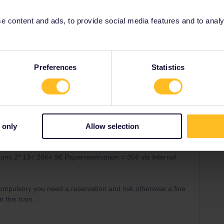
 content and ads, to provide social media features and to analyse
ris
Share
Preferences
Statistics
Oldest first
 only
Allow selection
Forum|Forum|5 years ago
 options ar ea SNCF Ticket office or the Interrail reservation
ans 2* 13= 26€+ 9€ Paperreservation = 35€ via Interrail
 compulsory you need a reservation and risk otherwise a fine
 this train.