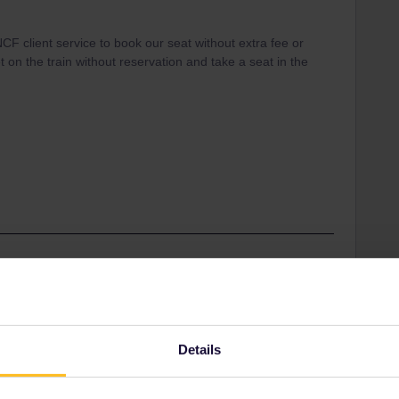
F client service to book our seat without extra fee or
get on the train without reservation and take a seat in the
other options ar ea SNCF Ticket office or the Interrail
are two persons means 2* 13= 26€+ 9€
 service :)
Details
ation compulsory you need a reservation and risk
 a valid reservation on this train.