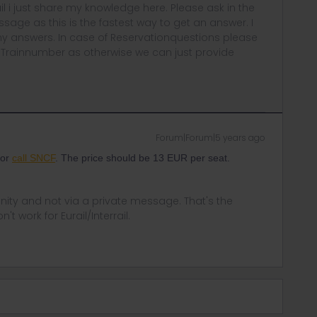
rail i just share my knowledge here. Please ask in the
age as this is the fastest way to get an answer. I
y answers. In case of Reservationquestions please
, Trainnumber as otherwise we can just provide
Forum|Forum|5 years ago
 or
call SNCF
. The price should be 13 EUR per seat.
ity and not via a private message. That's the
t work for Eurail/Interrail.