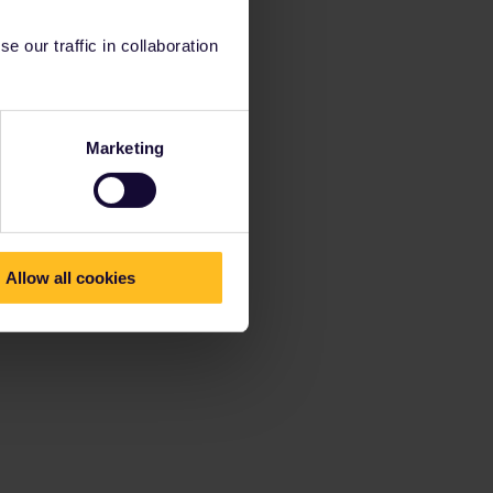
 our traffic in collaboration
Marketing
Allow all cookies