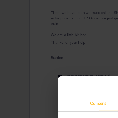
Then, we have seen we must call the SNC
extra price. Is it right ? Or can we just 
train.
We are a little bit lost
Thanks for your help
Bastien
Best answer by
seewulf
You can call SNCF client service :) 
reservation service. I guess you 
Paperreservation = 35€ via Interrail
Consent
as the train to Karlsruhe is reserv
otherwise a fine if you travel without