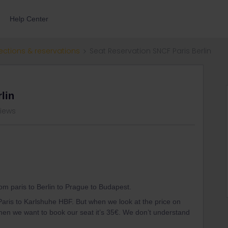
Help Center
ections & reservations
Seat Reservation SNCF Paris Berlin
lin
views
rom paris to Berlin to Prague to Budapest.
aris to Karlshuhe HBF. But when we look at the price on
 when we want to book our seat it’s 35€. We don’t understand