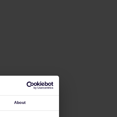
About