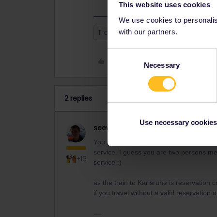
This website uses cookies
We use cookies to personalise
with our partners.
Train
Reservation
sncf
Pa
Consent
Like
Necessary
Selection
2 replies
Use necessary cookies
seewulf
Railmaster
ANSWER
You can call SNCF client service :) other
service. I guess you are two persons me
+16
service :)
as the train to Karlsruhe is reservation
if you travel without a valid reservation on