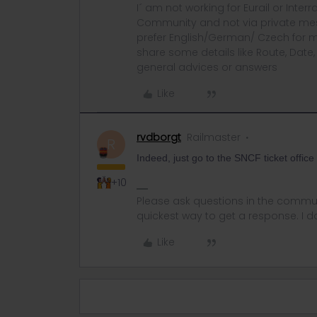
I´ am not working for Eurail or Inter
Community and not via private mess
prefer English/German/ Czech for m
share some details like Route, Date
general advices or answers
Like
rvdborgt
Railmaster
R
Indeed, just go to the SNCF ticket office
+10
Please ask questions in the commun
quickest way to get a response. I don'
Like