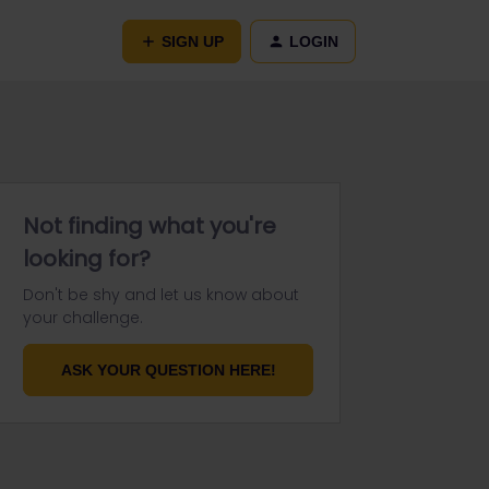
SIGN UP
LOGIN
Not finding what you're
looking for?
Don't be shy and let us know about
your challenge.
ASK YOUR QUESTION HERE!