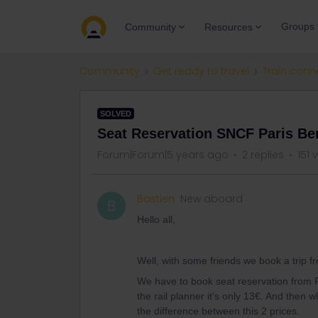
Groups
Community
Resources
Community
Get ready to travel
Train conn
SOLVED
Seat Reservation SNCF Paris Ber
Forum|Forum|5 years ago
2 replies
151 
Bastien
New aboard
B
Hello all,
Well, with some friends we book a trip f
We have to book seat reservation from P
the rail planner it’s only 13€. And then
the difference between this 2 prices.