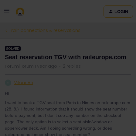
LOGIN
Train connections & reservations
SOLVED
Seat reservation TGV with raileurope.com
Forum|Forum|1 year ago
2 replies
Milann85
M
Hi
I want to book a TGV seat from Paris to Nimes on raileurope.com
(28. 8.) I found information that it should show the seat number
before payment, but I don't see any number on the checkout
page. The only option is to select a seat aisle/window or
upper/lower deck. Am I doing something wrong, or does
raileurope no longer show the seat number?