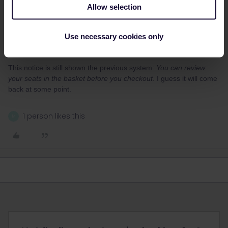
Allow selection
thibcabe
Forum|Forum|1 year ago
T
ANSWER
Yes it used to be possible to see seat numbers in the checkout
Use necessary cookies only
page (the step after you’ve filled your wishes). But right now it’s
not there, I wonder why…
This notice is still shown the previous system:
You can review
your seats in the basket before you checkout
. I guess it will come
back at some point.
1 person likes this
M