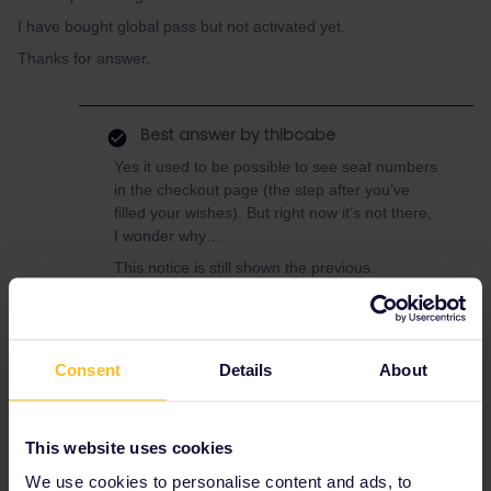
I have bought global pass but not activated yet.
Thanks for answer.
Best answer by
thibcabe
Yes it used to be possible to see seat numbers
in the checkout page (the step after you’ve
filled your wishes). But right now it’s not there,
I wonder why…
This notice is still shown the previous
system:
You can review your seats in the
basket before you checkout
. I guess it will
come back at some point.
Consent
Details
About
France
TGV
Raileurope
Seat reservation
This website uses cookies
We use cookies to personalise content and ads, to