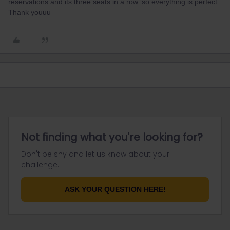
reservations and its three seats in a row..so everything is perfect..
Thank youuu
Not finding what you're looking for?
Don't be shy and let us know about your
challenge.
ASK YOUR QUESTION HERE!