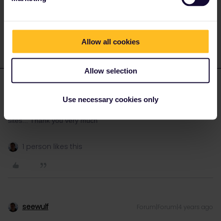
Do you have any questions? Feel free to ask in the
community! Known languages: Deutsch, Italiano, English.
Allow all cookies
Allow selection
Chrissanthy Agtzoglou
AUTHOR
Forum|Forum|4 years ago
Use necessary cookies only
I tried via the interaill i didn't know that i can do it from other
sites... Thank you very much
1 person likes this
seewulf
Forum|Forum|4 years ago