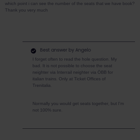
which point i can see the number of the seats that we have book?
Thank you very much
Best answer by
Angelo
I forget often to read the hole question. My
bad. It is not possible to choose the seat
neighter via Interrail neighter via ÖBB for
italian trains. Only at Ticket Offices of
Trenitalia.
Normally you would get seats together, but I'm
not 100% sure.