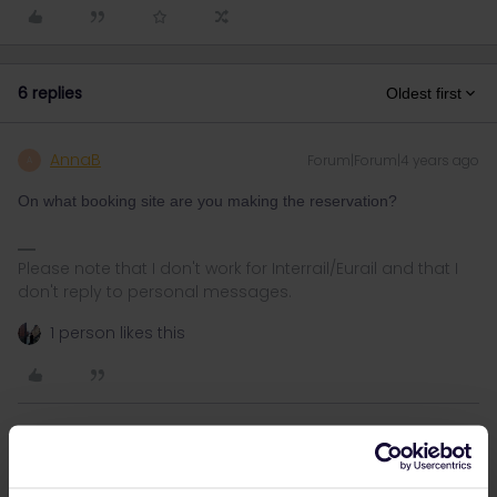
6 replies
Oldest first
AnnaB
Forum|Forum|4 years ago
A
On what booking site are you making the reservation?
Please note that I don't work for Interrail/Eurail and that I
don't reply to personal messages.
1 person likes this
Angelo
Forum|Forum|4 years ago