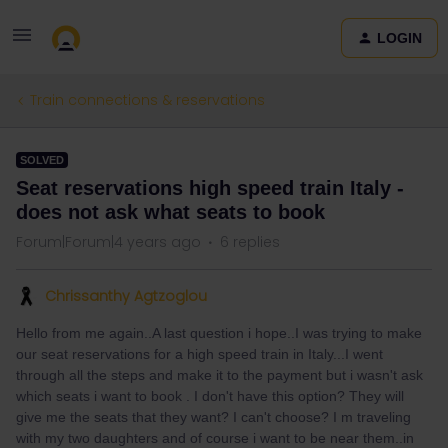
LOGIN
Train connections & reservations
SOLVED
Seat reservations high speed train Italy -
does not ask what seats to book
Forum|Forum|4 years ago
6 replies
Chrissanthy Agtzoglou
Hello from me again..A last question i hope..I was trying to make
our seat reservations for a high speed train in Italy...I went
through all the steps and make it to the payment but i wasn't ask
which seats i want to book . I don't have this option? They will
give me the seats that they want? I can't choose? I m traveling
with my two daughters and of course i want to be near them..in