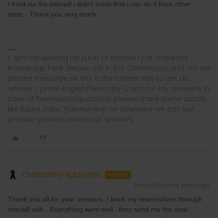
I tried via the interaill i didn't know that i can do it from other
sites... Thank you very much
I´ am not working for Eurail or Interrail i just share my
knowledge here. Please ask in the Community and not via
private message as this is the fastest way to get an
answer. I prefer English/German/ Czech for my answers. In
case of Reservationquestions please share some details
like Route, Date, Trainnumber as otherwise we can just
provide general advices or answers
Chrissanthy Agtzoglou
AUTHOR
Forum|Forum|4 years ago
Thank you all for your answers..I book my reservations through
interaill sait... Everything went well...they send me the seat