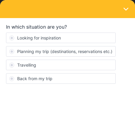
LOGIN
Train connections & reservations
SOLVED
Seat Reservations in France: Booking
Momentarily Impossible
Forum|Forum|3 years ago
1 reply
catflyrye
C
Hello! I have the one month 2nd class Eurail global pass and I am
trying to get from Basel to Paris in April 2023. I see I can get a
direct train, but there is a high reservation fee. I have heard of a
cheaper option to go from Strasbourg to Paris or Mulhouse Ville
to Paris for a cheaper seat reservation. Unfortunately both the
eurail website and
https://travel.b-europe.com
both say I can not