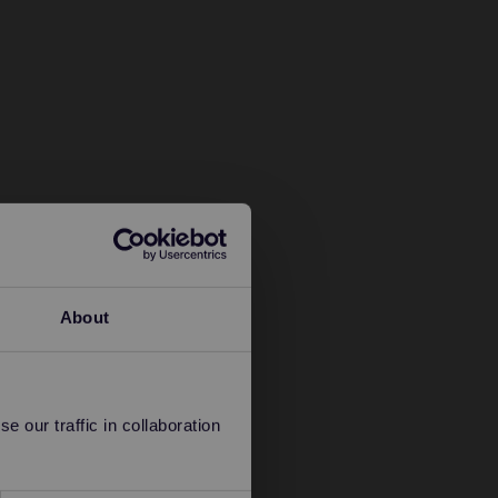
About
 our traffic in collaboration