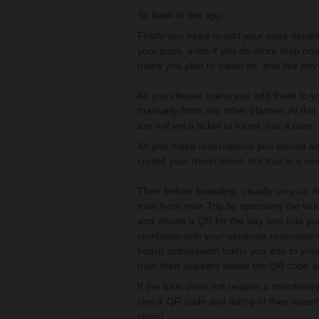
So back to the app:
Firstly you need to add your pass details
your pass, even if you do more than one 
trains you plan to travel on, and like an
As you choose trains you add them to you
manually from any other planner. At this 
are not yet a ticket to travel, just a plan.
As you make reservations you should add 
crated your travel ticket, but that is a 
Then before boarding, usually on your fir
train from your Trip by operating the virt
and shows a QR for the day and lists your 
combines with your separate reservation
board subsequent trains you add to your t
train then appears below the QR code and 
If the train does not require a mandatory 
check QR code and listing of their specifi
class).