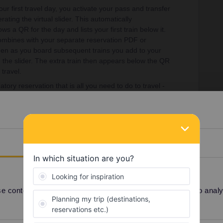
ur first travel day, you activate your pass and transfer
erating the virtual slider. This automatically
ws a QR for the day and lists your first train below it.
 combines with your separate reservation PDF or
Then as you board subsequent trains you add to your
te the slider. The extra train then appears below the QR
 travel.
tory reservation that is all you need to do to travel -
 of their specific train (and of course that you are
ginning of all travel days by adding the first train of
Details
 content and ads, to provide social media features and to analyse
Share