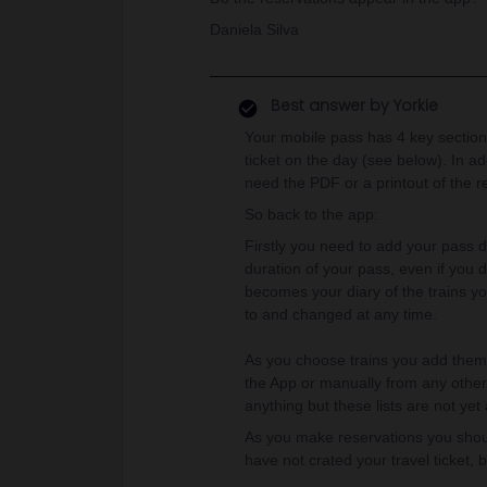
Daniela Silva
Best answer by
Yorkie
Your mobile pass has 4 key sections
ticket on the day (see below). In ad
need the PDF or a printout of the re
So back to the app:
Firstly you need to add your pass de
duration of your pass, even if you d
becomes your diary of the trains yo
to and changed at any time.
As you choose trains you add them t
the App or manually from any other 
anything but these lists are not yet a
As you make reservations you should
have not crated your travel ticket, 