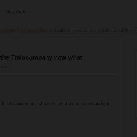
Help Center
ections & reservations
Seat reservations on Website of the
f the Traincompany now what
views
 of the Traincompany, choose time and day, payed and got