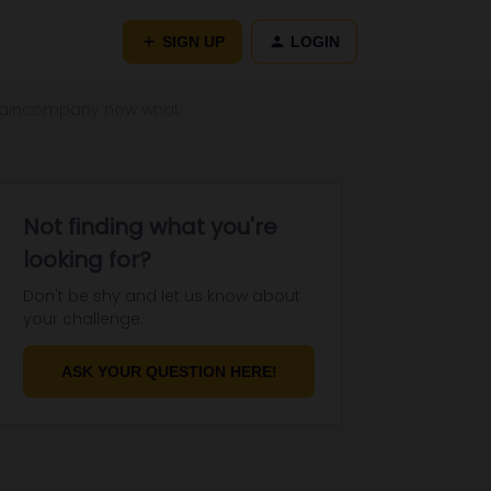
SIGN UP
LOGIN
 Traincompany now what
Not finding what you're
looking for?
Don't be shy and let us know about
your challenge.
ASK YOUR QUESTION HERE!