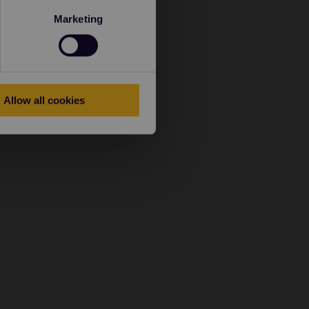
Marketing
Allow all cookies