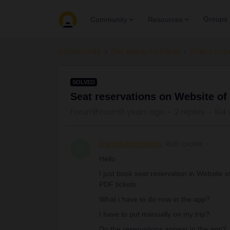
Groups
Community
Resources
Community
Get ready to travel
Train conn
SOLVED
Seat reservations on Website o
Forum|Forum|3 years ago
2 replies
104 
DanielaRomeiras
Rail rookie
D
Hello
I just book seat reservation in Website
PDF tickets.
What i have to do now in the app?
I have to put manually on my trip?
Do the reservations appear in the app?