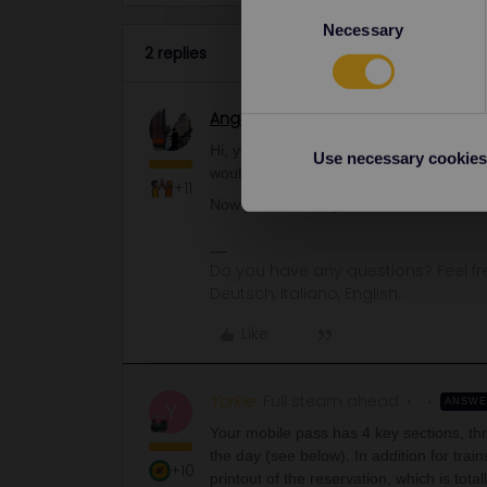
Consent
Necessary
Selection
2 replies
Angelo
Railmaster
Hi, you need to add the trip to the app t
Use necessary cookies
would add it only when you are sure that 
+11
Now you have only the reservation.
Do you have any questions? Feel fr
Deutsch, Italiano, English.
Like
Yorkie
Full steam ahead
ANSW
Y
Your mobile pass has 4 key sections, thre
the day (see below). In addition for tra
+10
printout of the reservation, which is tota