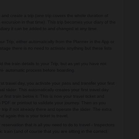
 and create a trip (one trip covers the whole duration of
excursion in that time). This trip becomes your diary of the
y diary it can be added to and changed at any time.
r Trip, either automatically from the Planner in the App or
stage there is no need to activate anything but these lists
the train details to your Trip, but as yet you have not
semi- automatic process before boarding.
st travel day, you activate your pass and transfer your first
ual slider. This automatically creates your first travel day
first train below it. This is now your travel ticket and
 PDF or printout to validate your journey. Then as you
rip if not already there and operate the slider. The extra
again this is your ticket to travel.
reservation that is all you need to do to travel - Inspectors
c train (and of course that you are sitting in the correct