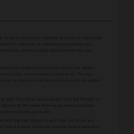
, three of which work together to create a valid travel
dition for trains with a mandatory reservation you
servation, which is totally separate from the app.
tails and create a trip (one trip covers the whole
o more than one excursion in that time). This trip
u plan to travel on, and like any diary it can be added
o your Trip, either automatically from the Planner in
planner. At this stage there is no need to activate
 ticket to travel, just a plan.
 add the train details to your Trip, but as yet you
but that is a semi- automatic process before boarding.