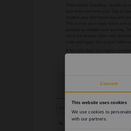
Then before boarding, usually on yo
your first train from your Trip by op
creates your first travel day and sho
This is now your travel ticket and
printout to validate your journey. 
trip if not already there and opera
code and again this is your ticket to
If the train does not require a manda
Inspectors check QR code and listing
sitting in the correct class).
A new QR code is generated at the be
the day.
Consent
This website uses cookies
Seat reservation
We use cookies to personalise
with our partners.
Like