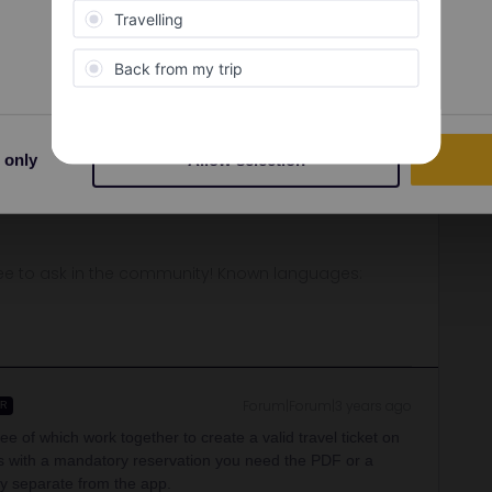
Preferences
Statistics
Oldest first
Forum|Forum|3 years ago
o get your Ticket wich is the pass. But no need to rush. I
 only
Allow selection
you will travel.
ee to ask in the community! Known languages:
Forum|Forum|3 years ago
ER
e of which work together to create a valid travel ticket on
ins with a mandatory reservation you need the PDF or a
lly separate from the app.