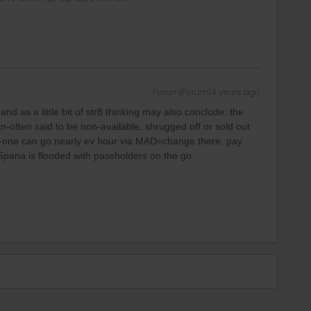
Forum|Forum|4 years ago
 as a little bit of str8 thinking may also conclude: the
n-often said to be non-available, shrugged off or sold out
y-one can go nearly ev hour via MAD=change there, pay
pana is flooded with passholders on the go.