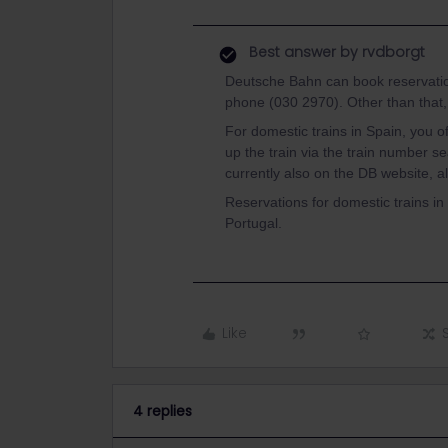
Best answer by
rvdborgt
Deutsche Bahn can book reservations
phone (030 2970). Other than that, a
For domestic trains in Spain, you o
up the train via the train number s
currently also on the DB website, a
Reservations for domestic trains in 
Portugal.
Like
4 replies