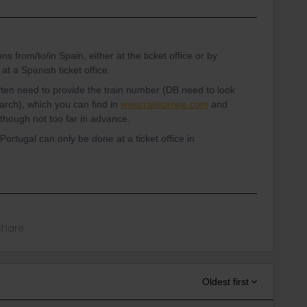
 from/to/in Spain, either at the ticket office or by
t a Spanish ticket office.
ften need to provide the train number (DB need to look
earch), which you can find in
www.raileurope.com
and
lthough not too far in advance.
Portugal can only be done at a ticket office in
Share
Oldest first