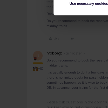
train via the train number search), whic
Use necessary cookies
the DB website, although not too far in 
Reservations for domestic trains in Portu
Do you recommend to book the reservati
midday trains.
Like
rvdborgt
Railmaster
R
Do you recommend to book the reservati
midday trains.
+10
It is usually enough to do it a few days
there is no limited quota for pass holders
sometimes happen, so it is wise to book
DB, in advance, your trains for the first 
Please ask questions in the commun
quickest way to get a response. I don'