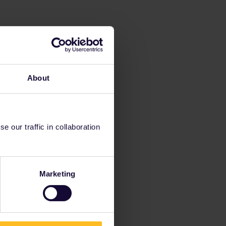
About
 our traffic in collaboration
Marketing