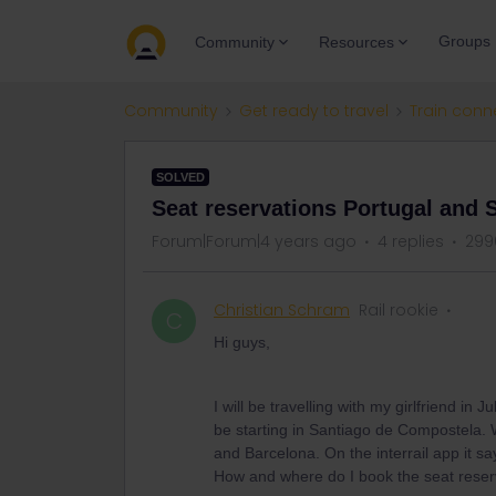
Groups
Community
Resources
Community
Get ready to travel
Train conn
SOLVED
Seat reservations Portugal and
Forum|Forum|4 years ago
4 replies
299
Christian Schram
Rail rookie
C
Hi guys,
I will be travelling with my girlfriend in
be starting in Santiago de Compostela. W
and Barcelona. On the interrail app it sa
How and where do I book the seat reser