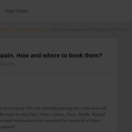
Help Center
ections & reservations
Seat reservations Portugal and Spai
 Spain. How and where to book them?
6 views
 July and August. We are currently planing our route and will
e want to visit Vigo, Porto, Lisbon, Faro, Seville, Madrid
ys seat reservations are required for nearly all of them.
vations?