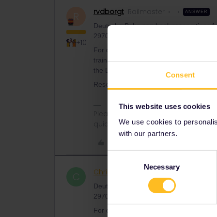
rvdborgt
Railmaster
ANSWER
R
Deutsche Bahn can book reservations from
2970). Other than that, at a Spanish ticke
+10
For domestic trains in Spain, you often 
train via the train number search), whic
the DB website, although not too far in 
Consent
Reservations for domestic trains in Portu
This website uses cookies
Please ask questions in the commun
We use cookies to personalise
quickest way to get a response. I don'
with our partners.
Like
Consent
Necessary
Selection
Christian Schram
Rail roo
AUTHOR
C
Deutsche Bahn can book reservations from
2970). Other than that, at a Spanish ticke
For domestic trains in Spain, you often 