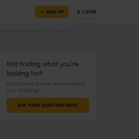
SIGN UP
LOGIN
n. How and where to book them?
Not finding what you're
looking for?
Don't be shy and let us know about
your challenge.
ASK YOUR QUESTION HERE!