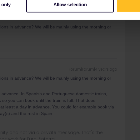
h you can find in
www.raileurope.com
and currently also on
 only
Allow selection
advance.
gal can only be done at a ticket office in Portugal.
ons in advance? We will be mainly using the morning or
Forum|Forum|4 years ago
ons in advance? We will be mainly using the morning or
 in advance. In Spanish and Portuguese domestic trains,
 so you can book until the train is full. That does
 at least a day in advance. You could for example book via
day(s) and the rest in Spain.
ity and not via a private message. That's the
t work for Eurail/Interrail.