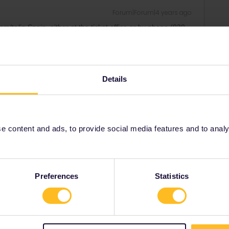
Forum|Forum|4 years ago
/to/in Spain, either at the ticket office or by phone (030
t office.
need to provide the train number (DB need to look up the
h you can find in
www.raileurope.com
and currently also on
advance.
Details
gal can only be done at a ticket office in Portugal.
ity and not via a private message. That's the
 content and ads, to provide social media features and to analyse
t work for Eurail/Interrail.
Preferences
Statistics
kie
Forum|Forum|4 years ago
/to/in Spain, either at the ticket office or by phone (030
t office.
need to provide the train number (DB need to look up the