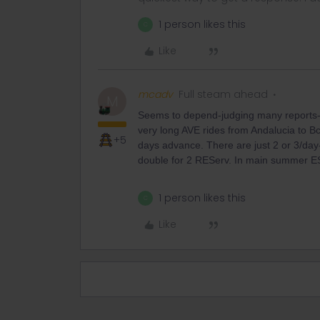
1 person likes this
C
Like
mcadv
Full steam ahead
M
Seems to depend-judging many reports-and
very long AVE rides from Andalucia to Bc
+5
days advance. There are just 2 or 3/da
double for 2 REServ. In main summer ES
1 person likes this
C
Like