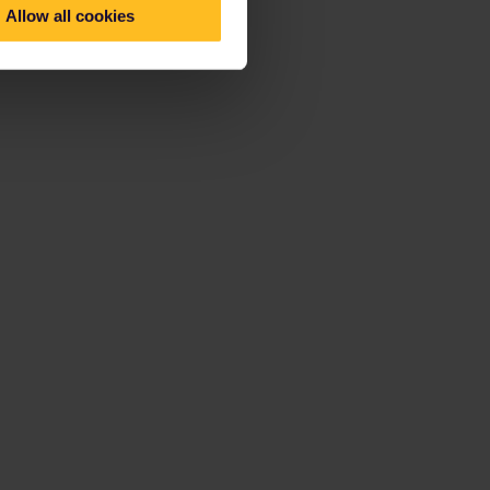
Allow all cookies