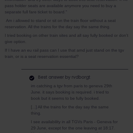
pass holder seats are available anymore you need to buy a
separate full fare ticket to board."
Am i allowed to stand or sit on the train floor without a seat
reservation. All the trains for the day say the same thing.
I tried booking on other train sites and all say fully booked or don't
give option.
If I have an eu rail pass can I use that amd just stand on the tgv
train, or is a seat reservation essential?
Best answer by
rvdborgt
im catching a tgv from paris to geneva 29th
June. it says booking is required. i tried to
book but it seems to be fully booked.
[...] All the trains for the day say the same
thing.
I see availability in all TGVs Paris - Geneva for
29 June, except for the one leaving at 18:17.