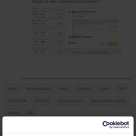
Maybe it was a temporary problem?
Train
Reservation
Help
France
Paris
TGV
TGVLYRIA
GENEVE
Information
Seat reservation
seats
NB