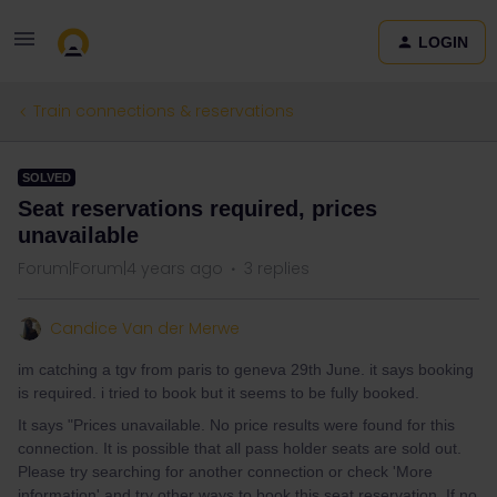
LOGIN
Train connections & reservations
SOLVED
Seat reservations required, prices
unavailable
Forum|Forum|4 years ago
3 replies
Candice Van der Merwe
im catching a tgv from paris to geneva 29th June. it says booking
is required. i tried to book but it seems to be fully booked.
It says "Prices unavailable. No price results were found for this
connection. It is possible that all pass holder seats are sold out.
Please try searching for another connection or check 'More
information' and try other ways to book this seat reservation. If no