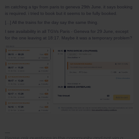
im catching a tgv from paris to geneva 29th June. it says booking
is required. i tried to book but it seems to be fully booked.
[...] All the trains for the day say the same thing.
I see availability in all TGVs Paris - Geneva for 29 June, except
for the one leaving at 18:17. Maybe it was a temporary problem?
Please ask questions in the community and not via a