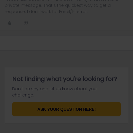
private message. That's the quickest way to get a
response. I don't work for Eurail/Interrail.
Not finding what you're looking for?
Don't be shy and let us know about your
challenge.
ASK YOUR QUESTION HERE!