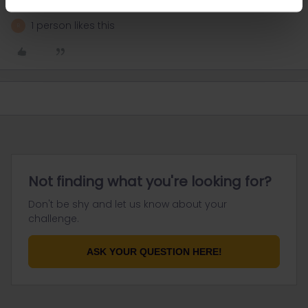
1 person likes this
R
Not finding what you're looking for?
Don't be shy and let us know about your
challenge.
ASK YOUR QUESTION HERE!