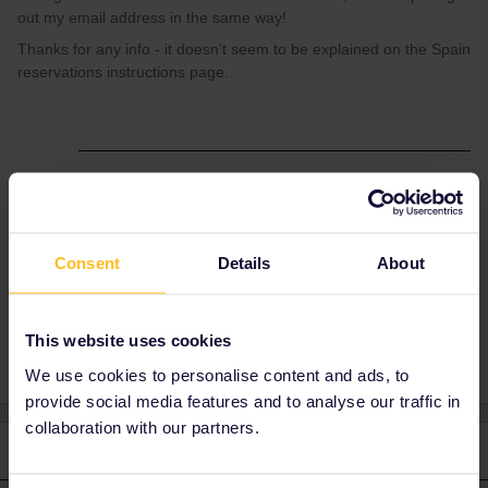
out my email address in the same way!
Thanks for any info - it doesn’t seem to be explained on the Spain
reservations instructions page.
Best answer by
rvdborgt
IIRC they also have an English option.
Consent
Details
About
Reservation
Spain
This website uses cookies
We use cookies to personalise content and ads, to
provide social media features and to analyse our traffic in
collaboration with our partners.
2 replies
Oldest first