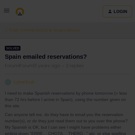
LOGIN
Train connections & reservations
SOLVED
Spain emailed reservations?
Forum|Forum|3 years ago
2 replies
cyberbub
C
I need to make Spanish reservations by phone tomorrow (= less
than 72 hrs before I arrive in Spain), using the number given on
this site.
Can anyone tell me, do they have to email you the reservation
number(s), or do they just read them out to you over the phone?
My Spanish is OK, but I can see I might have problems either
writing down “ERRE… CHOTA… THERO...” etc, or else spelling